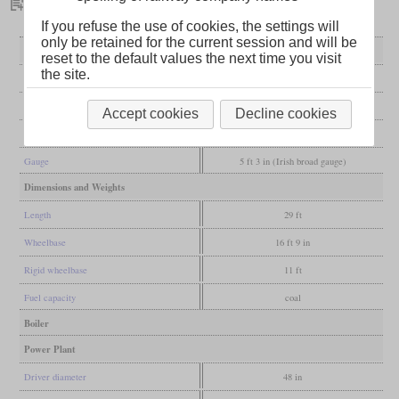
If you refuse the use of cookies, the settings will
only be retained for the current session and will be
General
reset to the default values the next time you visit
the site.
Built
1867
Manufacturer
Avonside
Accept cookies
Decline cookies
Wheel arr.
2-6-0 (Mogul)
Gauge
5 ft 3 in (Irish broad gauge)
Dimensions and Weights
Length
29 ft
Wheelbase
16 ft 9 in
Rigid wheelbase
11 ft
Fuel capacity
coal
Boiler
Power Plant
Driver diameter
48 in