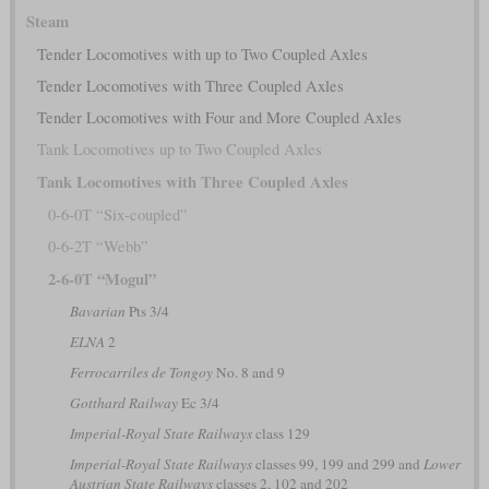
Steam
Tender Locomotives with up to Two Coupled Axles
Tender Locomotives with Three Coupled Axles
Tender Locomotives with Four and More Coupled Axles
Tank Locomotives up to Two Coupled Axles
Tank Locomotives with Three Coupled Axles
0-6-0T “Six-coupled”
0-6-2T “Webb”
2-6-0T “Mogul”
Bavarian
Pts 3/4
ELNA
2
Ferrocarriles de Tongoy
No. 8 and 9
Gotthard Railway
Ec 3/4
Imperial-Royal State Railways
class 129
Imperial-Royal State Railways
classes 99, 199 and 299 and
Lower
Austrian State Railways
classes 2, 102 and 202