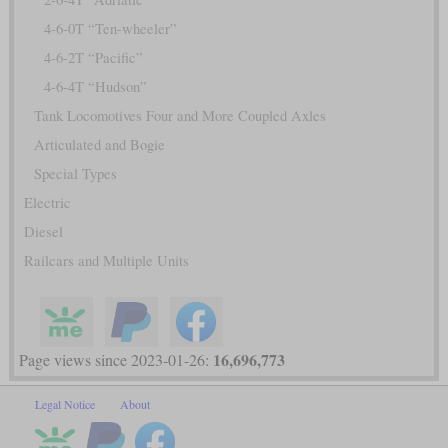
4-6-0T “Ten-wheeler”
4-6-2T “Pacific”
4-6-4T “Hudson”
Tank Locomotives Four and More Coupled Axles
Articulated and Bogie
Special Types
Electric
Diesel
Railcars and Multiple Units
16,696,773
Page views since 2023-01-26:
Legal Notice
About