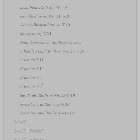
Lokalbahn AG
No. 17 to 49
Luanda Railway
No. 21 to 26
Lübeck-Büchen Railway
T 10
Mecklenburg
XXI
Natal Government Railways
class G
Pillkallen Light Railway
No. 21 to 25
Prussian
T 11
Prussian
T 12
2
Prussian
T 9
3
Prussian
T 9
No. 15 to 18
São Paulo Railway
Swiss Federal Railways
G 3/4
Swiss National Railway
series A
0-6-4T
2-6-2T “Prairie”
2-6-4T “Adriatic”