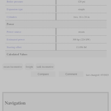
Boiler pressure
120 psi
Expansion type
simple
Cylinders
two, 16 x 24 in
Power
Power source
steam
Estimated power
300 hp (224 kW)
Starting effort
13,056 lbf
Calculated Values
steam locomotive
freight
tank locomotive
last changed: 07/2023
Navigation