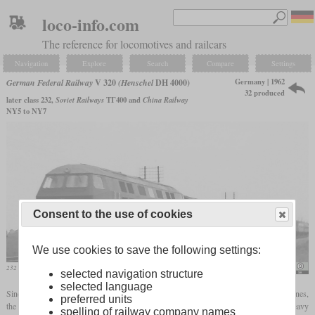
loco-info.com
The reference for locomotives and railcars
Navigation
Explore
Search
Compare
Settings
Germany | 1962
German Federal Railway
V 320
(Henschel
DH 4000)
32 produced
later class 232,
Soviet Railways
ТГ400 and
China Railway
NY5 to NY7
Consent to the use of cookies
We use cookies to save the following settings:
232 001 in 1968 west of Munich-Aubing with an express train
Periphrastika
selected navigation structure
selected language
Since the Bundesbahn decided at the end of the fifties to electrify all important main lines,
preferred units
the six-axle diesel locomotive was dropped from the program. It was intended for heavy
spelling of railway company names