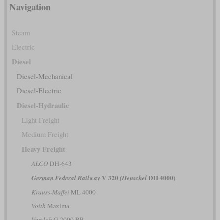
Navigation
Steam
Electric
Diesel
Diesel-Mechanical
Diesel-Electric
Diesel-Hydraulic
Light Freight
Medium Freight
Heavy Freight
ALCO
DH-643
V 320
DH 4000)
German Federal Railway
(Henschel
Krauss-Maffei
ML 4000
Voith
Maxima
Vossloh
G 2000 BB