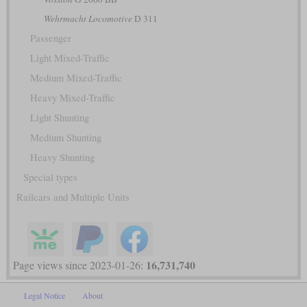
Wehrmacht Locomotive
D 311
Passenger
Light Mixed-Traffic
Medium Mixed-Traffic
Heavy Mixed-Traffic
Light Shunting
Medium Shunting
Heavy Shunting
Special types
Railcars and Multiple Units
16,731,740
Page views since 2023-01-26:
Legal Notice
About