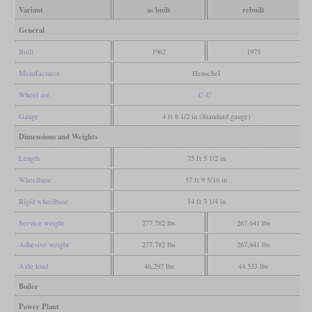
Variant
as built
rebuilt
General
Built
1962
1975
Manufacturer
Henschel
Wheel arr.
C-C
Gauge
4 ft 8 1/2 in (Standard gauge)
Dimensions and Weights
Length
75 ft 5 1/2 in
Wheelbase
57 ft 9 5/16 in
Rigid wheelbase
14 ft 3 1/4 in
Service weight
277,782 lbs
267,641 lbs
Adhesive weight
277,782 lbs
267,641 lbs
Axle load
46,297 lbs
44,533 lbs
Boiler
Power Plant