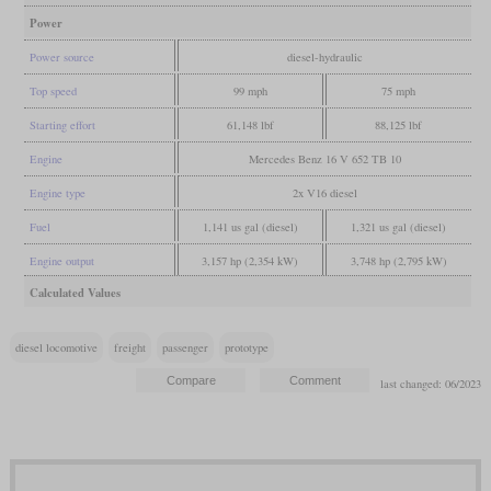
Power
Power source
diesel-hydraulic
Top speed
99 mph
75 mph
Starting effort
61,148 lbf
88,125 lbf
Engine
Mercedes Benz 16 V 652 TB 10
Engine type
2x V16 diesel
Fuel
1,141 us gal (diesel)
1,321 us gal (diesel)
Engine output
3,157 hp (2,354 kW)
3,748 hp (2,795 kW)
Calculated Values
diesel locomotive
freight
passenger
prototype
last changed: 06/2023