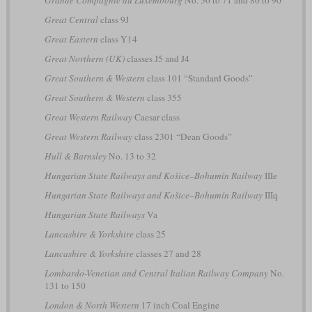
Grande Compagnie du Luxembourg
No. 56 to 71 and 80 to 90
Great Central
class 9J
Great Eastern
class Y14
Great Northern (UK)
classes J5 and J4
Great Southern & Western
class 101 “Standard Goods”
Great Southern & Western
class 355
Great Western Railway
Caesar class
Great Western Railway
class 2301 “Dean Goods”
Hull & Barnsley
No. 13 to 32
Hungarian State Railways and Košice–Bohumín Railway
IIIe
Hungarian State Railways and Košice–Bohumín Railway
IIIq
Hungarian State Railways
Va
Lancashire & Yorkshire
class 25
Lancashire & Yorkshire
classes 27 and 28
Lombardo-Venetian and Central Italian Railway Company
No.
131 to 150
London & North Western
17 inch Coal Engine