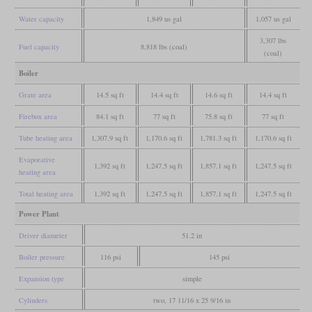
Water capacity
1,849 us gal
1,057 us gal
3,307 lbs
Fuel capacity
8,818 lbs (coal)
(coal)
Boiler
Grate area
14.5 sq ft
14.4 sq ft
14.6 sq ft
14.4 sq ft
Firebox area
84.1 sq ft
77 sq ft
75.8 sq ft
77 sq ft
Tube heating area
1,307.9 sq ft
1,170.6 sq ft
1,781.3 sq ft
1,170.6 sq ft
Evaporative
1,392 sq ft
1,247.5 sq ft
1,857.1 sq ft
1,247.5 sq ft
heating area
Total heating area
1,392 sq ft
1,247.5 sq ft
1,857.1 sq ft
1,247.5 sq ft
Power Plant
Driver diameter
51.2 in
Boiler pressure
116 psi
145 psi
Expansion type
simple
Cylinders
two, 17 11/16 x 25 9/16 in