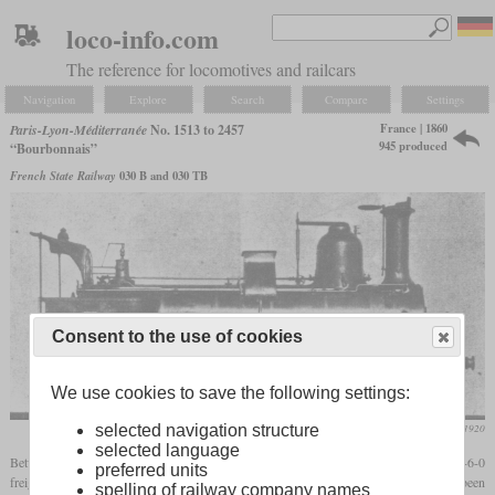
loco-info.com
The reference for locomotives and railcars
Navigation
Explore
Search
Compare
Settings
France | 1860
Paris-Lyon-Méditerranée
No. 1513 to 2457
945 produced
“Bourbonnais”
French State Railway
030 B and 030 TB
Consent to the use of cookies
We use cookies to save the following settings:
Die Lokomotive, March 1920
selected navigation structure
selected language
Between 1854 and 1882, the PLM and its predecessors received around 1,300 0-6-0
preferred units
freight locomotives which became known as the “Bourbonnais” type. They had been
spelling of railway company names