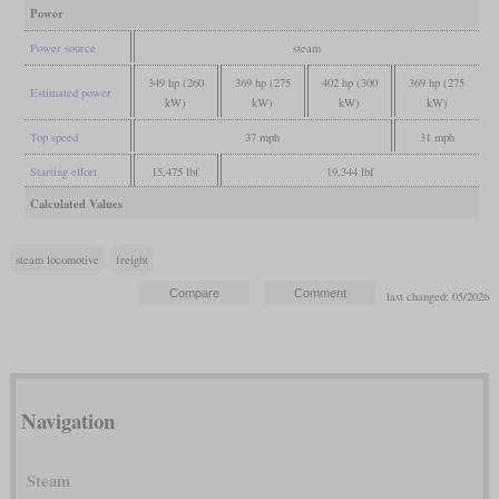
Power
Power source
steam
349 hp (260
369 hp (275
402 hp (300
369 hp (275
Estimated power
kW)
kW)
kW)
kW)
Top speed
37 mph
31 mph
Starting effort
15,475 lbf
19,344 lbf
Calculated Values
steam locomotive
freight
last changed: 05/2026
Navigation
Steam