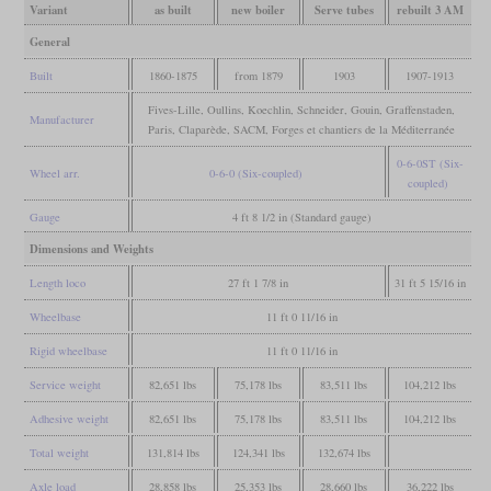
Variant
as built
new boiler
Serve tubes
rebuilt 3 AM
General
Built
1860-1875
from 1879
1903
1907-1913
Fives-Lille, Oullins, Koechlin, Schneider, Gouin, Graffenstaden,
Manufacturer
Paris, Claparède, SACM, Forges et chantiers de la Méditerranée
0-6-0ST (Six-
Wheel arr.
0-6-0 (Six-coupled)
coupled)
Gauge
4 ft 8 1/2 in (Standard gauge)
Dimensions and Weights
Length loco
27 ft 1 7/8 in
31 ft 5 15/16 in
Wheelbase
11 ft 0 11/16 in
Rigid wheelbase
11 ft 0 11/16 in
Service weight
82,651 lbs
75,178 lbs
83,511 lbs
104,212 lbs
Adhesive weight
82,651 lbs
75,178 lbs
83,511 lbs
104,212 lbs
Total weight
131,814 lbs
124,341 lbs
132,674 lbs
Axle load
28,858 lbs
25,353 lbs
28,660 lbs
36,222 lbs