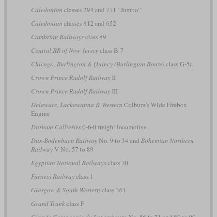
Caledonian
classes 294 and 711 “Jumbo”
Caledonian
classes 812 and 652
Cambrian Railways
class 89
Central RR of New Jersey
class B-7
Chicago, Burlington & Quincy (Burlington Route)
class G-5a
Crown Prince Rudolf Railway
II
Crown Prince Rudolf Railway
III
Delaware, Lackawanna & Western
Colburn's Wide Firebox
Engine
Durham Collieries
0-6-0 freight locomotive
Dux-Bodenbach Railway
No. 9 to 34 and
Bohemian Northern
Railway
V No. 57 to 89
Egyptian National Railways
class 30
Furness Railway
class 1
Glasgow & South Western
class 361
Grand Trunk
class F