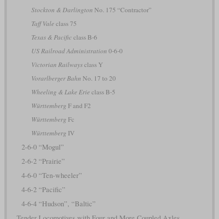
Stockton & Darlington
No. 175 “Contractor”
Taff Vale
class 75
Texas & Pacific
class B-6
US Railroad Administration
0-6-0
Victorian Railways
class Y
Vorarlberger Bahn
No. 17 to 20
Wheeling & Lake Erie
class B-5
Württemberg
F and F2
Württemberg
Fc
Württemberg
IV
2-6-0 “Mogul”
2-6-2 “Prairie”
4-6-0 “Ten-wheeler”
4-6-2 “Pacific”
4-6-4 “Hudson”, “Baltic”
Tender Locomotives with Four and More Coupled Axles