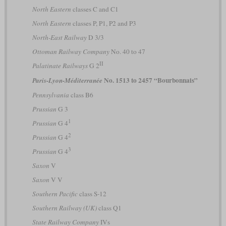
North Eastern
classes C and C1
North Eastern
classes P, P1, P2 and P3
North-East Railway
D 3/3
Ottoman Railway Company
No. 40 to 47
II
Palatinate Railways
G 2
No. 1513 to 2457 “Bourbonnais”
Paris-Lyon-Méditerranée
Pennsylvania
class B6
Prussian
G 3
1
Prussian
G 4
2
Prussian
G 4
3
Prussian
G 4
Saxon
V
Saxon
V V
Southern Pacific
class S-12
Southern Railway (UK)
class Q1
State Railway Company
IVs