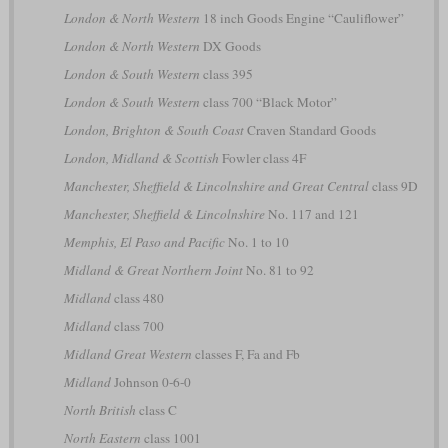
London & North Western
18 inch Goods Engine “Cauliflower”
London & North Western
DX Goods
London & South Western
class 395
London & South Western
class 700 “Black Motor”
London, Brighton & South Coast
Craven Standard Goods
London, Midland & Scottish
Fowler class 4F
Manchester, Sheffield & Lincolnshire and Great Central
class 9D
Manchester, Sheffield & Lincolnshire
No. 117 and 121
Memphis, El Paso and Pacific
No. 1 to 10
Midland & Great Northern Joint
No. 81 to 92
Midland
class 480
Midland
class 700
Midland Great Western
classes F, Fa and Fb
Midland
Johnson 0-6-0
North British
class C
North Eastern
class 1001