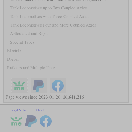
Tank Locomotives up to Two Coupled Axles
Tank Locomotives with Three Coupled Axles
Tank Locomotives Four and More Coupled Axles
Articulated and Bogie
Special Types
Electric
Diesel
Railcars and Multiple Units
16,641,216
Page views since 2023-01-26:
Legal Notice
About