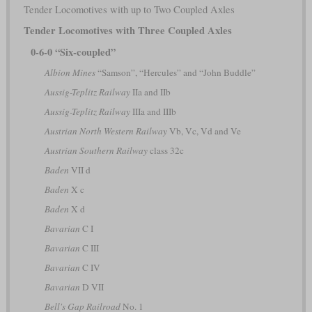
Tender Locomotives with up to Two Coupled Axles
Tender Locomotives with Three Coupled Axles
0-6-0 “Six-coupled”
Albion Mines
“Samson”, “Hercules” and “John Buddle”
Aussig-Teplitz Railway
IIa and IIb
Aussig-Teplitz Railway
IIIa and IIIb
Austrian North Western Railway
Vb, Vc, Vd and Ve
Austrian Southern Railway
class 32c
Baden
VII d
Baden
X c
Baden
X d
Bavarian
C I
Bavarian
C III
Bavarian
C IV
Bavarian
D VII
Bell's Gap Railroad
No. 1