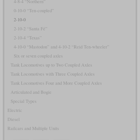
4-8-4 “Northern”
0-10-0 “Ten-coupled”
2-10-0
2-10-2 “Santa Fé”
2-10-4 “Texas”
4-10-0 “Mastodon” and 4-10-2 “Reid Ten-wheeler”
Six or seven coupled axles
Tank Locomotives up to Two Coupled Axles
Tank Locomotives with Three Coupled Axles
Tank Locomotives Four and More Coupled Axles
Articulated and Bogie
Special Types
Electric
Diesel
Railcars and Multiple Units