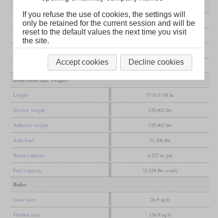
General
If you refuse the use of cookies, the settings will
Built
1905-1907
only be retained for the current session and will be
reset to the default values the next time you visit
Manufacturer
Krauss
the site.
Wheel arr.
0-8-0 (Eight-coupled)
Accept cookies
Decline cookies
Gauge
4 ft 8 1/2 in (Standard gauge)
Dimensions and Weights
Length
57 ft 0 7/8 in
Service weight
125,002 lbs
Adhesive weight
125,002 lbs
Axle load
31,306 lbs
Water capacity
4,227 us gal
Fuel capacity
13,228 lbs (coal)
Boiler
Grate area
26.9 sq ft
Firebox area
124.9 sq ft