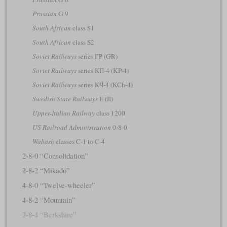
Prussian
G 9
South African
class S1
South African
class S2
Soviet Railways
series ГР (GR)
Soviet Railways
series КП-4 (KP-4)
Soviet Railways
series КЧ-4 (KCh-4)
Swedish State Railways
E (II)
Upper-Italian Railway
class 1200
US Railroad Administration
0-8-0
Wabash
classes C-1 to C-4
2-8-0 “Consolidation”
2-8-2 “Mikado”
4-8-0 “Twelve-wheeler”
4-8-2 “Mountain”
2-8-4 “Berkshire”