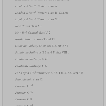
London & North Western
class A
London & North Western
class B “Swami”
London & North Western
class G1
New Haven
class Y-3
New York Central
class U-2
North Eastern
classes T and T1
Ottoman Railway Company
No. 80 to 83
Palatinate Railways
G 3 and
Baden
VIII b
I
Palatinate Railways
G 4
G 5
Palatinate Railways
Paris-Lyon-Méditerranée
No. 3211 to 3362, later 4 B
Pennsylvania
class C1
1
Prussian
G 7
2
Prussian
G 7
Prussian
G 8
1
Prussian
G 8