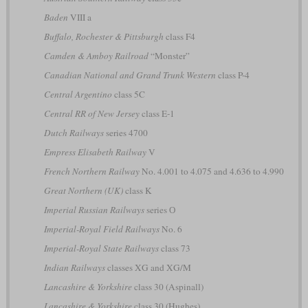
Baden
VIII a
Buffalo, Rochester & Pittsburgh
class F4
Camden & Amboy Railroad
“Monster”
Canadian National and Grand Trunk Western
class P-4
Central Argentino
class 5C
Central RR of New Jersey
class E-1
Dutch Railways
series 4700
Empress Elisabeth Railway
V
French Northern Railway
No. 4.001 to 4.075 and 4.636 to 4.990
Great Northern (UK)
class K
Imperial Russian Railways
series О
Imperial-Royal Field Railways
No. 6
Imperial-Royal State Railways
class 73
Indian Railways
classes XG and XG/M
Lancashire & Yorkshire
class 30 (Aspinall)
Lancashire & Yorkshire
class 30 (Hughes)