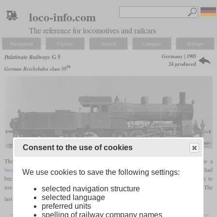
loco-info.com
The reference for locomotives and railcars
Navigation
Explore
Search
Compare
Settings
Germany | 1905
Palatinate Railways
G 5
24 produced
59
German Reichsbahn
class 55
Consent to the use of cookies
The G 5, being the last steam locomotive designed by the Palatinate Railway, was a
two-cylinder compound
0-8-0 freight locomotive introduced in 1905. By 1907, 24 had
We use cookies to save the following settings:
been built by Krauss at Munich. They were the first
saturated
locomotives in Germany to
59
use piston valves. In 1925, the Reichsbahn took over 22 and made them class 55
. The
selected navigation structure
selected language
last ones were retired by 1929.
preferred units
spelling of railway company names