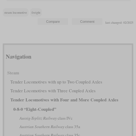
steam locomotive
freight
last changed: 02/2025
Navigation
Steam
Tender Locomotives with up to Two Coupled Axles
Tender Locomotives with Three Coupled Axles
Tender Locomotives with Four and More Coupled Axles
0-8-0 “Eight-Coupled”
Aussig-Teplitz Railway
class IVc
Austrian Southern Railway
class 35a
Austrian Southern Railway
class 35c