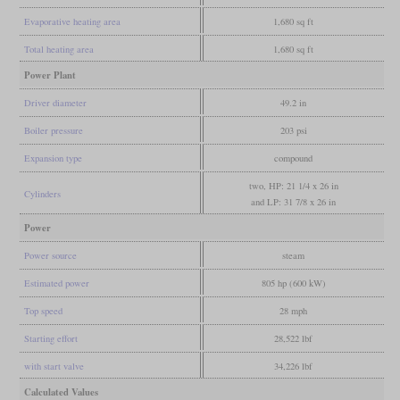
Evaporative heating area
1,680 sq ft
Total heating area
1,680 sq ft
Power Plant
Driver diameter
49.2 in
Boiler pressure
203 psi
Expansion type
compound
two, HP: 21 1/4 x 26 in
Cylinders
and LP: 31 7/8 x 26 in
Power
Power source
steam
Estimated power
805 hp (600 kW)
Top speed
28 mph
Starting effort
28,522 lbf
with start valve
34,226 lbf
Calculated Values