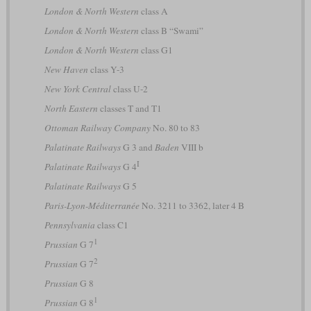
London & North Western
class A
London & North Western
class B “Swami”
London & North Western
class G1
New Haven
class Y-3
New York Central
class U-2
North Eastern
classes T and T1
Ottoman Railway Company
No. 80 to 83
Palatinate Railways
G 3 and
Baden
VIII b
I
Palatinate Railways
G 4
Palatinate Railways
G 5
Paris-Lyon-Méditerranée
No. 3211 to 3362, later 4 B
Pennsylvania
class C1
1
Prussian
G 7
2
Prussian
G 7
Prussian
G 8
1
Prussian
G 8