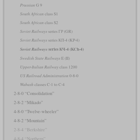
Prussian
G 9
South African
class S1
South African
class S2
Soviet Railways
series ГР (GR)
Soviet Railways
series КП-4 (KP-4)
series КЧ-4 (KCh-4)
Soviet Railways
Swedish State Railways
E (II)
Upper-Italian Railway
class 1200
US Railroad Administration
0-8-0
Wabash
classes C-1 to C-4
2-8-0 “Consolidation”
2-8-2 “Mikado”
4-8-0 “Twelve-wheeler”
4-8-2 “Mountain”
2-8-4 “Berkshire”
4-8-4 “Northern”