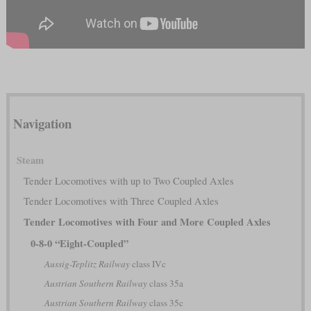
Navigation
Steam
Tender Locomotives with up to Two Coupled Axles
Tender Locomotives with Three Coupled Axles
Tender Locomotives with Four and More Coupled Axles
0-8-0 “Eight-Coupled”
Aussig-Teplitz Railway
class IVc
Austrian Southern Railway
class 35a
Austrian Southern Railway
class 35c