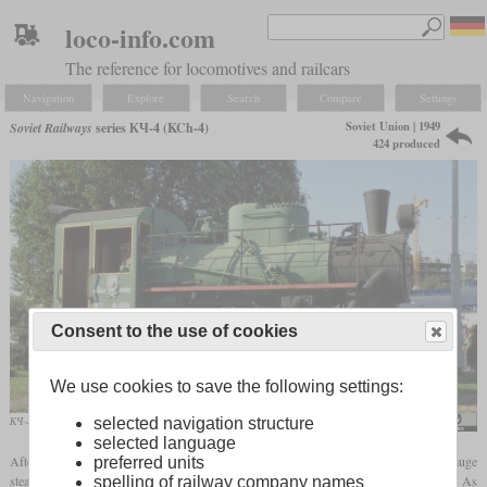
loco-info.com
The reference for locomotives and railcars
Navigation
Explore
Search
Compare
Settings
Soviet Union | 1949
Soviet Railways
series КЧ-4 (KCh-4)
424 produced
Consent to the use of cookies
We use cookies to save the following settings:
КЧ-4 No. 101 on display at Rostov-on-Don
GennadyL
selected navigation structure
selected language
After the Second World War, the Soviet Union needed a large number of narrow-gauge
preferred units
steam locomotives for use on forest and industrial railways with a
gauge
of 750 mm. As
spelling of railway company names