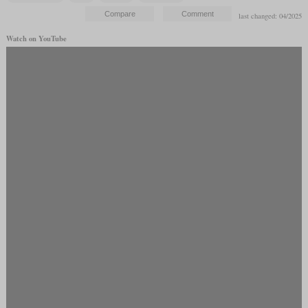
last changed: 04/2025
Watch on YouTube