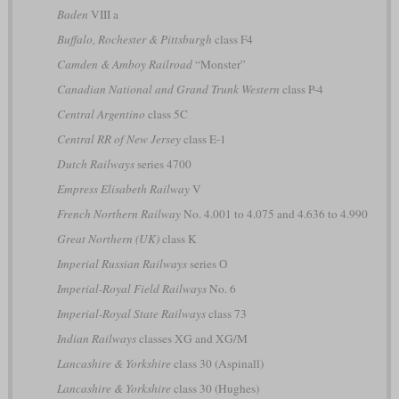
Baden
VIII a
Buffalo, Rochester & Pittsburgh
class F4
Camden & Amboy Railroad
“Monster”
Canadian National and Grand Trunk Western
class P-4
Central Argentino
class 5C
Central RR of New Jersey
class E-1
Dutch Railways
series 4700
Empress Elisabeth Railway
V
French Northern Railway
No. 4.001 to 4.075 and 4.636 to 4.990
Great Northern (UK)
class K
Imperial Russian Railways
series О
Imperial-Royal Field Railways
No. 6
Imperial-Royal State Railways
class 73
Indian Railways
classes XG and XG/M
Lancashire & Yorkshire
class 30 (Aspinall)
Lancashire & Yorkshire
class 30 (Hughes)