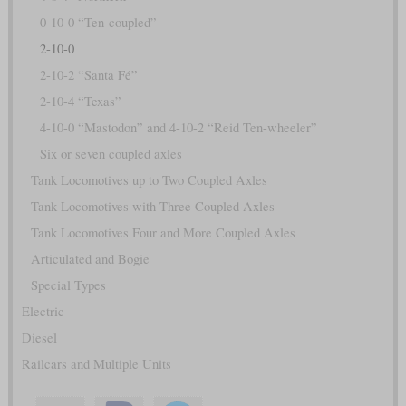
0-10-0 “Ten-coupled”
2-10-0
2-10-2 “Santa Fé”
2-10-4 “Texas”
4-10-0 “Mastodon” and 4-10-2 “Reid Ten-wheeler”
Six or seven coupled axles
Tank Locomotives up to Two Coupled Axles
Tank Locomotives with Three Coupled Axles
Tank Locomotives Four and More Coupled Axles
Articulated and Bogie
Special Types
Electric
Diesel
Railcars and Multiple Units