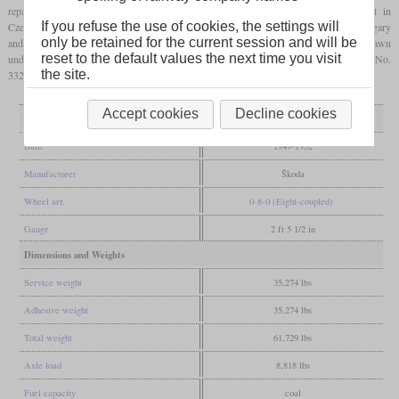
reparations, a total of 424 locomotives of the КЧ-4 (KCh-4) series were built in
If you refuse the use of cookies, the settings will
Czechoslovakia by Škoda. Like the similar models from East Germany, Poland, Hungary
only be retained for the current session and will be
and Finland, it was a 0-8-0 with a separate tender. Originally their plans had been drawn
reset to the default values the next time you visit
under the type designation П24 (P24) by Kolomna. Some have been preserved and No.
the site.
332 has already been operated in Estonia, Latvia and Lithuania.
Accept cookies
Decline cookies
General
Built
1949-1952
Manufacturer
Škoda
Wheel arr.
0-8-0 (Eight-coupled)
Gauge
2 ft 5 1/2 in
Dimensions and Weights
Service weight
35,274 lbs
Adhesive weight
35,274 lbs
Total weight
61,729 lbs
Axle load
8,818 lbs
Fuel capacity
coal