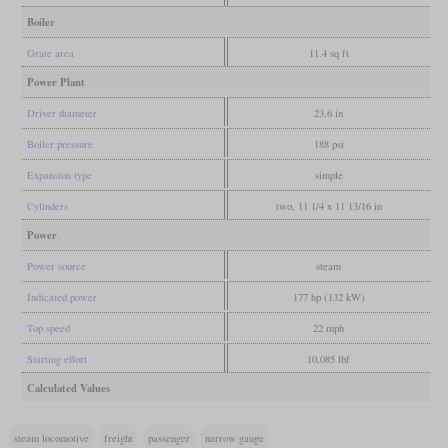
Boiler
Grate area
11.4 sq ft
Power Plant
Driver diameter
23.6 in
Boiler pressure
188 psi
Expansion type
simple
Cylinders
two, 11 1/4 x 11 13/16 in
Power
Power source
steam
Indicated power
177 hp (132 kW)
Top speed
22 mph
Starting effort
10,085 lbf
Calculated Values
steam locomotive
freight
passenger
narrow gauge