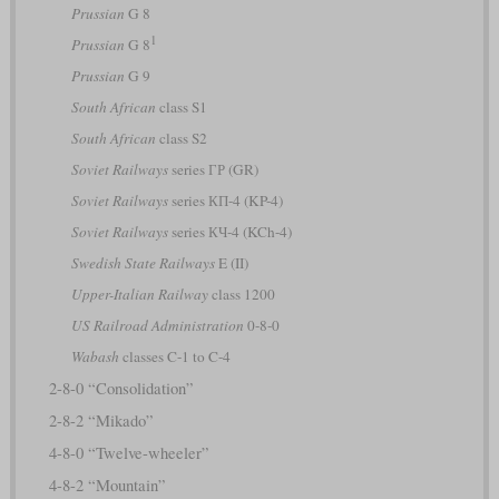
Prussian
G 8
1
Prussian
G 8
Prussian
G 9
South African
class S1
South African
class S2
Soviet Railways
series ГР (GR)
Soviet Railways
series КП-4 (KP-4)
Soviet Railways
series КЧ-4 (KCh-4)
Swedish State Railways
E (II)
Upper-Italian Railway
class 1200
US Railroad Administration
0-8-0
Wabash
classes C-1 to C-4
2-8-0 “Consolidation”
2-8-2 “Mikado”
4-8-0 “Twelve-wheeler”
4-8-2 “Mountain”