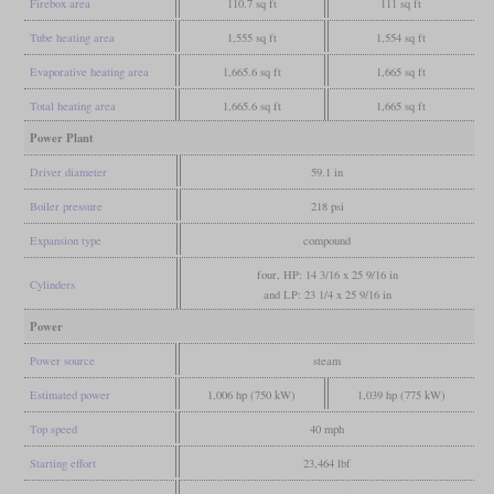
Firebox area
110.7 sq ft
111 sq ft
Tube heating area
1,555 sq ft
1,554 sq ft
Evaporative heating area
1,665.6 sq ft
1,665 sq ft
Total heating area
1,665.6 sq ft
1,665 sq ft
Power Plant
Driver diameter
59.1 in
Boiler pressure
218 psi
Expansion type
compound
four, HP: 14 3/16 x 25 9/16 in
Cylinders
and LP: 23 1/4 x 25 9/16 in
Power
Power source
steam
Estimated power
1,006 hp (750 kW)
1,039 hp (775 kW)
Top speed
40 mph
Starting effort
23,464 lbf