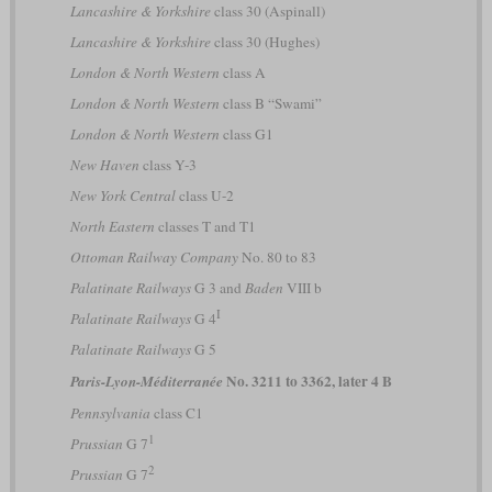
Lancashire & Yorkshire
class 30 (Aspinall)
Lancashire & Yorkshire
class 30 (Hughes)
London & North Western
class A
London & North Western
class B “Swami”
London & North Western
class G1
New Haven
class Y-3
New York Central
class U-2
North Eastern
classes T and T1
Ottoman Railway Company
No. 80 to 83
Palatinate Railways
G 3 and
Baden
VIII b
I
Palatinate Railways
G 4
Palatinate Railways
G 5
No. 3211 to 3362, later 4 B
Paris-Lyon-Méditerranée
Pennsylvania
class C1
1
Prussian
G 7
2
Prussian
G 7