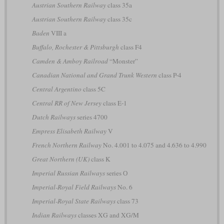
Austrian Southern Railway
class 35a
Austrian Southern Railway
class 35c
Baden
VIII a
Buffalo, Rochester & Pittsburgh
class F4
Camden & Amboy Railroad
“Monster”
Canadian National and Grand Trunk Western
class P-4
Central Argentino
class 5C
Central RR of New Jersey
class E-1
Dutch Railways
series 4700
Empress Elisabeth Railway
V
French Northern Railway
No. 4.001 to 4.075 and 4.636 to 4.990
Great Northern (UK)
class K
Imperial Russian Railways
series О
Imperial-Royal Field Railways
No. 6
Imperial-Royal State Railways
class 73
Indian Railways
classes XG and XG/M