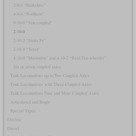
2-8-4 “Berkshire”
4-8-4 “Northern”
0-10-0 “Ten-coupled”
2-10-0
2-10-2 “Santa Fé”
2-10-4 “Texas”
4-10-0 “Mastodon” and 4-10-2 “Reid Ten-wheeler”
Six or seven coupled axles
Tank Locomotives up to Two Coupled Axles
Tank Locomotives with Three Coupled Axles
Tank Locomotives Four and More Coupled Axles
Articulated and Bogie
Special Types
Electric
Diesel