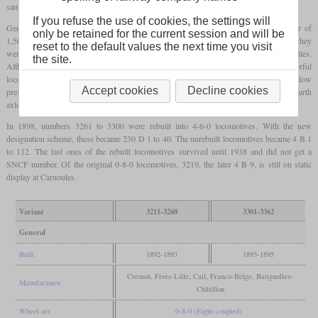
same general layout, but their boiler had shorter tubes which were of a larger diameter.
If you refuse the use of cookies, the settings will
Generally being freight locomotives, they got relatively large drivers with a diameter of
only be retained for the current session and will be
1,500 mm to be able to haul heavy passenger trains in the mountains. But usually, they
reset to the default values the next time you visit
were used in freight service on lines like the 900 km between Paris and Marseilles.
the site.
Although this had only easy grades, it had high traffic volumes and needed powerful
locomotives. The inside high pressure cylinders drove the third axle, while the outside low
Accept cookies
Decline cookies
pressure cylinders drove the second axle. To ensure curve negotiation, the first and fourth
axles had a lateral play of 25 mm.
In 1898, numbers 3261 to 3300 were rebuilt into 4-6-0 locomotives. With the new
designation scheme, these became 230 D 1 to 40. The unrebuilt locomotives became 4 B 1
to 112. The last ones of the rebuilt locomotives survived until 1938 and did not get a
SNCF number. Of the original 0-8-0 locomotives, 3219, the later 4 B 9, is still on static
display at Carnoules.
Variant
3211-3260
3301-3362
General
Built
1892-1893
1893-1895
Creusot, Fives-Lille, Cail, Franco-Belge, Batignolles-
Manufacturer
Châtillon
Wheel arr.
0-8-0 (Eight-coupled)