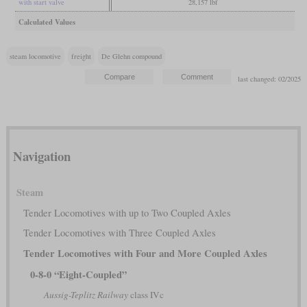
with start valve
28,157 lbf
Calculated Values
steam locomotive
freight
De Glehn compound
last changed: 02/2025
Navigation
Steam
Tender Locomotives with up to Two Coupled Axles
Tender Locomotives with Three Coupled Axles
Tender Locomotives with Four and More Coupled Axles
0-8-0 “Eight-Coupled”
Aussig-Teplitz Railway
class IVc