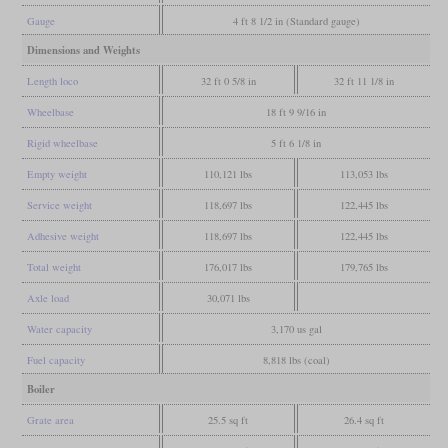
Gauge
4 ft 8 1/2 in (Standard gauge)
Dimensions and Weights
Length loco
32 ft 0 5/8 in
32 ft 11 1/8 in
Wheelbase
18 ft 9 9/16 in
Rigid wheelbase
5 ft 6 1/8 in
Empty weight
110,121 lbs
113,053 lbs
Service weight
118,697 lbs
122,445 lbs
Adhesive weight
118,697 lbs
122,445 lbs
Total weight
176,017 lbs
179,765 lbs
Axle load
30,071 lbs
Water capacity
3,170 us gal
Fuel capacity
8,818 lbs (coal)
Boiler
Grate area
25.5 sq ft
26.4 sq ft