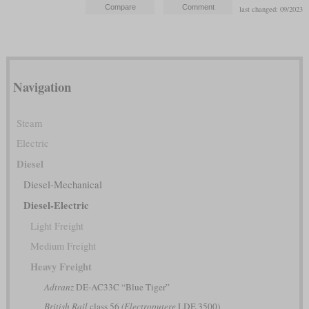
last changed: 09/2023
Navigation
Steam
Electric
Diesel
Diesel-Mechanical
Diesel-Electric
Light Freight
Medium Freight
Heavy Freight
Adtranz
DE-AC33C “Blue Tiger”
British Rail
class 56
(Electroputere
LDE 3500)