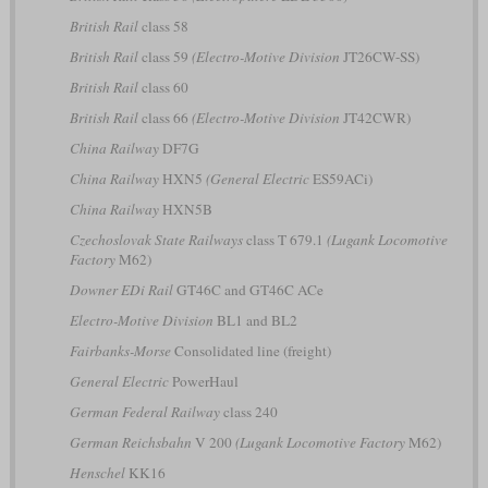
British Rail
class 58
British Rail
class 59
(Electro-Motive Division
JT26CW-SS)
British Rail
class 60
British Rail
class 66
(Electro-Motive Division
JT42CWR)
China Railway
DF7G
China Railway
HXN5
(General Electric
ES59ACi)
China Railway
HXN5B
Czechoslovak State Railways
class T 679.1
(Lugank Locomotive
Factory
M62)
Downer EDi Rail
GT46C and GT46C ACe
Electro-Motive Division
BL1 and BL2
Fairbanks-Morse
Consolidated line (freight)
General Electric
PowerHaul
German Federal Railway
class 240
German Reichsbahn
V 200
(Lugank Locomotive Factory
M62)
Henschel
KK16