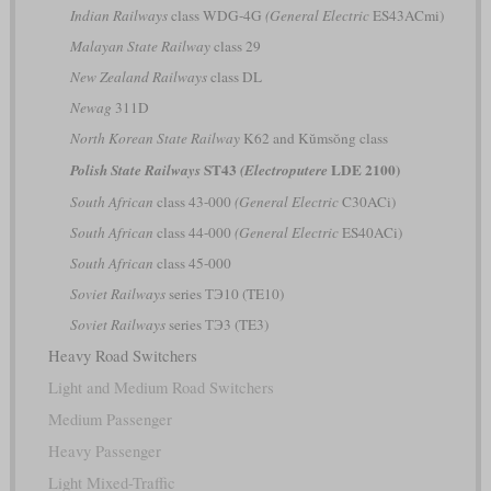
Indian Railways
class WDG-4G
(General Electric
ES43ACmi)
Malayan State Railway
class 29
New Zealand Railways
class DL
Newag
311D
North Korean State Railway
K62 and Kŭmsŏng class
ST43
LDE 2100)
Polish State Railways
(Electroputere
South African
class 43-000
(General Electric
C30ACi)
South African
class 44-000
(General Electric
ES40ACi)
South African
class 45-000
Soviet Railways
series ТЭ10 (TE10)
Soviet Railways
series ТЭ3 (TE3)
Heavy Road Switchers
Light and Medium Road Switchers
Medium Passenger
Heavy Passenger
Light Mixed-Traffic