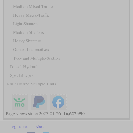
Medium Mixed-Traffic
Heavy Mixed-Traffic
Light Shunters
Medium Shunters
Heavy Shunters
Genset Locomotives
Two- and Multiple-Section
Diesel-Hydraulic
Special types
Railcars and Multiple Units
16,627,990
Page views since 2023-01-26:
Legal Notice
About