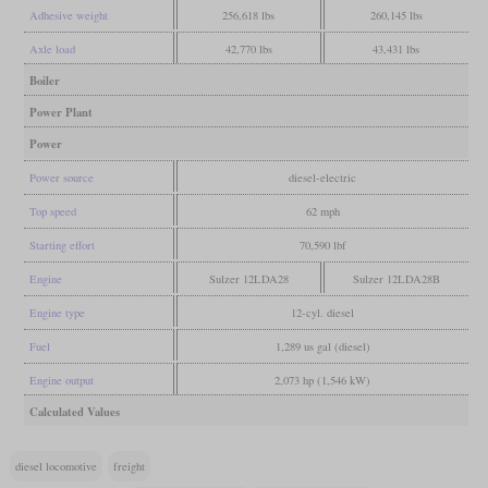
Adhesive weight
256,618 lbs
260,145 lbs
Axle load
42,770 lbs
43,431 lbs
Boiler
Power Plant
Power
Power source
diesel-electric
Top speed
62 mph
Starting effort
70,590 lbf
Engine
Sulzer 12LDA28
Sulzer 12LDA28B
Engine type
12-cyl. diesel
Fuel
1,289 us gal (diesel)
Engine output
2,073 hp (1,546 kW)
Calculated Values
diesel locomotive
freight