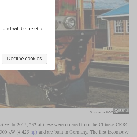
n and will be reset to
Decline cookies
Franciscus3668
omotive. In 2015, 232 of these were ordered from the Chinese CRRC
 3,300 kW (4,425
hp)
and are built in Germany. The first locomotive