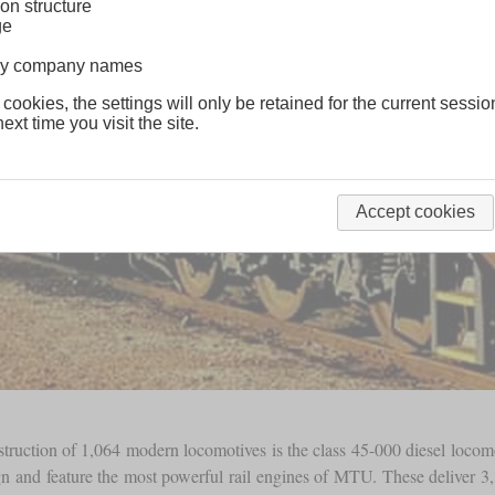
on structure
ge
lway company names
 cookies, the settings will only be retained for the current sessio
ext time you visit the site.
Accept cookies
onstruction of 1,064 modern locomotives is the class 45-000 diesel loc
sign and feature the most powerful rail engines of MTU. These deliver