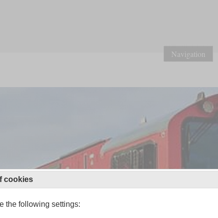
Navigation
f cookies
 the following settings: