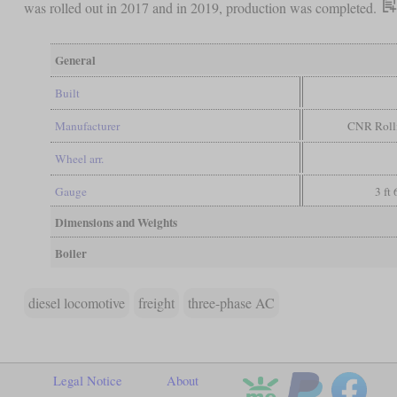
was rolled out in 2017 and in 2019, production was completed.
General
Built
Manufacturer
CNR Rolli
Wheel arr.
Gauge
3 ft
Dimensions and Weights
Boiler
diesel locomotive
freight
three-phase AC
Legal Notice
About