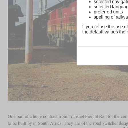
selected navigati
selected langua
preferred units
spelling of rai
If you refuse the use of
the default values the n
One part of a huge contract from Transnet Freight Rail for the c
to be built by in South Africa. They are of the road switcher de