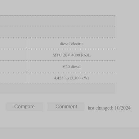
diesel-electric
MTU 20V 4000 R63L
V20 diesel
4,425 hp (3,300 kW)
last changed: 10/2024