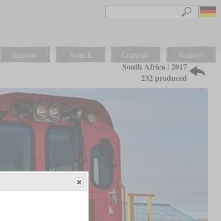
Explore
Search
Compare
Settings
South Africa | 2017
232 produced