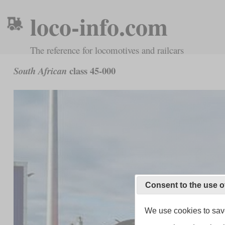
loco-info.com
The reference for locomotives and railcars
class 45-000
South African
Consent to the use o
We use cookies to save