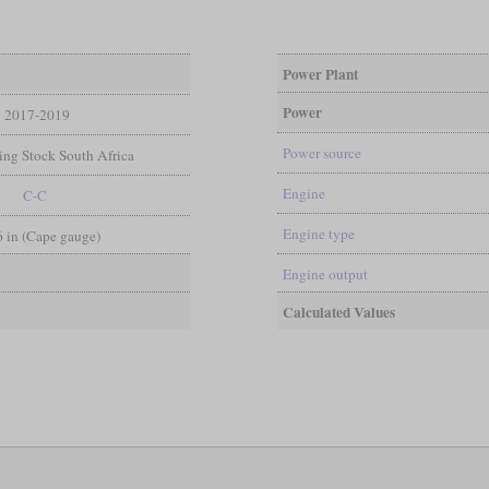
Power Plant
Power
2017-2019
Power source
ng Stock South Africa
Engine
C-C
Engine type
 6 in (Cape gauge)
Engine output
Calculated Values