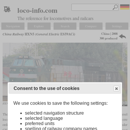
loco-info.com
The reference for locomotives and railcars
Navigation
Explore
Search
Compare
Settings
China | 2008
China Railway
HXN5
(General Electric
ES59ACi)
300 produced
Consent to the use of cookies
We use cookies to save the following settings:
HXN5 in September 2015 with a freight train
N509FZ
selected navigation structure
The class designation HXN5 of China Railway stands for a heavy freight diesel
selected language
locomotive designed by General Electric. A total of 700 of the model called ES59ACi were
preferred units
ordered in 2005. They only have a cab at one end and are powered by the 16-cylinder
spelling of railway company names
GEVO engine only used in export locomotives. At 6,250
hp
, they are among the most