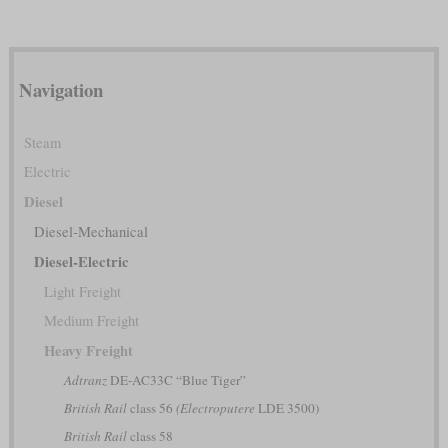
Navigation
Steam
Electric
Diesel
Diesel-Mechanical
Diesel-Electric
Light Freight
Medium Freight
Heavy Freight
Adtranz
DE-AC33C “Blue Tiger”
British Rail
class 56
(Electroputere
LDE 3500)
British Rail
class 58