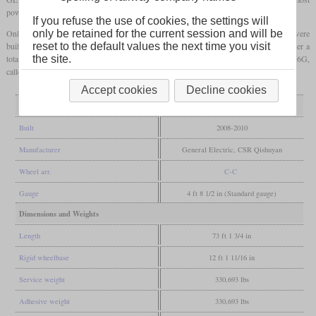
powerful single-engined diesel locomotives in the world.
If you refuse the use of cookies, the settings will
Only the first two were built by GE in Erie, Pennsylvania and all other locomotives were
only be retained for the current session and will be
built in China by CSR Qishuyan. Unlike the original plans, production was halted after a
reset to the default values the next time you visit
total of 300. Two other types which are related to the HXN5 are the Indian WDG-6G,
the site.
called ES57ACi and the ES58ACi of the Brazilian Carajás Railway.
Accept cookies
Decline cookies
General
Built
2008-2010
Manufacturer
General Electric, CSR Qishuyan
Wheel arr.
C-C
Gauge
4 ft 8 1/2 in (Standard gauge)
Dimensions and Weights
Length
73 ft 1 3/4 in
Rigid wheelbase
12 ft 1 11/16 in
Service weight
330,693 lbs
Adhesive weight
330,693 lbs