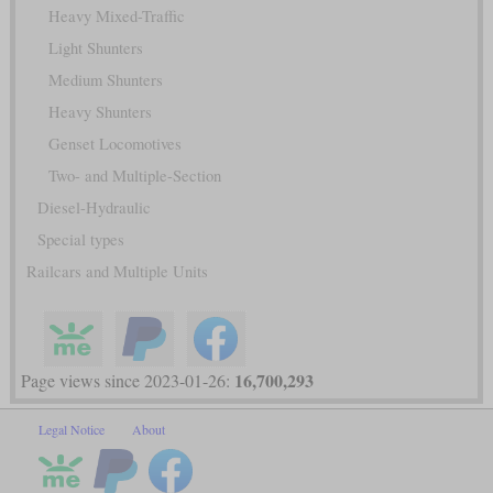
Heavy Mixed-Traffic
Light Shunters
Medium Shunters
Heavy Shunters
Genset Locomotives
Two- and Multiple-Section
Diesel-Hydraulic
Special types
Railcars and Multiple Units
16,700,293
Page views since 2023-01-26:
Legal Notice
About