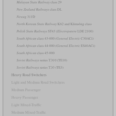
Malayan State Railway
class 29
New Zealand Railways
class DL
Newag
311D
North Korean State Railway
K62 and Kŭmsŏng class
Polish State Railways
ST43
(Electroputere
LDE 2100)
South African
class 43-000
(General Electric
C30ACi)
South African
class 44-000
(General Electric
ES40ACi)
South African
class 45-000
Soviet Railways
series ТЭ10 (TE10)
Soviet Railways
series ТЭ3 (TE3)
Heavy Road Switchers
Light and Medium Road Switchers
Medium Passenger
Heavy Passenger
Light Mixed-Traffic
Medium Mixed-Traffic