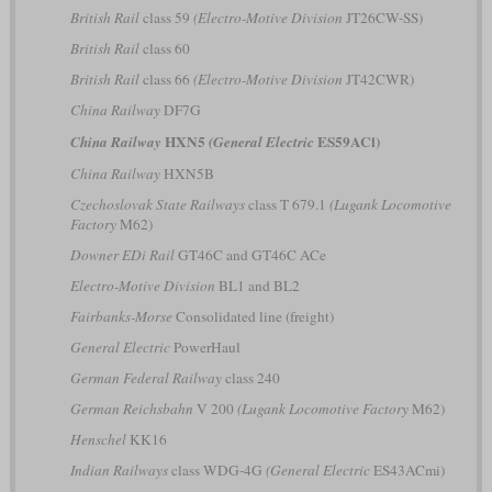
British Rail
class 59
(Electro-Motive Division
JT26CW-SS)
British Rail
class 60
British Rail
class 66
(Electro-Motive Division
JT42CWR)
China Railway
DF7G
HXN5
ES59ACi)
China Railway
(General Electric
China Railway
HXN5B
Czechoslovak State Railways
class T 679.1
(Lugank Locomotive
Factory
M62)
Downer EDi Rail
GT46C and GT46C ACe
Electro-Motive Division
BL1 and BL2
Fairbanks-Morse
Consolidated line (freight)
General Electric
PowerHaul
German Federal Railway
class 240
German Reichsbahn
V 200
(Lugank Locomotive Factory
M62)
Henschel
KK16
Indian Railways
class WDG-4G
(General Electric
ES43ACmi)