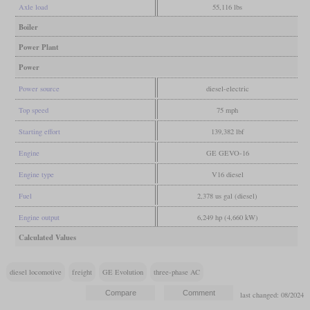
Axle load
55,116 lbs
Boiler
Power Plant
Power
Power source
diesel-electric
Top speed
75 mph
Starting effort
139,382 lbf
Engine
GE GEVO-16
Engine type
V16 diesel
Fuel
2,378 us gal (diesel)
Engine output
6,249 hp (4,660 kW)
Calculated Values
diesel locomotive
freight
GE Evolution
three-phase AC
last changed: 08/2024