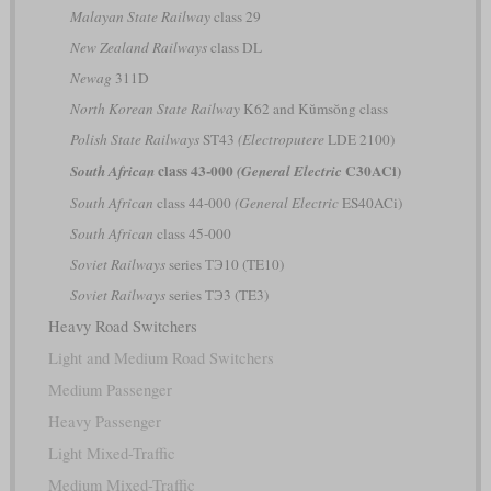
Malayan State Railway
class 29
New Zealand Railways
class DL
Newag
311D
North Korean State Railway
K62 and Kŭmsŏng class
Polish State Railways
ST43
(Electroputere
LDE 2100)
class 43-000
C30ACi)
South African
(General Electric
South African
class 44-000
(General Electric
ES40ACi)
South African
class 45-000
Soviet Railways
series ТЭ10 (TE10)
Soviet Railways
series ТЭ3 (TE3)
Heavy Road Switchers
Light and Medium Road Switchers
Medium Passenger
Heavy Passenger
Light Mixed-Traffic
Medium Mixed-Traffic