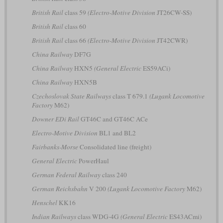
British Rail
class 59
(Electro-Motive Division
JT26CW-SS)
British Rail
class 60
British Rail
class 66
(Electro-Motive Division
JT42CWR)
China Railway
DF7G
China Railway
HXN5
(General Electric
ES59ACi)
China Railway
HXN5B
Czechoslovak State Railways
class T 679.1
(Lugank Locomotive
Factory
M62)
Downer EDi Rail
GT46C and GT46C ACe
Electro-Motive Division
BL1 and BL2
Fairbanks-Morse
Consolidated line (freight)
General Electric
PowerHaul
German Federal Railway
class 240
German Reichsbahn
V 200
(Lugank Locomotive Factory
M62)
Henschel
KK16
Indian Railways
class WDG-4G
(General Electric
ES43ACmi)