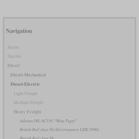
Navigation
Steam
Electric
Diesel
Diesel-Mechanical
Diesel-Electric
Light Freight
Medium Freight
Heavy Freight
Adtranz
DE-AC33C “Blue Tiger”
British Rail
class 56
(Electroputere
LDE 3500)
British Rail
class 58