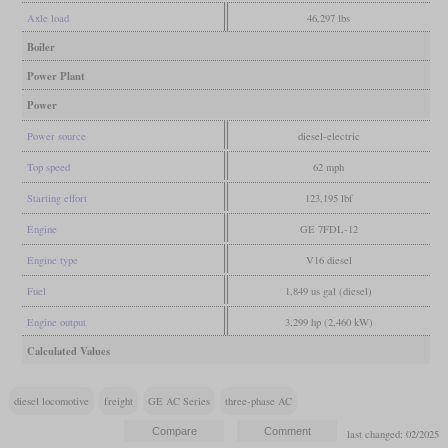
Axle load
46,297 lbs
Boiler
Power Plant
Power
Power source
diesel-electric
Top speed
62 mph
Starting effort
123,195 lbf
Engine
GE 7FDL-12
Engine type
V16 diesel
Fuel
1,849 us gal (diesel)
Engine output
3,299 hp (2,460 kW)
Calculated Values
diesel locomotive
freight
GE AC Series
three-phase AC
last changed: 02/2025