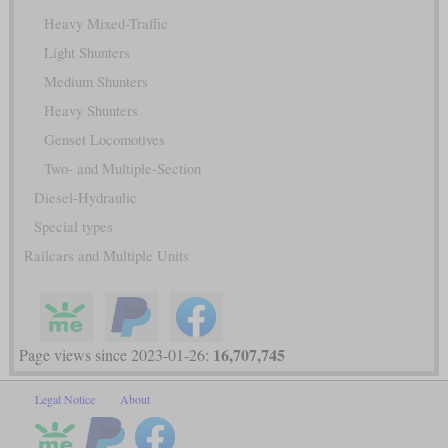
Heavy Mixed-Traffic
Light Shunters
Medium Shunters
Heavy Shunters
Genset Locomotives
Two- and Multiple-Section
Diesel-Hydraulic
Special types
Railcars and Multiple Units
16,707,745
Page views since 2023-01-26:
Legal Notice
About