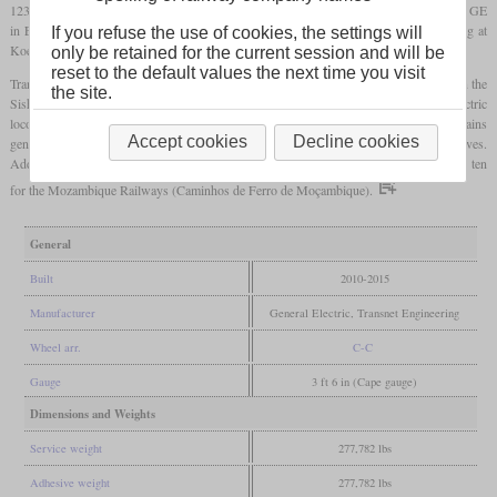
123,000
pounds
. The two prototypes and eight production locomotives were built by GE
in Erie, Pennsylvania in 2010 and 2011. 193 more were built by Transnet Engineering at
If you refuse the use of cookies, the settings will
Koedoespoort, Pretoria.
only be retained for the current session and will be
reset to the default values the next time you visit
Transnet designates them class 43-000. One of their tasks are the 342-car ore trains on the
the site.
Sishen-Saldanha line. There they are used to assist the class 9E and 15E electric
locomotives to prevent overstressing of the power supply. But in the last years, these trains
Accept cookies
Decline cookies
generally use a larger number of electric locomotives and less diesel locomotives.
Additionally to the locomotives for Transnet, six were built for Kumba Iron Ore and ten
for the Mozambique Railways (Caminhos de Ferro de Moçambique).
General
Built
2010-2015
Manufacturer
General Electric, Transnet Engineering
Wheel arr.
C-C
Gauge
3 ft 6 in (Cape gauge)
Dimensions and Weights
Service weight
277,782 lbs
Adhesive weight
277,782 lbs