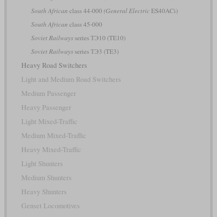
South African
class 44-000
(General Electric
ES40ACi)
South African
class 45-000
Soviet Railways
series ТЭ10 (TE10)
Soviet Railways
series ТЭ3 (TE3)
Heavy Road Switchers
Light and Medium Road Switchers
Medium Passenger
Heavy Passenger
Light Mixed-Traffic
Medium Mixed-Traffic
Heavy Mixed-Traffic
Light Shunters
Medium Shunters
Heavy Shunters
Genset Locomotives