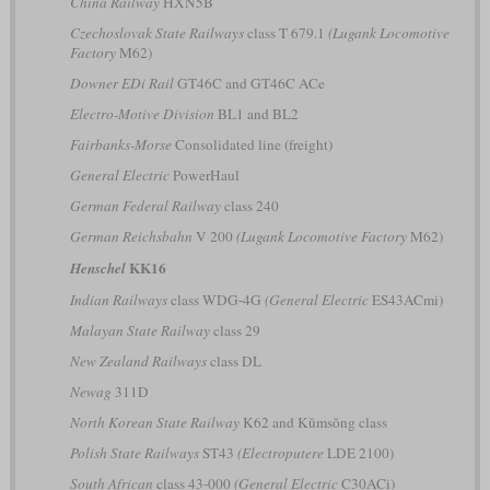
China Railway
HXN5B
Czechoslovak State Railways
class T 679.1
(Lugank Locomotive
Factory
M62)
Downer EDi Rail
GT46C and GT46C ACe
Electro-Motive Division
BL1 and BL2
Fairbanks-Morse
Consolidated line (freight)
General Electric
PowerHaul
German Federal Railway
class 240
German Reichsbahn
V 200
(Lugank Locomotive Factory
M62)
KK16
Henschel
Indian Railways
class WDG-4G
(General Electric
ES43ACmi)
Malayan State Railway
class 29
New Zealand Railways
class DL
Newag
311D
North Korean State Railway
K62 and Kŭmsŏng class
Polish State Railways
ST43
(Electroputere
LDE 2100)
South African
class 43-000
(General Electric
C30ACi)