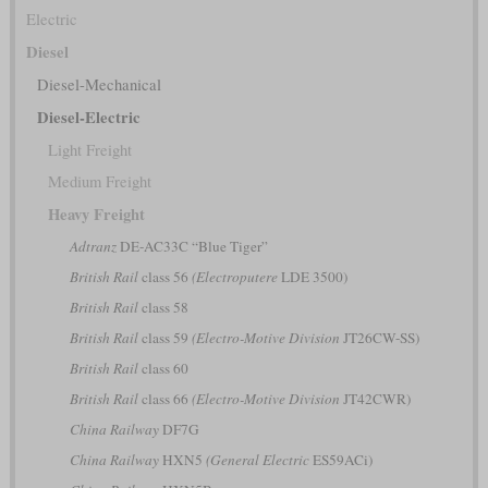
Electric
Diesel
Diesel-Mechanical
Diesel-Electric
Light Freight
Medium Freight
Heavy Freight
Adtranz
DE-AC33C “Blue Tiger”
British Rail
class 56
(Electroputere
LDE 3500)
British Rail
class 58
British Rail
class 59
(Electro-Motive Division
JT26CW-SS)
British Rail
class 60
British Rail
class 66
(Electro-Motive Division
JT42CWR)
China Railway
DF7G
China Railway
HXN5
(General Electric
ES59ACi)