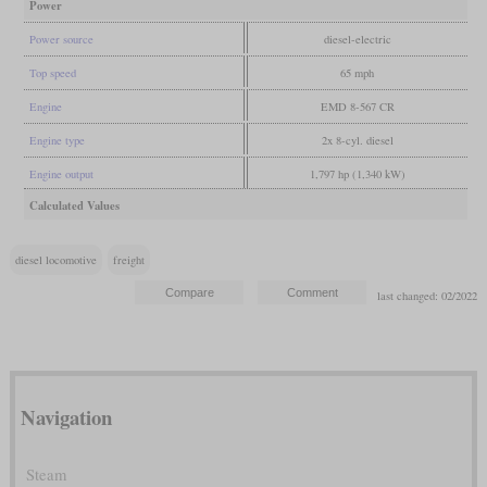
Power
Power source
diesel-electric
Top speed
65 mph
Engine
EMD 8-567 CR
Engine type
2x 8-cyl. diesel
Engine output
1,797 hp (1,340 kW)
Calculated Values
diesel locomotive
freight
last changed: 02/2022
Navigation
Steam