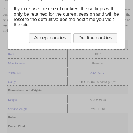
If you refuse the use of cookies, the settings will
The first model in the series was the KK16, of which 13 were built in 1957. It was
only be retained for the current session and will be
designed as a freight locomotive and was primarily intended to haul ore trains through the
reset to the default values the next time you visit
Nile Valley. EMD had previously supplied the G8s to Egypt, which were powered by an
the site.
eight-cylinder 567-series
two-stroke diesel
. The KK16 received two of these engines, each
with 910
hp
, and was compatible with the G8 in multiple operation.
Accept cookies
Decline cookies
General
Built
1957
Manufacturer
Henschel
Wheel arr.
A1A-A1A
Gauge
4 ft 8 1/2 in (Standard gauge)
Dimensions and Weights
Length
76 ft 9 5/8 in
Service weight
291,010 lbs
Boiler
Power Plant