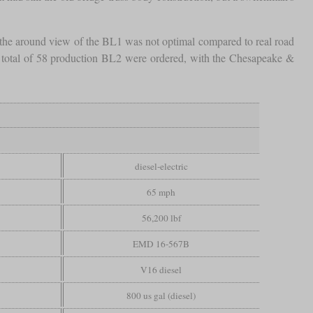
, the around view of the BL1 was not optimal compared to real road
 a total of 58 production BL2 were ordered, with the Chesapeake &
diesel-electric
65 mph
56,200 lbf
EMD 16-567B
V16 diesel
800 us gal (diesel)