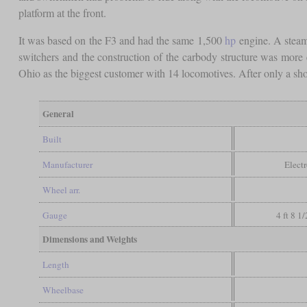
platform at the front.
It was based on the F3 and had the same 1,500
hp
engine. A steam 
switchers and the construction of the carbody structure was more
Ohio as the biggest customer with 14 locomotives. After only a sho
General
Built
Manufacturer
Elect
Wheel arr.
Gauge
4 ft 8 1
Dimensions and Weights
Length
Wheelbase