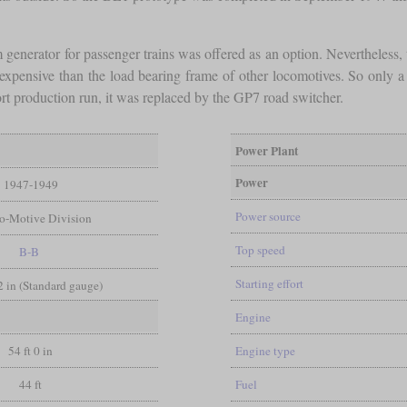
generator for passenger trains was offered as an option. Nevertheless
 expensive than the load bearing frame of other locomotives. So only
rt production run, it was replaced by the GP7 road switcher.
Power Plant
Power
1947-1949
Power source
ro-Motive Division
Top speed
B-B
Starting effort
/2 in (Standard gauge)
Engine
54 ft 0 in
Engine type
44 ft
Fuel