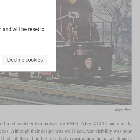
n and will be reset to
Decline cookies
Roger Puta
y and road switcher locomotives for EMD. After ALCO had already
es. Although their design was well liked, rear visibility was poor
ad still the old bridge-truss body construction, but a switchman's