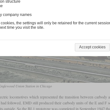
on structure
ge
lway company names
 cookies, the settings will only be retained for the current sessio
ext time you visit the site.
Accept cookies
 Englewood Union Station in Chicago
lectric locomotives which represented the transition between carbod
ad followed, EMD still produced their carbody units of the E and F seri
ts outside. So the BL1 prototype was completed in September 1947 that h