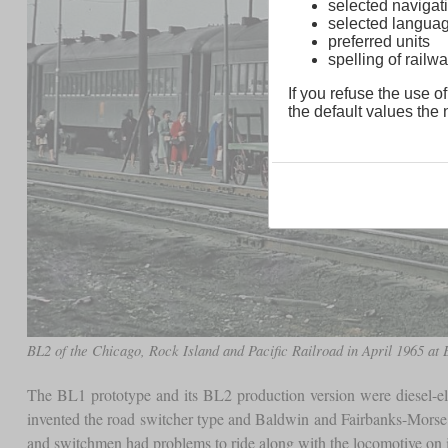
selected navigati
selected langua
preferred units
spelling of rai
If you refuse the use of
the default values the n
BL2 of the Chicago, Rock Island and Pacific Railroad in April 1965 at
The BL1 prototype and its BL2 production version were diesel-e
invented the road switcher type and Baldwin and Fairbanks-Morse h
and switchmen had problems to ride along with the locomotive on i