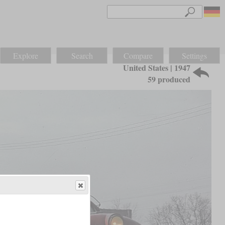
Explore
Search
Compare
Settings
United States | 1947
59 produced