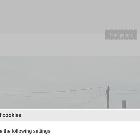
Navigation
f cookies
 the following settings: