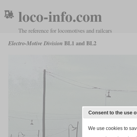
loco-info.com
The reference for locomotives and railcars
BL1 and BL2
Electro-Motive Division
Consent to the use o
We use cookies to save