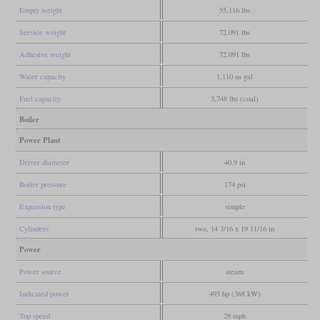
Empty weight
55,116 lbs
Service weight
72,091 lbs
Adhesive weight
72,091 lbs
Water capacity
1,110 us gal
Fuel capacity
3,748 lbs (coal)
Boiler
Power Plant
Driver diameter
40.9 in
Boiler pressure
174 psi
Expansion type
simple
Cylinders
two, 14 3/16 x 19 11/16 in
Power
Power source
steam
Indicated power
493 hp (368 kW)
Top speed
28 mph