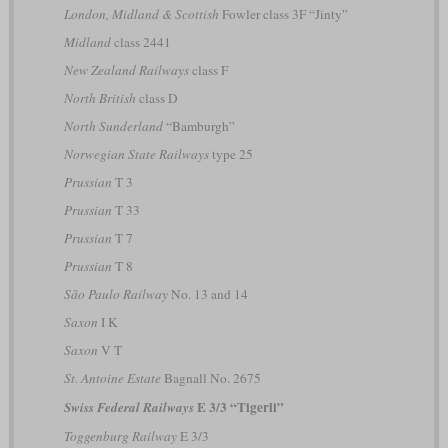
London, Midland & Scottish
Fowler class 3F “Jinty”
Midland
class 2441
New Zealand Railways
class F
North British
class D
North Sunderland
“Bamburgh”
Norwegian State Railways
type 25
Prussian
T 3
Prussian
T 33
Prussian
T 7
Prussian
T 8
São Paulo Railway
No. 13 and 14
Saxon
I K
Saxon
V T
St. Antoine Estate
Bagnall No. 2675
E 3/3 “Tigerli”
Swiss Federal Railways
Toggenburg Railway
E 3/3