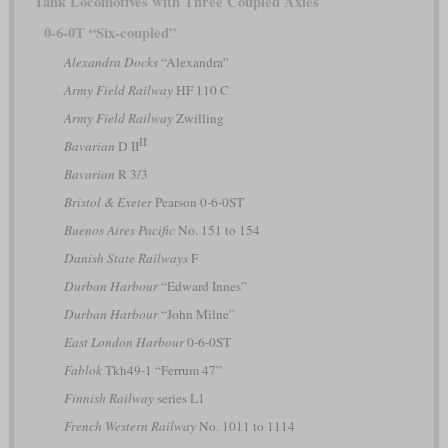
Tank Locomotives with Three Coupled Axles
0-6-0T “Six-coupled”
Alexandra Docks
“Alexandra”
Army Field Railway
HF 110 C
Army Field Railway
Zwilling
II
Bavarian
D II
Bavarian
R 3/3
Bristol & Exeter
Pearson 0-6-0ST
Buenos Aires Pacific
No. 151 to 154
Danish State Railways
F
Durban Harbour
“Edward Innes”
Durban Harbour
“John Milne”
East London Harbour
0-6-0ST
Fablok
Tkh49-1 “Ferrum 47”
Finnish Railway
series L1
French Western Railway
No. 1011 to 1114