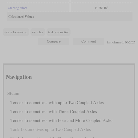
Starting effort
14,283 lbf
Calculated Values
steam locomotive
switcher
tank locomotive
last changed: 06/2025
Navigation
Steam
Tender Locomotives with up to Two Coupled Axles
Tender Locomotives with Three Coupled Axles
Tender Locomotives with Four and More Coupled Axles
Tank Locomotives up to Two Coupled Axles