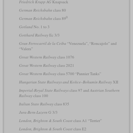
Friedrich Krupp AG
Knapsack
German Reichsbahn
class 80
0
German Reichsbahn
class 89
Gotland
No. 1 to 3
Gotthard Railway
Ec 3/3
Gran Ferrocarril de la Ceiba
“Venezuela”, “Roncajolo” and
“Valera”
Great Western Railway
class 1076
Great Western Railway
class 2021
Great Western Railway
class 5700 “Pannier Tanks”
Hungarian State Railways and Košice–Bohumín Railway
XII
Imperial-Royal State Railways
class 97 and
Austrian Southern
Railway
class 100
Italian State Railway
class 835
Jura-Bern-Luzern
G 3/3
London, Brighton & South Coast
class A1 “Terrier”
London, Brighton & South Coast
class E2