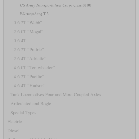
US Army Transportation Corps
class S100
Württemberg
T 3
0-6-2T “Webb”
2-6-0T “Mogul”
0-6-4T
2-6-2T “Prairie”
2-6-4T “Adriatic”
4-6-0T “Ten-wheeler”
4-6-2T “Pacific”
4-6-4T “Hudson”
Tank Locomotives Four and More Coupled Axles
Articulated and Bogie
Special Types
Electric
Diesel