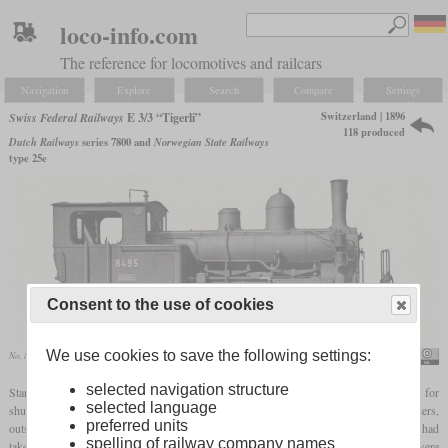
loco-info.com
The reference for locomotives and railcars
Navigation
Explore
Search
Compare
Settings
Switzerland | 1896
Swiss Federal Railways
E 3/3 “Tigerli”
118 produced
Dutch Railways
series 7800 and
Norwegian State Railways
type 25e
Consent to the use of cookies
We use cookies to save the following settings:
No. 8495 in the SLM data sheet
SBB Historic
selected navigation structure
Starting in 1896, the Swiss Central Railway (SCB) got 25 0-6-0T
tank locomotives
for
selected language
shunting. 16 more were ordered by the Jura-Simplon Railway. They had outside cylinders,
preferred units
outside valve gear and the water tank was located below the boiler. After the SBB had
spelling of railway company names
taken over the SCB and the JS, they built 83 more with minor alterations. Now they were