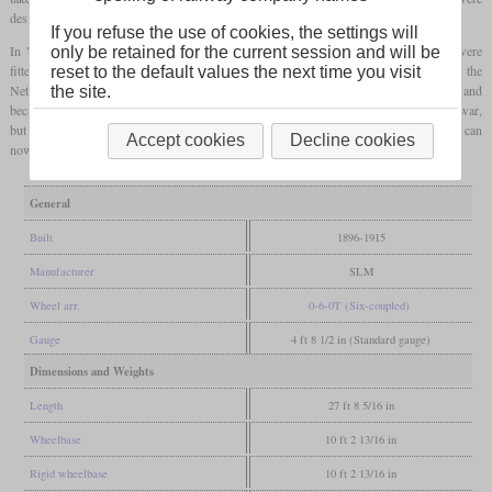
designated E 3/3 and called “Tigerli”.
If you refuse the use of cookies, the settings will
In World War II when the procurement of coal was difficult for Switzerland, two were
only be retained for the current session and will be
fitted with a pantograph and electric boiler heating. After the war, five were sold to the
reset to the default values the next time you visit
Netherlands and became NS series 7800. In 1947, five more were sold to Norway and
the site.
became NSB type 25e. In Switzerland, many were scrapped in the years following the war,
but the last ones were still used as shunters in the sixties. Many were preserved and can
Accept cookies
Decline cookies
now be found at several owners, with a
grater
number still in working order.
General
Built
1896-1915
Manufacturer
SLM
Wheel arr.
0-6-0T (Six-coupled)
Gauge
4 ft 8 1/2 in (Standard gauge)
Dimensions and Weights
Length
27 ft 8 5/16 in
Wheelbase
10 ft 2 13/16 in
Rigid wheelbase
10 ft 2 13/16 in