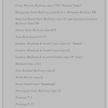
Great Western Railway
class 5700 “Pannier Tanks”
Hungarian State Railways and Košice–Bohumín Railway
XII
Imperial-Royal State Railways
class 97 and
Austrian Southern
Railway
class 100
Italian State Railway
class 835
Jura-Bern-Luzern
G 3/3
London, Brighton & South Coast
class A1 “Terrier”
London, Brighton & South Coast
class E2
London, Midland & Scottish
Fowler class 3F “Jinty”
Midland
class 2441
New Zealand Railways
class F
North British
class D
North Sunderland
“Bamburgh”
Norwegian State Railways
type 25
Prussian
T 3
Prussian
T 33