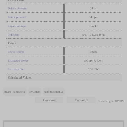
Driver diameter
33 in
Boiler pressure
140 psi
Expansion type
simple
Cylinders
two, 10 1/2 x 16 in
Power
Power source
steam
Estimated power
100 hp (75 kW)
Starting effort
6,361 lbf
Calculated Values
steam locomotive
switcher
tank locomotive
last changed: 03/2022