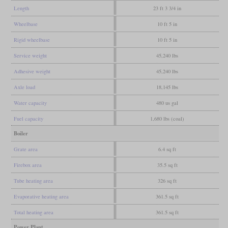
Length
23 ft 3 3/4 in
Wheelbase
10 ft 5 in
Rigid wheelbase
10 ft 5 in
Service weight
45,240 lbs
Adhesive weight
45,240 lbs
Axle load
18,145 lbs
Water capacity
480 us gal
Fuel capacity
1,680 lbs (coal)
Boiler
Grate area
6.4 sq ft
Firebox area
35.5 sq ft
Tube heating area
326 sq ft
Evaporative heating area
361.5 sq ft
Total heating area
361.5 sq ft
Power Plant