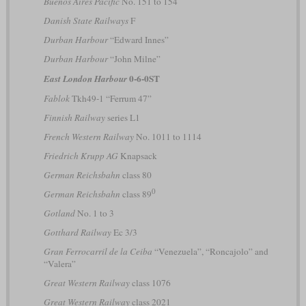
Buenos Aires Pacific
No. 151 to 154
Danish State Railways
F
Durban Harbour
“Edward Innes”
Durban Harbour
“John Milne”
0-6-0ST
East London Harbour
Fablok
Tkh49-1 “Ferrum 47”
Finnish Railway
series L1
French Western Railway
No. 1011 to 1114
Friedrich Krupp AG
Knapsack
German Reichsbahn
class 80
0
German Reichsbahn
class 89
Gotland
No. 1 to 3
Gotthard Railway
Ec 3/3
Gran Ferrocarril de la Ceiba
“Venezuela”, “Roncajolo” and
“Valera”
Great Western Railway
class 1076
Great Western Railway
class 2021