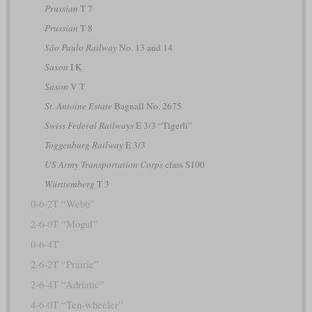
Prussian
T 7
Prussian
T 8
São Paulo Railway
No. 13 and 14
Saxon
I K
Saxon
V T
St. Antoine Estate
Bagnall No. 2675
Swiss Federal Railways
E 3/3 “Tigerli”
Toggenburg Railway
E 3/3
US Army Transportation Corps
class S100
Württemberg
T 3
0-6-2T “Webb”
2-6-0T “Mogul”
0-6-4T
2-6-2T “Prairie”
2-6-4T “Adriatic”
4-6-0T “Ten-wheeler”