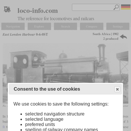
loco-info.com
The reference for locomotives and railcars
Navigation
Explore
Search
Compare
Settings
South Africa | 1902
East London Harbour
0-6-0ST
2 produced
Consent to the use of cookies
We use cookies to save the following settings:
No. 1028 at the Cape Government Railways
S.H. Carter
selected navigation structure
In 1902, the Port Authority of East London in South Africa had two shunting locomotives
selected language
built by Hunslet in Leeds for the port facilities. The track systems there had a
gauge
of 3
preferred units
ft
6 in, which was used on mainline railways throughout the Cape of Good Hope. These
spelling of railway company names