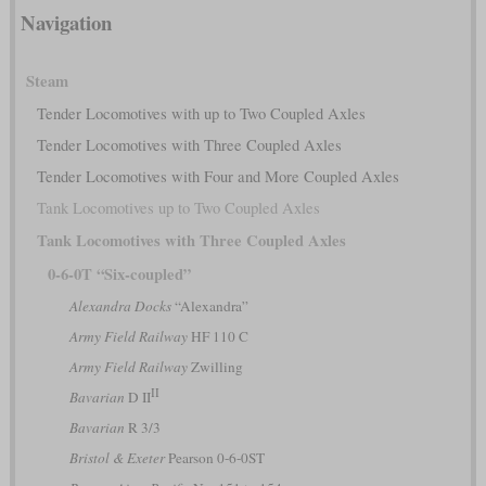
Navigation
Steam
Tender Locomotives with up to Two Coupled Axles
Tender Locomotives with Three Coupled Axles
Tender Locomotives with Four and More Coupled Axles
Tank Locomotives up to Two Coupled Axles
Tank Locomotives with Three Coupled Axles
0-6-0T “Six-coupled”
Alexandra Docks
“Alexandra”
Army Field Railway
HF 110 C
Army Field Railway
Zwilling
II
Bavarian
D II
Bavarian
R 3/3
Bristol & Exeter
Pearson 0-6-0ST