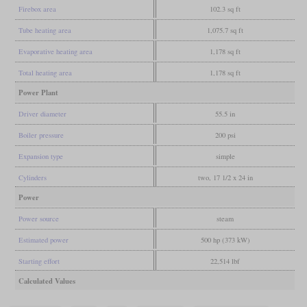
Firebox area
102.3 sq ft
Tube heating area
1,075.7 sq ft
Evaporative heating area
1,178 sq ft
Total heating area
1,178 sq ft
Power Plant
Driver diameter
55.5 in
Boiler pressure
200 psi
Expansion type
simple
Cylinders
two, 17 1/2 x 24 in
Power
Power source
steam
Estimated power
500 hp (373 kW)
Starting effort
22,514 lbf
Calculated Values