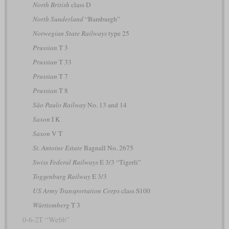
North British
class D
North Sunderland
“Bamburgh”
Norwegian State Railways
type 25
Prussian
T 3
Prussian
T 33
Prussian
T 7
Prussian
T 8
São Paulo Railway
No. 13 and 14
Saxon
I K
Saxon
V T
St. Antoine Estate
Bagnall No. 2675
Swiss Federal Railways
E 3/3 “Tigerli”
Toggenburg Railway
E 3/3
US Army Transportation Corps
class S100
Württemberg
T 3
0-6-2T “Webb”