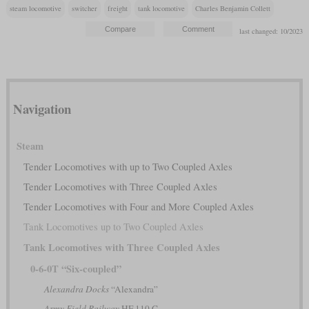
steam locomotive
switcher
freight
tank locomotive
Charles Benjamin Collett
last changed: 10/2023
Navigation
Steam
Tender Locomotives with up to Two Coupled Axles
Tender Locomotives with Three Coupled Axles
Tender Locomotives with Four and More Coupled Axles
Tank Locomotives up to Two Coupled Axles
Tank Locomotives with Three Coupled Axles
0-6-0T “Six-coupled”
Alexandra Docks
“Alexandra”
Army Field Railway
HF 110 C