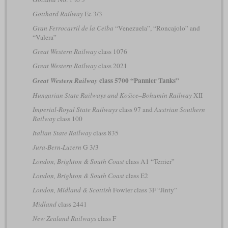
Gotthard Railway
Ec 3/3
Gran Ferrocarril de la Ceiba
“Venezuela”, “Roncajolo” and
“Valera”
Great Western Railway
class 1076
Great Western Railway
class 2021
class 5700 “Pannier Tanks”
Great Western Railway
Hungarian State Railways and Košice–Bohumín Railway
XII
Imperial-Royal State Railways
class 97 and
Austrian Southern
Railway
class 100
Italian State Railway
class 835
Jura-Bern-Luzern
G 3/3
London, Brighton & South Coast
class A1 “Terrier”
London, Brighton & South Coast
class E2
London, Midland & Scottish
Fowler class 3F “Jinty”
Midland
class 2441
New Zealand Railways
class F