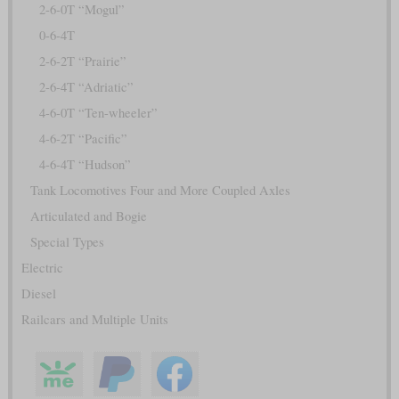
2-6-0T “Mogul”
0-6-4T
2-6-2T “Prairie”
2-6-4T “Adriatic”
4-6-0T “Ten-wheeler”
4-6-2T “Pacific”
4-6-4T “Hudson”
Tank Locomotives Four and More Coupled Axles
Articulated and Bogie
Special Types
Electric
Diesel
Railcars and Multiple Units