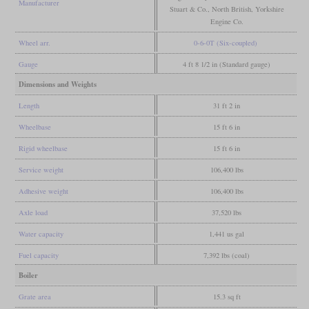
Manufacturer
Stuart & Co., North British, Yorkshire
Engine Co.
Wheel arr.
0-6-0T (Six-coupled)
Gauge
4 ft 8 1/2 in (Standard gauge)
Dimensions and Weights
Length
31 ft 2 in
Wheelbase
15 ft 6 in
Rigid wheelbase
15 ft 6 in
Service weight
106,400 lbs
Adhesive weight
106,400 lbs
Axle load
37,520 lbs
Water capacity
1,441 us gal
Fuel capacity
7,392 lbs (coal)
Boiler
Grate area
15.3 sq ft