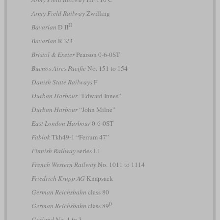
Army Field Railway
Zwilling
II
Bavarian
D II
Bavarian
R 3/3
Bristol & Exeter
Pearson 0-6-0ST
Buenos Aires Pacific
No. 151 to 154
Danish State Railways
F
Durban Harbour
“Edward Innes”
Durban Harbour
“John Milne”
East London Harbour
0-6-0ST
Fablok
Tkh49-1 “Ferrum 47”
Finnish Railway
series L1
French Western Railway
No. 1011 to 1114
Friedrich Krupp AG
Knapsack
German Reichsbahn
class 80
0
German Reichsbahn
class 89
Gotland
No. 1 to 3