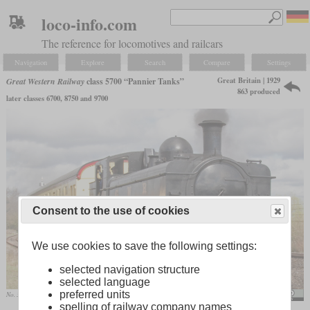
loco-info.com
The reference for locomotives and railcars
Navigation
Explore
Search
Compare
Settings
Great Britain | 1929
Great Western Railway
class 5700 “Pannier Tanks”
863 produced
later classes 6700, 8750 and 9700
Consent to the use of cookies
We use cookies to save the following settings:
selected navigation structure
selected language
preferred units
No. 3738 in April 2009
Tony Hisgett
spelling of railway company names