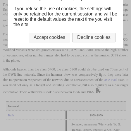
The first class of
tank locomotives
that the GWR had built from the beginning as “Pannier
If you refuse the use of cookies, the settings will
Tanks” was the class 5700. Shortly after this came the lighter class 5400. The special shape
only be retained for the current session and will be
of the water tanks got its name from the panniers which were used by pack animals. These
reset to the default values the next time you visit
were easier to adapt to the Belpaire
firebox
compared to a saddle tank and resulted in a
the site.
lower center of gravity.
The class 5700 came from Collett and was based on the class 2721 locomotives, which
Accept cookies
Decline cookies
were later rebuilt into Pannier Tanks. A total of 863 were built between 1929 and 1950,
making them the most numerous class of the GWR and thus became an icon. Some
modified variants were designated classes 6700, 8750 and 9700. Due to the high number
of locomotives, other number ranges also had to be used, such as the number 3738 shown
in the photo.
Although heavier than the class 5400, the class 5700 could also be used on 70 percent of
the GWR line network. Since the hammer blow was comparatively light, they were later
able to operate on 90 percent of the network due to a reassessment of the
axle load
class. It
was used not only as a freight and shunting locomotive, but also regularly as a passenger
locomotive. Their withdrawals took place between 1956 and 1966.
General
Built
1929-1950
Swindon, Armstrong Whitworth, W. G.
Bagnall, Beyer, Peacock & Co., Kerr,