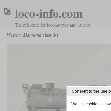
loco-info.com
The reference for locomotives and railcars
class J-1
Western Maryland
Consent to the use o
We use cookies to save