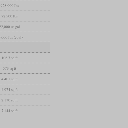
928,000 lbs
72,500 lbs
22,000 us gal
,000 lbs (coal)
106.7 sq ft
573 sq ft
4,401 sq ft
4,974 sq ft
2,170 sq ft
7,144 sq ft