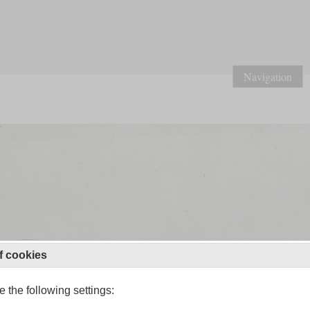
Navigation
f cookies
 the following settings: