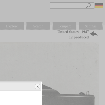
Explore
Search
Compare
Settings
United States | 1947
12 produced