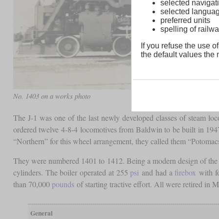
selected navigati
selected langua
preferred units
spelling of rai
If you refuse the use of
the default values the n
No. 1403 on a works photo
The J-1 was one of the last newly developed classes of steam lo
ordered twelve 4-8-4 locomotives from Baldwin to be built in 1947
“Northern” for this wheel arrangement, they called them “Potomac
They were numbered 1401 to 1412. Being a modern design of the late
cylinders. The boiler operated at 255
psi
and had a
firebox
with f
than 70,000
pounds
of starting tractive effort. All were retired in M
General