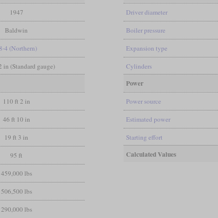
1947
Driver diameter
Baldwin
Boiler pressure
8-4 (Northern)
Expansion type
/2 in (Standard gauge)
Cylinders
Power
110 ft 2 in
Power source
46 ft 10 in
Estimated power
19 ft 3 in
Starting effort
Calculated Values
95 ft
459,000 lbs
506,500 lbs
290,000 lbs