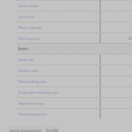
Total weight
Axle load
Water capacity
Fuel capacity
60
Boiler
Grate area
Firebox area
Tube heating area
Evaporative heating area
Superheater area
Total heating area
steam locomotive
freight