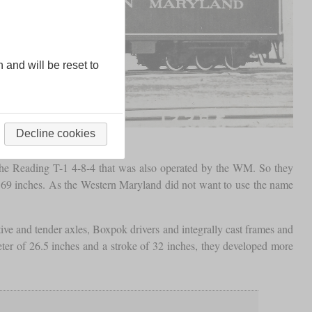
n and will be reset to
Decline cookies
 the Reading T-1 4-8-4 that was also operated by the WM. So they
ly 69 inches. As the Western Maryland did not want to use the name
ive and tender axles, Boxpok drivers and integrally cast frames and
eter of 26.5 inches and a stroke of 32 inches, they developed more