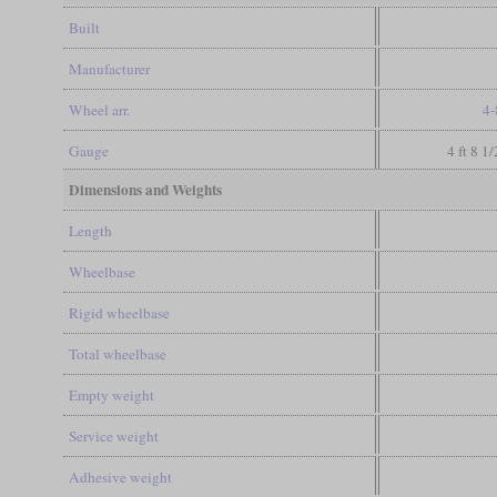
Built
Manufacturer
Wheel arr.
4-
Gauge
4 ft 8 1
Dimensions and Weights
Length
Wheelbase
Rigid wheelbase
Total wheelbase
Empty weight
Service weight
Adhesive weight