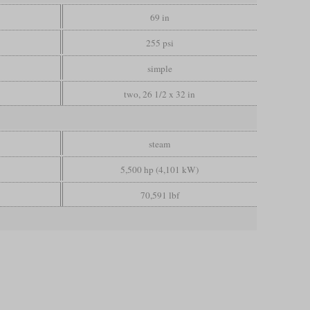
69 in
255 psi
simple
two, 26 1/2 x 32 in
steam
5,500 hp (4,101 kW)
70,591 lbf