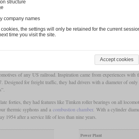
on structure
ge
lway company names
 cookies, the settings will only be retained for the current sessio
ext time you visit the site.
Accept cookies
comotives of any US railroad. Inspiration came from experiences with
. Designed for freight traffic, they had drivers with a diameter of on
s”.
 forties, they had features like Timken roller bearings on all locomot
our thermic syphons and a
combustion chamber
. With a cylinder diam
ay 1954 after a service life of less than nine years.
Power Plant