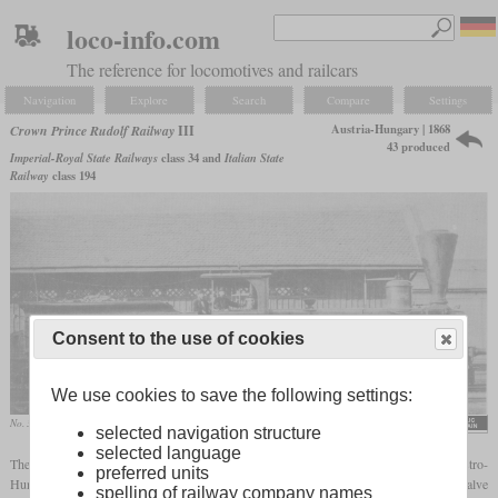
loco-info.com
The reference for locomotives and railcars
Navigation
Explore
Search
Compare
Settings
Austria-Hungary | 1868
Crown Prince Rudolf Railway
III
43 produced
Imperial-Royal State Railways
class 34 and
Italian State
Railway
class 194
Consent to the use of cookies
We use cookies to save the following settings:
No. 32 “Mautern”, later 34.16
selected navigation structure
selected language
The series III was an 0-6-0 freight locomotive, similar to many others in the Austro-
preferred units
Hungarian Empire. It had outside frames, outside cylinders, Hall cranks and inside valve
spelling of railway company names