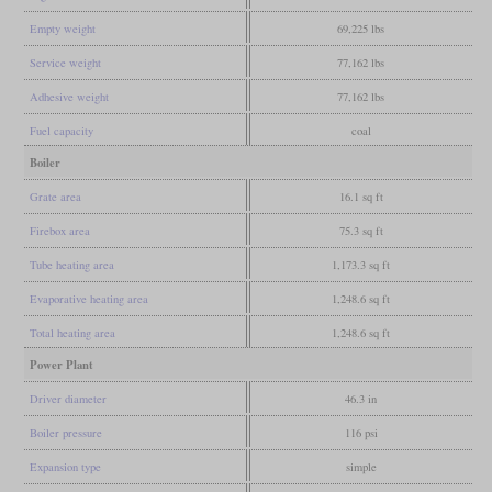
Empty weight
69,225 lbs
Service weight
77,162 lbs
Adhesive weight
77,162 lbs
Fuel capacity
coal
Boiler
Grate area
16.1 sq ft
Firebox area
75.3 sq ft
Tube heating area
1,173.3 sq ft
Evaporative heating area
1,248.6 sq ft
Total heating area
1,248.6 sq ft
Power Plant
Driver diameter
46.3 in
Boiler pressure
116 psi
Expansion type
simple