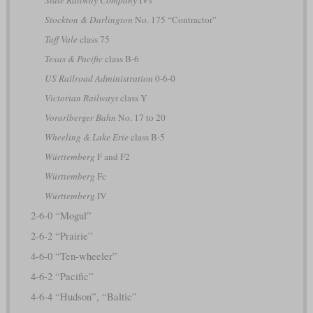
Stockton & Darlington
No. 175 “Contractor”
Taff Vale
class 75
Texas & Pacific
class B-6
US Railroad Administration
0-6-0
Victorian Railways
class Y
Vorarlberger Bahn
No. 17 to 20
Wheeling & Lake Erie
class B-5
Württemberg
F and F2
Württemberg
Fc
Württemberg
IV
2-6-0 “Mogul”
2-6-2 “Prairie”
4-6-0 “Ten-wheeler”
4-6-2 “Pacific”
4-6-4 “Hudson”, “Baltic”