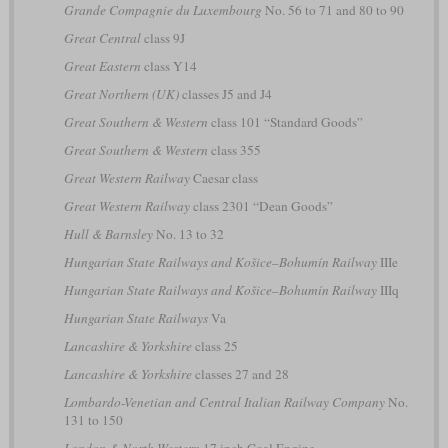
Grande Compagnie du Luxembourg
No. 56 to 71 and 80 to 90
Great Central
class 9J
Great Eastern
class Y14
Great Northern (UK)
classes J5 and J4
Great Southern & Western
class 101 “Standard Goods”
Great Southern & Western
class 355
Great Western Railway
Caesar class
Great Western Railway
class 2301 “Dean Goods”
Hull & Barnsley
No. 13 to 32
Hungarian State Railways and Košice–Bohumín Railway
IIIe
Hungarian State Railways and Košice–Bohumín Railway
IIIq
Hungarian State Railways
Va
Lancashire & Yorkshire
class 25
Lancashire & Yorkshire
classes 27 and 28
Lombardo-Venetian and Central Italian Railway Company
No.
131 to 150
London & North Western
17 inch Coal Engine