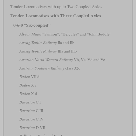
Tender Locomotives with up to Two Coupled Axles
Tender Locomotives with Three Coupled Axles
0-6-0 “Six-coupled”
Albion Mines
“Samson”, “Hercules” and “John Buddle”
Aussig-Teplitz Railway
IIa and IIb
Aussig-Teplitz Railway
IIIa and IIIb
Austrian North Western Railway
Vb, Vc, Vd and Ve
Austrian Southern Railway
class 32c
Baden
VII d
Baden
X c
Baden
X d
Bavarian
C I
Bavarian
C III
Bavarian
C IV
Bavarian
D VII
Bell's Gap Railroad
No. 1