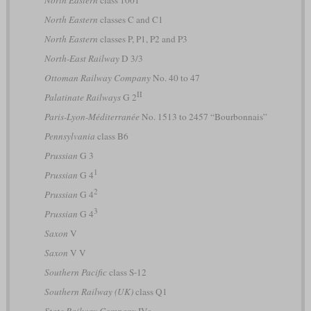
North Eastern
classes C and C1
North Eastern
classes P, P1, P2 and P3
North-East Railway
D 3/3
Ottoman Railway Company
No. 40 to 47
II
Palatinate Railways
G 2
Paris-Lyon-Méditerranée
No. 1513 to 2457 “Bourbonnais”
Pennsylvania
class B6
Prussian
G 3
1
Prussian
G 4
2
Prussian
G 4
3
Prussian
G 4
Saxon
V
Saxon
V V
Southern Pacific
class S-12
Southern Railway (UK)
class Q1
State Railway Company
IVs