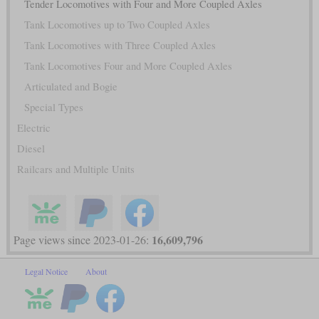
Tender Locomotives with Four and More Coupled Axles
Tank Locomotives up to Two Coupled Axles
Tank Locomotives with Three Coupled Axles
Tank Locomotives Four and More Coupled Axles
Articulated and Bogie
Special Types
Electric
Diesel
Railcars and Multiple Units
16,609,796
Page views since 2023-01-26:
Legal Notice
About