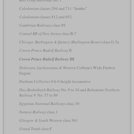
Caledonian
classes 294 and 711 “Jumbo”
Caledonian
classes 812 and 652
Cambrian Railways
class 89
Central RR of New Jersey
class B-7
Chicago, Burlington & Quincy (Burlington Route)
class G-5a
Crown Prince Rudolf Railway
II
III
Crown Prince Rudolf Railway
Delaware, Lackawanna & Western
Colburn's Wide Firebox
Engine
Durham Collieries
0-6-0 freight locomotive
Dux-Bodenbach Railway
No. 9 to 34 and
Bohemian Northern
Railway
V No. 57 to 89
Egyptian National Railways
class 30
Furness Railway
class 1
Glasgow & South Western
class 361
Grand Trunk
class F