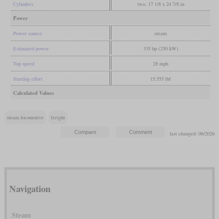
Cylinders
two, 17 1/8 x 24 7/8 in
Power
Power source
steam
Estimated power
335 hp (250 kW)
Top speed
28 mph
Starting effort
15,555 lbf
Calculated Values
steam locomotive
freight
last changed: 06/2026
Navigation
Steam