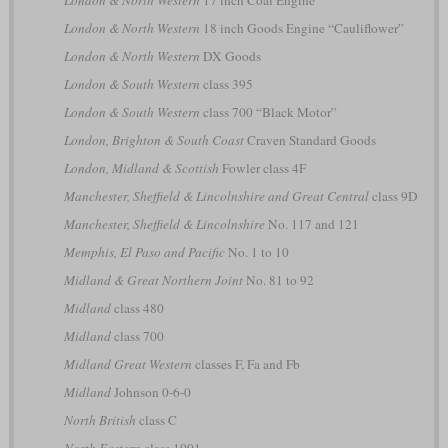
London & North Western
18 inch Goods Engine “Cauliflower”
London & North Western
DX Goods
London & South Western
class 395
London & South Western
class 700 “Black Motor”
London, Brighton & South Coast
Craven Standard Goods
London, Midland & Scottish
Fowler class 4F
Manchester, Sheffield & Lincolnshire and Great Central
class 9D
Manchester, Sheffield & Lincolnshire
No. 117 and 121
Memphis, El Paso and Pacific
No. 1 to 10
Midland & Great Northern Joint
No. 81 to 92
Midland
class 480
Midland
class 700
Midland Great Western
classes F, Fa and Fb
Midland
Johnson 0-6-0
North British
class C
North Eastern
class 1001