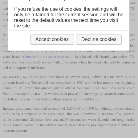
also based his work on the Argentine engineer Livio Dante Porta and his dual Lempor
exhaust. The other main innovation was the Gas Producer Combustion System (GPCS)
If you refuse the use of cookies, the settings will
that worked with gasification of coal on a low temperature firebed. This would lead to an
only be retained for the current session and will be
increased of amount of power generated per
pound
of coal, while the better combustion
reset to the default values the next time you visit
reduced the amount of black smoke.
the site.
As a first test for his modifications, he was allowed to rebuild the Krupp-built 4-8-2 class
Accept cookies
Decline cookies
19D No. 2644. As this was a success, the got the 4-8-4 class 25NC No. 3450 for a more
thorough rebuild. This class had been designed by L.C. Grubb and this individual
locomotive had been built by Henschel in 1953. Additional modifications were a feed
water heater, a
booster
for the
superheater
and a lengthened, self-cleaning smokebox. The
valve gear was completely revised with dimensions which had been calculated by computer
and with improved lubrication.
As several SAR shops were specialized in several areas, individual parts were built at
different locations. The rebuild was completed in 1981 and the locomotive was originally
named “L.D. Porta”, but quickly got the official nickname “Red Devil” due to its color.
Soon it became known as the world's most powerful narrow
gauge
steam locomotive. In
the following years it was tested with passenger and freight trains.
Indicating equipment recorded an output of 3,350 kW or 4,490
hp
, although some claim up
to 5,030
hp
. Compared to the class 25NC, this was a drawbar
hp
increase of 43 percent,
while it consumed 28 percent less coal and 30 percent less water. It could haul freight trains
of 900 tonnes over an incline of two percent, or a 650 tonne passenger train with 100 km/h
over one percent.