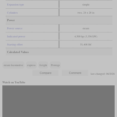
Expansion type
simple
Cylinders
two, 24 x 28 in
Power
Power source
steam
Indicated power
4,500 hp (3,356 kW)
Starting effort
51,408 lbf
Calculated Values
steam locomotive
express
freight
Protoyp
last changed: 06/2026
Watch on YouTube