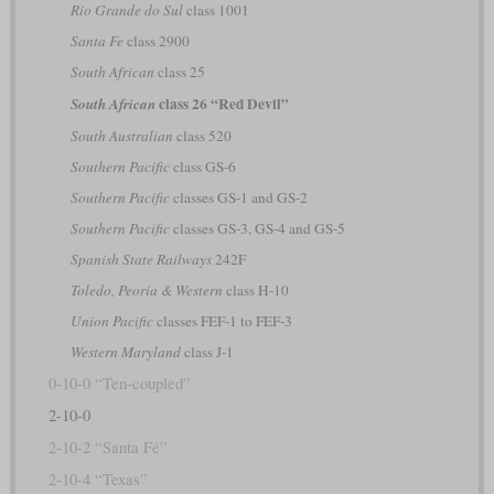
Rio Grande do Sul
class 1001
Santa Fe
class 2900
South African
class 25
class 26 “Red Devil”
South African
South Australian
class 520
Southern Pacific
class GS-6
Southern Pacific
classes GS-1 and GS-2
Southern Pacific
classes GS-3, GS-4 and GS-5
Spanish State Railways
242F
Toledo, Peoria & Western
class H-10
Union Pacific
classes FEF-1 to FEF-3
Western Maryland
class J-1
0-10-0 “Ten-coupled”
2-10-0
2-10-2 “Santa Fé”
2-10-4 “Texas”