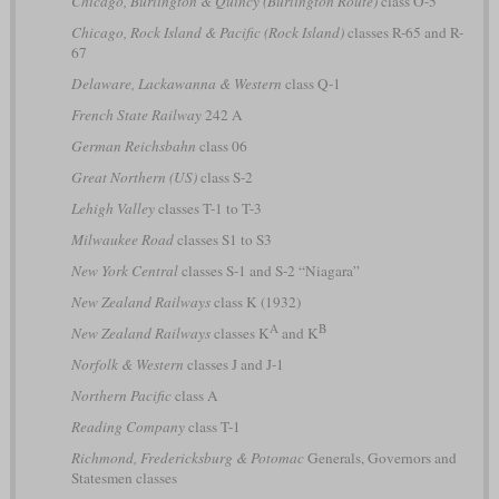
Chicago, Burlington & Quincy (Burlington Route)
class O-5
Chicago, Rock Island & Pacific (Rock Island)
classes R-65 and R-
67
Delaware, Lackawanna & Western
class Q-1
French State Railway
242 A
German Reichsbahn
class 06
Great Northern (US)
class S-2
Lehigh Valley
classes T-1 to T-3
Milwaukee Road
classes S1 to S3
New York Central
classes S-1 and S-2 “Niagara”
New Zealand Railways
class K (1932)
A
B
New Zealand Railways
classes K
and K
Norfolk & Western
classes J and J-1
Northern Pacific
class A
Reading Company
class T-1
Richmond, Fredericksburg & Potomac
Generals, Governors and
Statesmen classes