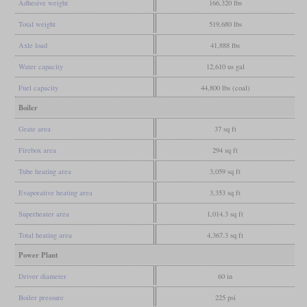
Adhesive weight
166,320 lbs
Total weight
519,680 lbs
Axle load
41,888 lbs
Water capacity
12,610 us gal
Fuel capacity
44,800 lbs (coal)
Boiler
Grate area
37 sq ft
Firebox area
294 sq ft
Tube heating area
3,059 sq ft
Evaporative heating area
3,353 sq ft
Superheater area
1,014.3 sq ft
Total heating area
4,367.3 sq ft
Power Plant
Driver diameter
60 in
Boiler pressure
225 psi