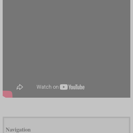
Navigation