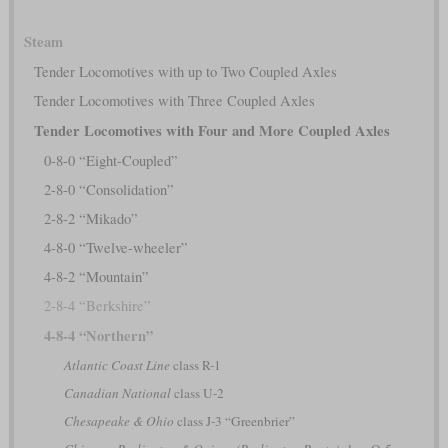
Steam
Tender Locomotives with up to Two Coupled Axles
Tender Locomotives with Three Coupled Axles
Tender Locomotives with Four and More Coupled Axles
0-8-0 “Eight-Coupled”
2-8-0 “Consolidation”
2-8-2 “Mikado”
4-8-0 “Twelve-wheeler”
4-8-2 “Mountain”
2-8-4 “Berkshire”
4-8-4 “Northern”
Atlantic Coast Line
class R-1
Canadian National
class U-2
Chesapeake & Ohio
class J-3 “Greenbrier”