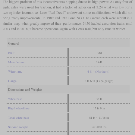
The biggest problem of this locomotive was slipping due to its high power. As only four of
eight axles were used for traction, it had a factor of adhesion of 3.24 what was low for a
two-cylinder locomotive. Later “Red Devil” underwent some modifications which did not
bring many improvements. In 1989 and 1990, one NG G16 Garratt each were rebuilt in a
similar way, what greatly improved their performance. 3450 hauled excursion trains until
2003 and in 2018, it became operational again with Ceres Rail, but only runs in winter.
General
Built
1981
Manufacturer
SAR
Wheel arr.
4-8-4 (Northern)
Gauge
3 ft 6 in (Cape gauge)
Dimensions and Weights
Wheelbase
38 ft
Rigid wheelbase
15 ft 9 in
Total wheelbase
81 ft 4 11/16 in
Service weight
263,088 lbs