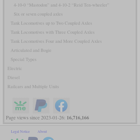
4-10-0 “Mastodon” and 4-10-2 “Reid Ten-wheeler”
Six or seven coupled axles
Tank Locomotives up to Two Coupled Axles
Tank Locomotives with Three Coupled Axles
Tank Locomotives Four and More Coupled Axles
Articulated and Bogie
Special Types
Electric
Diesel
Railcars and Multiple Units
16,716,166
Page views since 2023-01-26:
Legal Notice
About