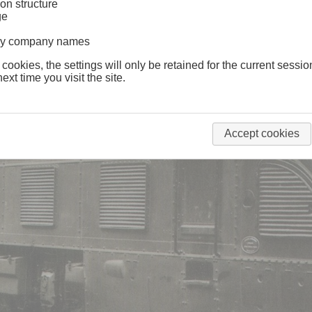
on structure
ge
lway company names
 cookies, the settings will only be retained for the current sessio
ext time you visit the site.
Accept cookies