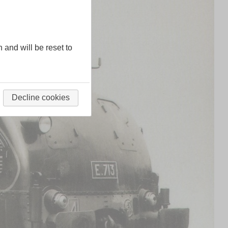
n and will be reset to
Decline cookies