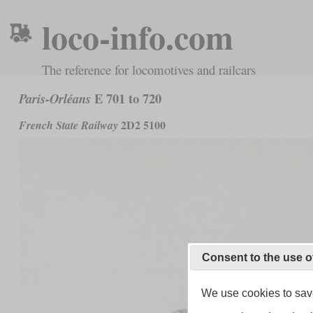
loco-info.com
The reference for locomotives and railcars
E 701 to 720
Paris-Orléans
2D2 5100
French State Railway
Consent to the use o
We use cookies to save