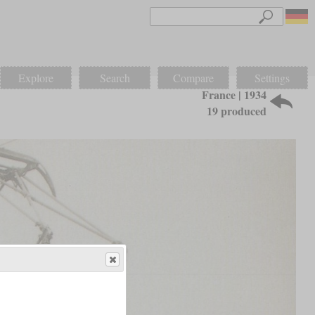
Explore
Search
Compare
Settings
France | 1934
19 produced