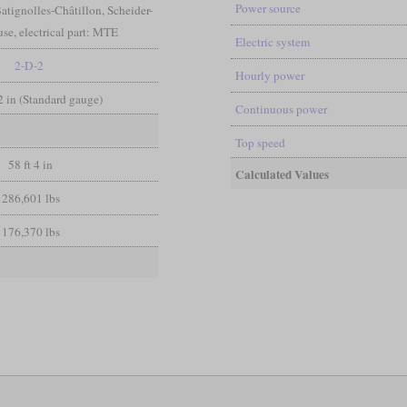
Power source
atignolles-Châtillon, Scheider-
e, electrical part: MTE
Electric system
2-D-2
Hourly power
/2 in (Standard gauge)
Continuous power
Top speed
58 ft 4 in
Calculated Values
286,601 lbs
176,370 lbs