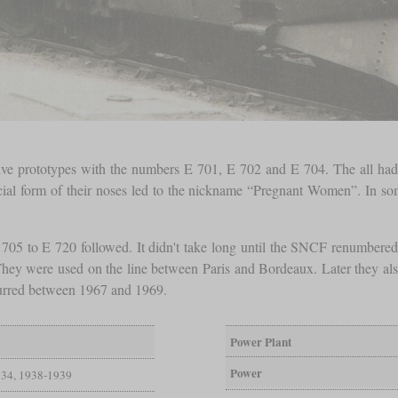
otive prototypes with the numbers E 701, E 702 and E 704. The all had 
cial form of their noses led to the nickname “Pregnant Women”. In some
 705 to E 720 followed. It didn't take long until the SNCF renumber
 They were used on the line between Paris and Bordeaux. Later they also
curred between 1967 and 1969.
Power Plant
Power
34, 1938-1939