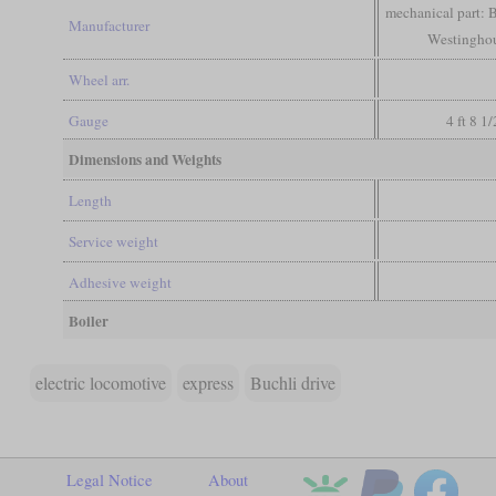
mechanical part: B
Manufacturer
Westinghous
Wheel arr.
Gauge
4 ft 8 1
Dimensions and Weights
Length
Service weight
Adhesive weight
Boiler
electric locomotive
express
Buchli drive
Legal Notice
About