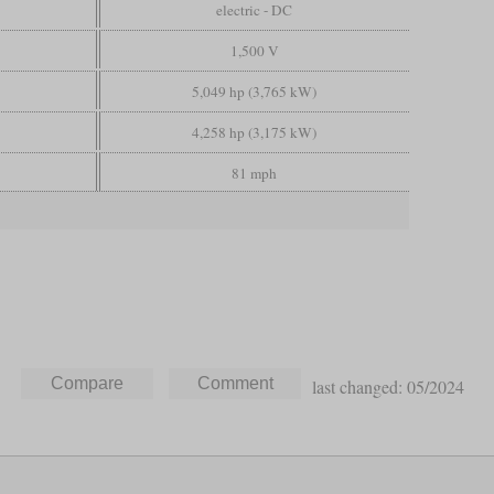
electric - DC
1,500 V
5,049 hp (3,765 kW)
4,258 hp (3,175 kW)
81 mph
last changed: 05/2024