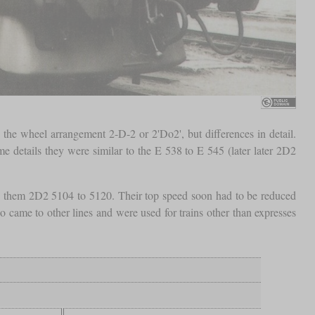
the wheel arrangement 2-D-2 or 2'Do2', but differences in detail.
 details they were similar to the E 538 to E 545 (later later 2D2
ed them 2D2 5104 to 5120. Their top speed soon had to be reduced
 came to other lines and were used for trains other than expresses