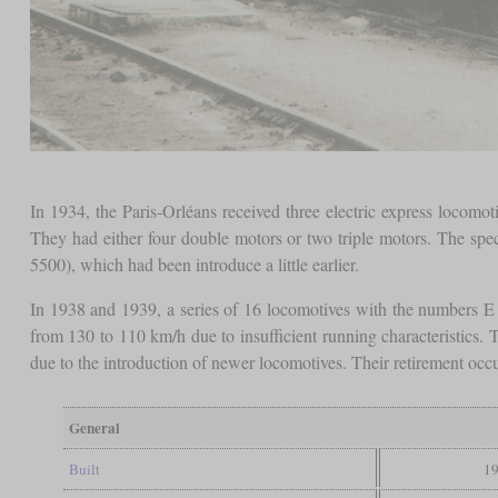
In 1934, the Paris-Orléans received three electric express locom
They had either four double motors or two triple motors. The spe
5500), which had been introduce a little earlier.
In 1938 and 1939, a series of 16 locomotives with the numbers E
from 130 to 110 km/h due to insufficient running characteristics.
due to the introduction of newer locomotives. Their retirement oc
General
Built
19