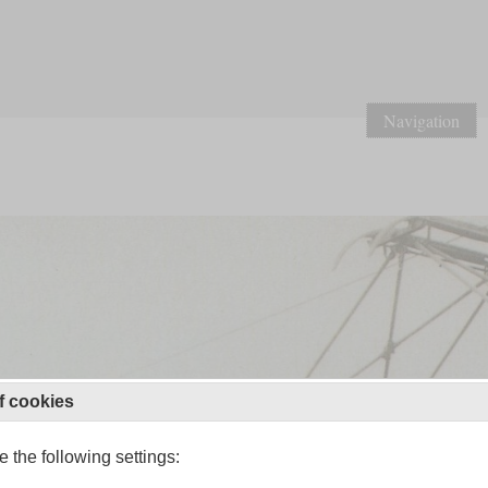
Navigation
f cookies
 the following settings: