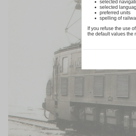
selected navigati
selected langua
preferred units
spelling of rai
If you refuse the use of
the default values the n