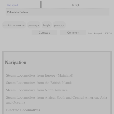
Top speed
47 mph
Calculated Values
electric locomotive
passenger
freight
prototype
last changed: 12/2024
Navigation
Steam Locomotives from Europe (Mainland)
Steam Locomotives from the British Islands
Steam Locomotives from North America
Steam Locomotives from Africa, South and Central America, Asia
and Oceania
Electric Locomotives