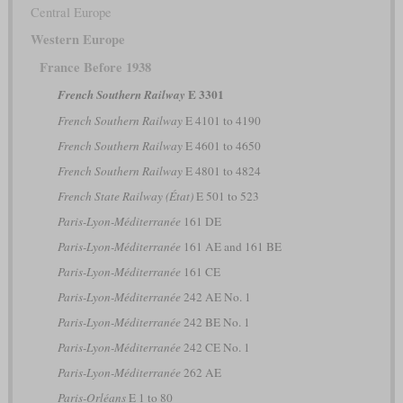
Central Europe
Western Europe
France Before 1938
E 3301
French Southern Railway
French Southern Railway
E 4101 to 4190
French Southern Railway
E 4601 to 4650
French Southern Railway
E 4801 to 4824
French State Railway (État)
E 501 to 523
Paris-Lyon-Méditerranée
161 DE
Paris-Lyon-Méditerranée
161 AE and 161 BE
Paris-Lyon-Méditerranée
161 CE
Paris-Lyon-Méditerranée
242 AE No. 1
Paris-Lyon-Méditerranée
242 BE No. 1
Paris-Lyon-Méditerranée
242 CE No. 1
Paris-Lyon-Méditerranée
262 AE
Paris-Orléans
E 1 to 80