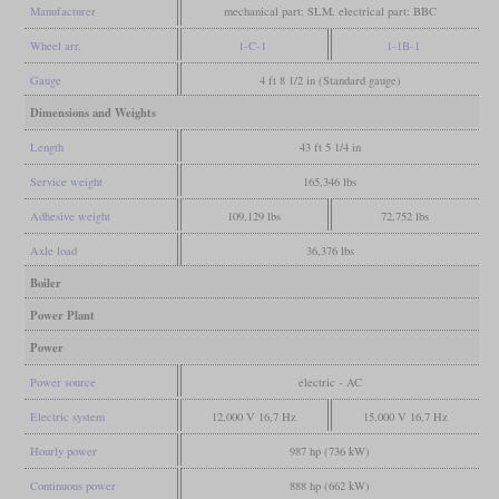
Manufacturer
mechanical part: SLM, electrical part: BBC
Wheel arr.
1-C-1
1-1B-1
Gauge
4 ft 8 1/2 in (Standard gauge)
Dimensions and Weights
Length
43 ft 5 1/4 in
Service weight
165,346 lbs
Adhesive weight
109,129 lbs
72,752 lbs
Axle load
36,376 lbs
Boiler
Power Plant
Power
Power source
electric - AC
Electric system
12,000 V 16,7 Hz
15,000 V 16,7 Hz
Hourly power
987 hp (736 kW)
Continuous power
888 hp (662 kW)