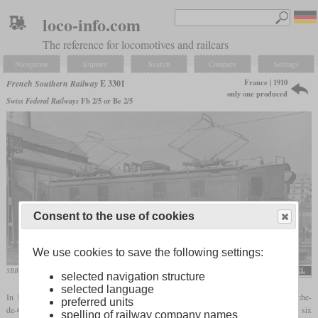
loco-info.com
The reference for locomotives and railcars
Navigation
Explore
Search
Compare
Settings
France | 1910
French Southern Railway
E 3301
only one produced
Swiss Federal Railways
Fb 2/5 or Be 2/5
Consent to the use of cookies
We use cookies to save the following settings:
SBB Be 2/5
selected navigation structure
selected language
In 1909, the French Midi started to electrify its line between Perpignan and Villefranche-
preferred units
de-Conflent with 12 kV at 16 2/3 Hertz. To find the suitable locomotive, they ordered six
spelling of railway company names