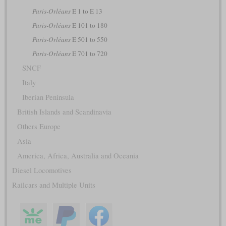
Paris-Orléans
E 1 to E 13
Paris-Orléans
E 101 to 180
Paris-Orléans
E 501 to 550
Paris-Orléans
E 701 to 720
SNCF
Italy
Iberian Peninsula
British Islands and Scandinavia
Others Europe
Asia
America, Africa, Australia and Oceania
Diesel Locomotives
Railcars and Multiple Units