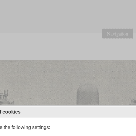
Navigation
f cookies
 the following settings: