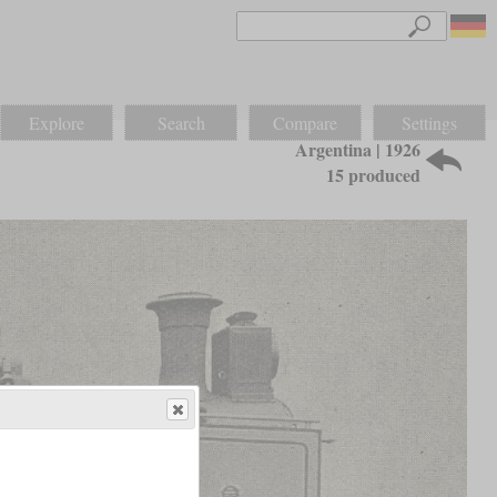
Explore
Search
Compare
Settings
Argentina | 1926
15 produced