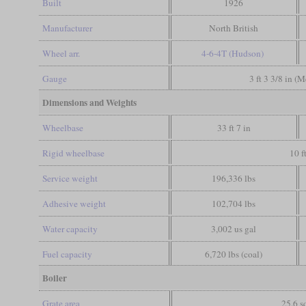
Built
1926
Manufacturer
North British
Wheel arr.
4-6-4T (Hudson)
Gauge
3 ft 3 3/8 in (
Dimensions and Weights
Wheelbase
33 ft 7 in
Rigid wheelbase
10 f
Service weight
196,336 lbs
Adhesive weight
102,704 lbs
Water capacity
3,002 us gal
Fuel capacity
6,720 lbs (coal)
Boiler
Grate area
25.6 sq