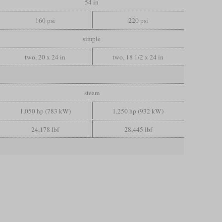
54 in
160 psi
220 psi
simple
two, 20 x 24 in
two, 18 1/2 x 24 in
steam
1,050 hp (783 kW)
1,250 hp (932 kW)
24,178 lbf
28,445 lbf