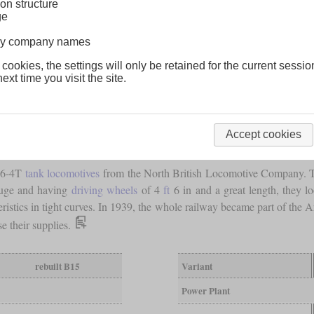
on structure
ge
lway company names
 cookies, the settings will only be retained for the current sessio
ext time you visit the site.
Accept cookies
4-6-4T
tank locomotives
from the North British Locomotive Company. Th
auge and having
driving wheels
of 4
ft
6 in and a great length, they l
ristics in tight curves. In 1939, the whole railway became part of the 
e their supplies.
rebuilt B15
Variant
Power Plant