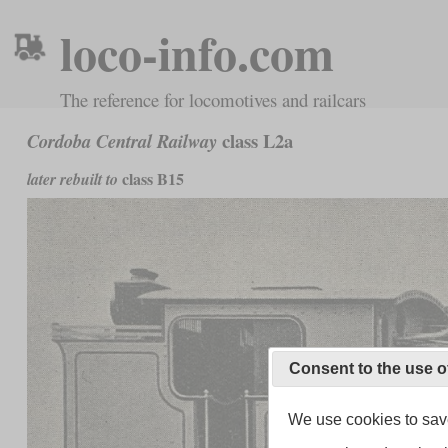
loco-info.com
The reference for locomotives and railcars
class L2a
Cordoba Central Railway
class B15
later rebuilt to
Consent to the use o
We use cookies to save