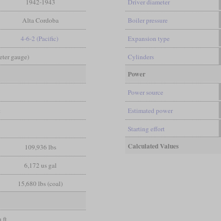
1942-1943
Driver diameter
Alta Cordoba
Boiler pressure
4-6-2 (Pacific)
Expansion type
Meter gauge)
Cylinders
Power
Power source
t
Estimated power
Starting effort
Calculated Values
109,936 lbs
6,172 us gal
15,680 lbs (coal)
 ft