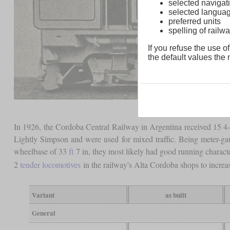
selected navigati
selected langua
preferred units
spelling of rai
If you refuse the use of
the default values the n
In 1926, the Cordoba Central Railway in Argentina received 15 
Lightly Simpson and were used for mixed traffic. Being meter-g
wheelbase of 33
ft
7 in, they most likely had good running characte
2
tender locomotives
in the railway's Alta Cordoba shops to increas
Variant
as built
General