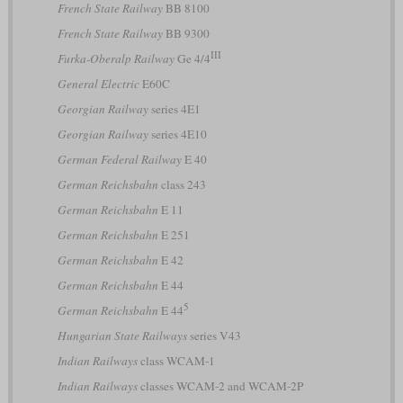
French State Railway
BB 8100
French State Railway
BB 9300
III
Furka-Oberalp Railway
Ge 4/4
General Electric
E60C
Georgian Railway
series 4E1
Georgian Railway
series 4E10
German Federal Railway
E 40
German Reichsbahn
class 243
German Reichsbahn
E 11
German Reichsbahn
E 251
German Reichsbahn
E 42
German Reichsbahn
E 44
5
German Reichsbahn
E 44
Hungarian State Railways
series V43
Indian Railways
class WCAM-1
Indian Railways
classes WCAM-2 and WCAM-2P