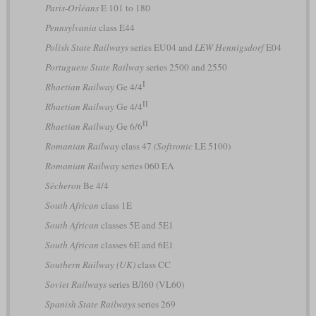
Paris-Orléans
E 101 to 180
Pennsylvania
class E44
Polish State Railways
series EU04 and
LEW Hennigsdorf
E04
Portuguese State Railway
series 2500 and 2550
I
Rhaetian Railway
Ge 4/4
II
Rhaetian Railway
Ge 4/4
II
Rhaetian Railway
Ge 6/6
Romanian Railway
class 47
(Softronic
LE 5100)
Romanian Railway
series 060 EA
Sécheron
Be 4/4
South African
class 1E
South African
classes 5E and 5E1
South African
classes 6E and 6E1
Southern Railway (UK)
class CC
Soviet Railways
series ВЛ60 (VL60)
Spanish State Railways
series 269