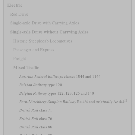
Electric
Rod Drive
Single-axle Drive with Carrying Axles
Single-axle Drive without Carrying Axles
Historic Steeplecab Locomotives
Passenger and Express
Freight
Mixed Traffic
Austrian Federal Railways
classes 1044 and 1144
Belgian Railway
type 120
Belgian Railway
types 122, 123, 125 and 140
II
Bern-Lötschberg-Simplon Railway
Re 4/4 and
originally
Ae 4/4
British Rail
class 71
British Rail
class 76
British Rail
class 86