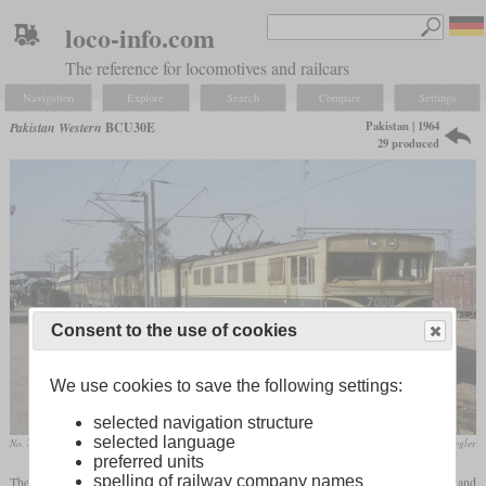
loco-info.com
The reference for locomotives and railcars
Navigation
Explore
Search
Compare
Settings
Pakistan | 1964
Pakistan Western
BCU30E
29 produced
Consent to the use of cookies
We use cookies to save the following settings:
selected navigation structure
selected language
No. 7008 in 1996 in Khanewal
Dr. Roland Ziegler
preferred units
spelling of railway company names
The then Pakistan Western Railway had the 276 km long route between Lahore and