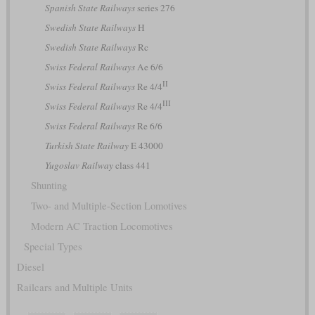
Spanish State Railways
series 276
Swedish State Railways
H
Swedish State Railways
Rc
Swiss Federal Railways
Ae 6/6
II
Swiss Federal Railways
Re 4/4
III
Swiss Federal Railways
Re 4/4
Swiss Federal Railways
Re 6/6
Turkish State Railway
E 43000
Yugoslav Railway
class 441
Shunting
Two- and Multiple-Section Lomotives
Modern AC Traction Locomotives
Special Types
Diesel
Railcars and Multiple Units