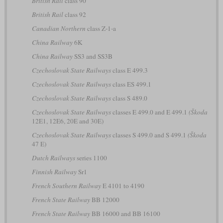
British Rail
class 90
British Rail
class 92
Canadian Northern
class Z-1-a
China Railway
6K
China Railway
SS3 and SS3B
Czechoslovak State Railways
class E 499.3
Czechoslovak State Railways
class ES 499.1
Czechoslovak State Railways
class S 489.0
Czechoslovak State Railways
classes E 499.0 and E 499.1
(Škoda
12E1, 12E6, 20E and 30E)
Czechoslovak State Railways
classes S 499.0 and S 499.1
(Škoda
47 E)
Dutch Railways
series 1100
Finnish Railway
Sr1
French Southern Railway
E 4101 to 4190
French State Railway
BB 12000
French State Railway
BB 16000 and BB 16100