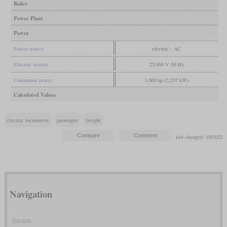
Boiler
Power Plant
Power
Power source
electric - AC
Electric system
25,000 V 50 Hz
Continuous power
3,000 hp (2,237 kW)
Calculated Values
electric locomotive
passenger
freight
last changed: 10/2022
Navigation
Steam