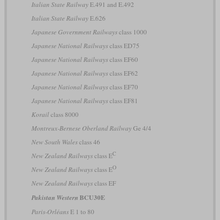
Italian State Railway
E.491 and E.492
Italian State Railway
E.626
Japanese Government Railways
class 1000
Japanese National Railways
class ED75
Japanese National Railways
class EF60
Japanese National Railways
class EF62
Japanese National Railways
class EF70
Japanese National Railways
class EF81
Korail
class 8000
Montreux-Bernese Oberland Railway
Ge 4/4
New South Wales
class 46
C
New Zealand Railways
class E
O
New Zealand Railways
class E
New Zealand Railways
class EF
BCU30E
Pakistan Western
Paris-Orléans
E 1 to 80