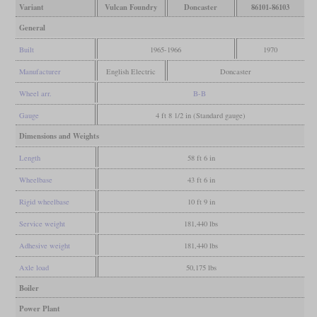
Variant
Vulcan Foundry
Doncaster
86101-86103
General
Built
1965-1966
1970
Manufacturer
English Electric
Doncaster
Wheel arr.
B-B
Gauge
4 ft 8 1/2 in (Standard gauge)
Dimensions and Weights
Length
58 ft 6 in
Wheelbase
43 ft 6 in
Rigid wheelbase
10 ft 9 in
Service weight
181,440 lbs
Adhesive weight
181,440 lbs
Axle load
50,175 lbs
Boiler
Power Plant