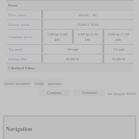
Power
Power source
electric - AC
Electric system
25,000 V 50 Hz
3,600 hp (2,685
4,000 hp (2,983
5,000 hp (3,729
Continuous power
kW)
kW)
kW)
Top speed
100 mph
110 mph
Starting effort
60,000 lbf
58,000 lbf
Calculated Values
electric locomotive
freight
passenger
last changed: 09/2025
Navigation