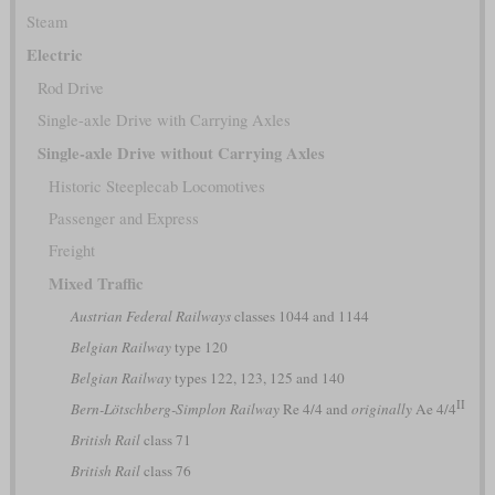
Steam
Electric
Rod Drive
Single-axle Drive with Carrying Axles
Single-axle Drive without Carrying Axles
Historic Steeplecab Locomotives
Passenger and Express
Freight
Mixed Traffic
Austrian Federal Railways
classes 1044 and 1144
Belgian Railway
type 120
Belgian Railway
types 122, 123, 125 and 140
II
Bern-Lötschberg-Simplon Railway
Re 4/4 and
originally
Ae 4/4
British Rail
class 71
British Rail
class 76