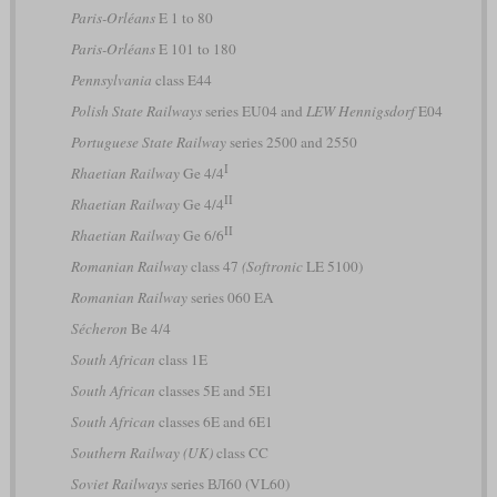
Paris-Orléans
E 1 to 80
Paris-Orléans
E 101 to 180
Pennsylvania
class E44
Polish State Railways
series EU04 and
LEW Hennigsdorf
E04
Portuguese State Railway
series 2500 and 2550
I
Rhaetian Railway
Ge 4/4
II
Rhaetian Railway
Ge 4/4
II
Rhaetian Railway
Ge 6/6
Romanian Railway
class 47
(Softronic
LE 5100)
Romanian Railway
series 060 EA
Sécheron
Be 4/4
South African
class 1E
South African
classes 5E and 5E1
South African
classes 6E and 6E1
Southern Railway (UK)
class CC
Soviet Railways
series ВЛ60 (VL60)