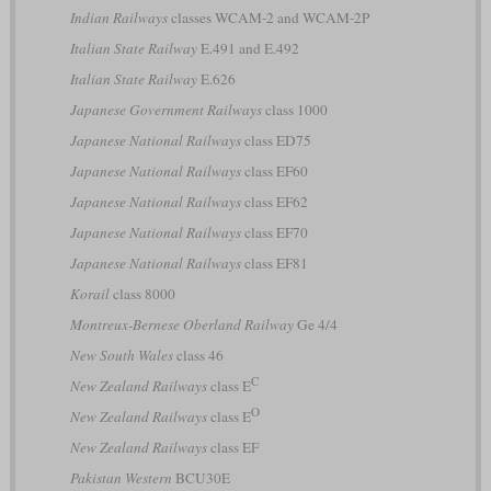
Indian Railways
classes WCAM-2 and WCAM-2P
Italian State Railway
E.491 and E.492
Italian State Railway
E.626
Japanese Government Railways
class 1000
Japanese National Railways
class ED75
Japanese National Railways
class EF60
Japanese National Railways
class EF62
Japanese National Railways
class EF70
Japanese National Railways
class EF81
Korail
class 8000
Montreux-Bernese Oberland Railway
Ge 4/4
New South Wales
class 46
C
New Zealand Railways
class E
O
New Zealand Railways
class E
New Zealand Railways
class EF
Pakistan Western
BCU30E