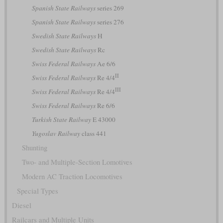
Spanish State Railways
series 269
Spanish State Railways
series 276
Swedish State Railways
H
Swedish State Railways
Rc
Swiss Federal Railways
Ae 6/6
II
Swiss Federal Railways
Re 4/4
III
Swiss Federal Railways
Re 4/4
Swiss Federal Railways
Re 6/6
Turkish State Railway
E 43000
Yugoslav Railway
class 441
Shunting
Two- and Multiple-Section Lomotives
Modern AC Traction Locomotives
Special Types
Diesel
Railcars and Multiple Units