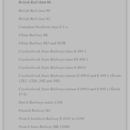
class 86
British Rail
British Rail
class 90
British Rail
class 92
Canadian Northern
class Z-1-a
China Railway
6K
China Railway
SS3 and SS3B
Czechoslovak State Railways
class E 499.3
Czechoslovak State Railways
class ES 499.1
Czechoslovak State Railways
class S 489.0
Czechoslovak State Railways
classes E 499.0 and E 499.1
(Škoda
12E1, 12E6, 20E and 30E)
Czechoslovak State Railways
classes S 499.0 and S 499.1
(Škoda
47 E)
Dutch Railways
series 1100
Finnish Railway
Sr1
French Southern Railway
E 4101 to 4190
French State Railway
BB 12000