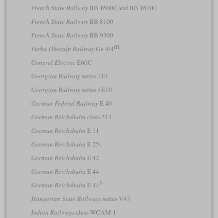
French State Railway
BB 16000 and BB 16100
French State Railway
BB 8100
French State Railway
BB 9300
III
Furka-Oberalp Railway
Ge 4/4
General Electric
E60C
Georgian Railway
series 4E1
Georgian Railway
series 4E10
German Federal Railway
E 40
German Reichsbahn
class 243
German Reichsbahn
E 11
German Reichsbahn
E 251
German Reichsbahn
E 42
German Reichsbahn
E 44
5
German Reichsbahn
E 44
Hungarian State Railways
series V43
Indian Railways
class WCAM-1