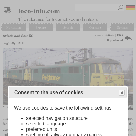
loco-info.com
The reference for locomotives and railcars
Navigation
Explore
Search
Compare
Settings
Great Britain | 1965
British Rail
class 86
100 produced
originally
E3101
Consent to the use of cookies
Freightliner 86613 and 86610 in September 2004 at Ipswich
Phil Scott
We use cookies to save the following settings:
selected navigation structure
The class 86 is a standard locomotive for passenger and freight service that was developed
selected language
for the West Coast Main Line electrification. It incorporated experiences gained from the
preferred units
classes 81 to 85 of which a total of 100 were built by several manufacturers between 1959
spelling of railway company names
and 1964. In 1965 and 1966, 60 locomotives of the class 86 were built by English Electric