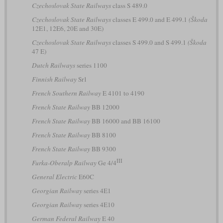
Czechoslovak State Railways
class S 489.0
Czechoslovak State Railways
classes E 499.0 and E 499.1
(Škoda
12E1, 12E6, 20E and 30E)
Czechoslovak State Railways
classes S 499.0 and S 499.1
(Škoda
47 E)
Dutch Railways
series 1100
Finnish Railway
Sr1
French Southern Railway
E 4101 to 4190
French State Railway
BB 12000
French State Railway
BB 16000 and BB 16100
French State Railway
BB 8100
French State Railway
BB 9300
III
Furka-Oberalp Railway
Ge 4/4
General Electric
E60C
Georgian Railway
series 4E1
Georgian Railway
series 4E10
German Federal Railway
E 40