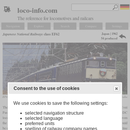
loco-info.com
The reference for locomotives and railcars
Navigation
Explore
Search
Compare
Settings
Japan | 1962
Japanese National Railways
class EF62
54 produced
Consent to the use of cookies
EF62 46 of JR East in 1997 in front of an excursion train
toshinori baba
We use cookies to save the following settings:
The steepest section of the Japanese network was on the Shinetsu main line at the Usui
Pass and had a gradient of 6.67 percent. At the time when the new generation of DC
selected navigation structure
locomotives was introduced, it was still being operated with rack electric locomotives from
selected language
the 1930s, which were now to be replaced. The result was a six-axle locomotive that could
preferred units
be used for passenger and freight trains alike and that was to cover the entire Shinetsu line
spelling of railway company names