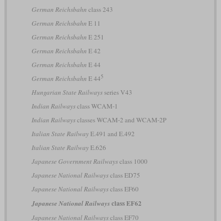
German Reichsbahn
class 243
German Reichsbahn
E 11
German Reichsbahn
E 251
German Reichsbahn
E 42
German Reichsbahn
E 44
5
German Reichsbahn
E 44
Hungarian State Railways
series V43
Indian Railways
class WCAM-1
Indian Railways
classes WCAM-2 and WCAM-2P
Italian State Railway
E.491 and E.492
Italian State Railway
E.626
Japanese Government Railways
class 1000
Japanese National Railways
class ED75
Japanese National Railways
class EF60
class EF62
Japanese National Railways
Japanese National Railways
class EF70