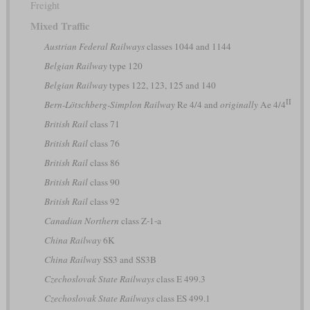
Freight
Mixed Traffic
Austrian Federal Railways
classes 1044 and 1144
Belgian Railway
type 120
Belgian Railway
types 122, 123, 125 and 140
II
Bern-Lötschberg-Simplon Railway
Re 4/4 and
originally
Ae 4/4
British Rail
class 71
British Rail
class 76
British Rail
class 86
British Rail
class 90
British Rail
class 92
Canadian Northern
class Z-1-a
China Railway
6K
China Railway
SS3 and SS3B
Czechoslovak State Railways
class E 499.3
Czechoslovak State Railways
class ES 499.1