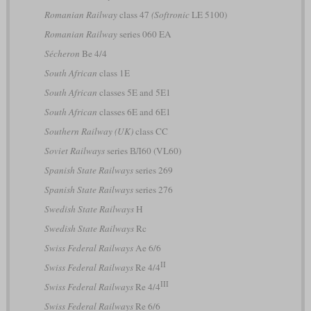
Romanian Railway
class 47
(Softronic
LE 5100)
Romanian Railway
series 060 EA
Sécheron
Be 4/4
South African
class 1E
South African
classes 5E and 5E1
South African
classes 6E and 6E1
Southern Railway (UK)
class CC
Soviet Railways
series ВЛ60 (VL60)
Spanish State Railways
series 269
Spanish State Railways
series 276
Swedish State Railways
H
Swedish State Railways
Rc
Swiss Federal Railways
Ae 6/6
II
Swiss Federal Railways
Re 4/4
III
Swiss Federal Railways
Re 4/4
Swiss Federal Railways
Re 6/6