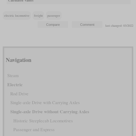
Calculated Values
electric locomotive
freight
passenger
last changed: 03/2022
Navigation
Steam
Electric
Rod Drive
Single-axle Drive with Carrying Axles
Single-axle Drive without Carrying Axles
Historic Steeplecab Locomotives
Passenger and Express