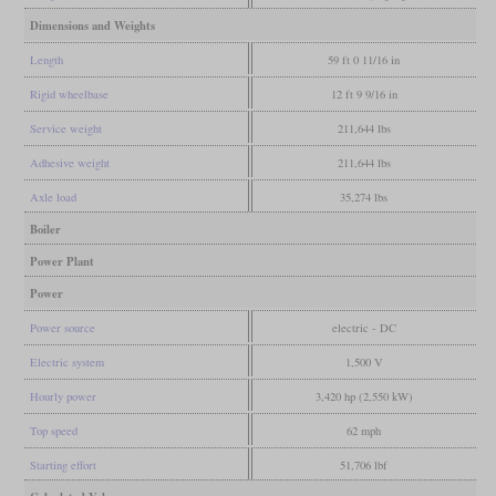
Dimensions and Weights
Length
59 ft 0 11/16 in
Rigid wheelbase
12 ft 9 9/16 in
Service weight
211,644 lbs
Adhesive weight
211,644 lbs
Axle load
35,274 lbs
Boiler
Power Plant
Power
Power source
electric - DC
Electric system
1,500 V
Hourly power
3,420 hp (2,550 kW)
Top speed
62 mph
Starting effort
51,706 lbf