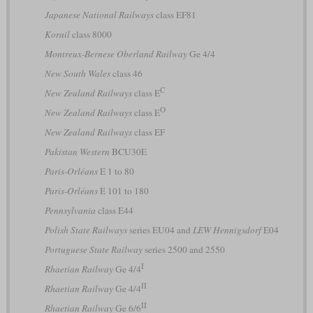
Japanese National Railways
class EF81
Korail
class 8000
Montreux-Bernese Oberland Railway
Ge 4/4
New South Wales
class 46
C
New Zealand Railways
class E
O
New Zealand Railways
class E
New Zealand Railways
class EF
Pakistan Western
BCU30E
Paris-Orléans
E 1 to 80
Paris-Orléans
E 101 to 180
Pennsylvania
class E44
Polish State Railways
series EU04 and
LEW Hennigsdorf
E04
Portuguese State Railway
series 2500 and 2550
I
Rhaetian Railway
Ge 4/4
II
Rhaetian Railway
Ge 4/4
II
Rhaetian Railway
Ge 6/6