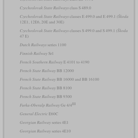
Czechoslovak State Railways
class S 489.0
Czechoslovak State Railways
classes E 499.0 and E 499.1
(Škoda
12E1, 12E6, 20E and 30E)
Czechoslovak State Railways
classes S 499.0 and S 499.1
(Škoda
47 E)
Dutch Railways
series 1100
Finnish Railway
Sr1
French Southern Railway
E 4101 to 4190
French State Railway
BB 12000
French State Railway
BB 16000 and BB 16100
French State Railway
BB 8100
French State Railway
BB 9300
III
Furka-Oberalp Railway
Ge 4/4
General Electric
E60C
Georgian Railway
series 4E1
Georgian Railway
series 4E10