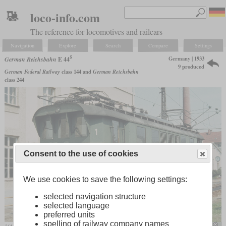
loco-info.com
The reference for locomotives and railcars
Navigation
Explore
Search
Compare
Settings
5
Germany | 1933
German Reichsbahn
E 44
9 produced
German Federal Railway
class 144 and
German Reichsbahn
class 244
Consent to the use of cookies
We use cookies to save the following settings:
selected navigation structure
selected language
preferred units
spelling of railway company names
144 505 in April 1979 in Freilassing
mariolu04