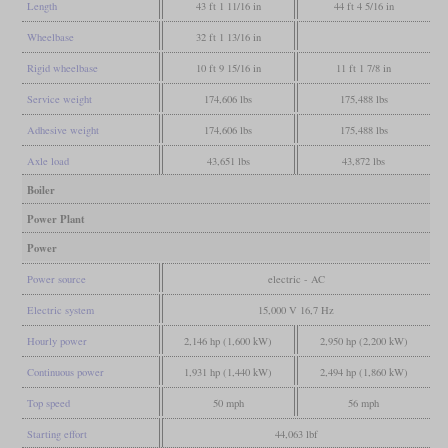
Length
43 ft 1 11/16 in
44 ft 4 5/16 in
Wheelbase
32 ft 1 13/16 in
Rigid wheelbase
10 ft 9 15/16 in
11 ft 1 7/8 in
Service weight
174,606 lbs
175,488 lbs
Adhesive weight
174,606 lbs
175,488 lbs
Axle load
43,651 lbs
43,872 lbs
Boiler
Power Plant
Power
Power source
electric - AC
Electric system
15,000 V 16,7 Hz
Hourly power
2,146 hp (1,600 kW)
2,950 hp (2,200 kW)
Continuous power
1,931 hp (1,440 kW)
2,494 hp (1,860 kW)
Top speed
50 mph
56 mph
Starting effort
44,063 lbf