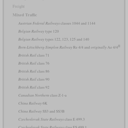
Freight
Mixed Traffic
Austrian Federal Railways
classes 1044 and 1144
Belgian Railway
type 120
Belgian Railway
types 122, 123, 125 and 140
II
Bern-Lötschberg-Simplon Railway
Re 4/4 and
originally
Ae 4/4
British Rail
class 71
British Rail
class 76
British Rail
class 86
British Rail
class 90
British Rail
class 92
Canadian Northern
class Z-1-a
China Railway
6K
China Railway
SS3 and SS3B
Czechoslovak State Railways
class E 499.3
Czechoslovak State Railways
class ES 499.1