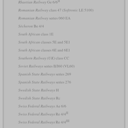
II
Rhaetian Railway
Ge 6/6
Romanian Railway
class 47
(Softronic
LE 5100)
Romanian Railway
series 060 EA
Sécheron
Be 4/4
South African
class 1E
South African
classes 5E and 5E1
South African
classes 6E and 6E1
Southern Railway (UK)
class CC
Soviet Railways
series ВЛ60 (VL60)
Spanish State Railways
series 269
Spanish State Railways
series 276
Swedish State Railways
H
Swedish State Railways
Rc
Swiss Federal Railways
Ae 6/6
II
Swiss Federal Railways
Re 4/4
III
Swiss Federal Railways
Re 4/4