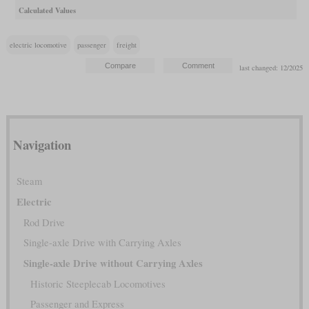
Calculated Values
electric locomotive
passenger
freight
last changed: 12/2025
Navigation
Steam
Electric
Rod Drive
Single-axle Drive with Carrying Axles
Single-axle Drive without Carrying Axles
Historic Steeplecab Locomotives
Passenger and Express