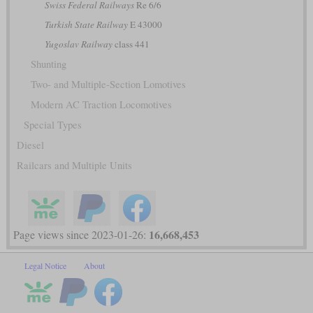
Swiss Federal Railways
Re 6/6
Turkish State Railway
E 43000
Yugoslav Railway
class 441
Shunting
Two- and Multiple-Section Lomotives
Modern AC Traction Locomotives
Special Types
Diesel
Railcars and Multiple Units
16,668,453
Page views since 2023-01-26:
Legal Notice
About