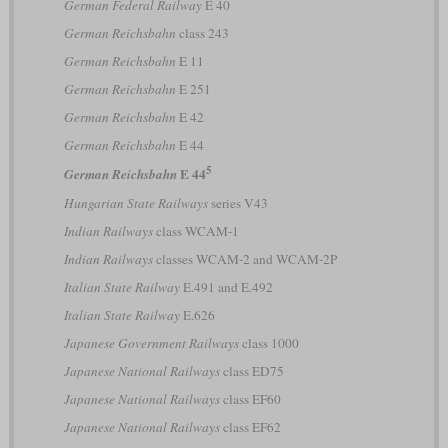
German Federal Railway
E 40
German Reichsbahn
class 243
German Reichsbahn
E 11
German Reichsbahn
E 251
German Reichsbahn
E 42
German Reichsbahn
E 44
5
E 44
German Reichsbahn
Hungarian State Railways
series V43
Indian Railways
class WCAM-1
Indian Railways
classes WCAM-2 and WCAM-2P
Italian State Railway
E.491 and E.492
Italian State Railway
E.626
Japanese Government Railways
class 1000
Japanese National Railways
class ED75
Japanese National Railways
class EF60
Japanese National Railways
class EF62