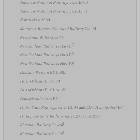
Japanese National Railways
class EF70
Japanese National Railways
class EF81
Korail
class 8000
Montreux-Bernese Oberland Railway
Ge 4/4
New South Wales
class 46
C
New Zealand Railways
class E
O
New Zealand Railways
class E
New Zealand Railways
class EF
Pakistan Western
BCU30E
Paris-Orléans
E 1 to 80
Paris-Orléans
E 101 to 180
Pennsylvania
class E44
Polish State Railways
series EU04 and
LEW Hennigsdorf
E04
Portuguese State Railway
series 2500 and 2550
I
Rhaetian Railway
Ge 4/4
II
Rhaetian Railway
Ge 4/4