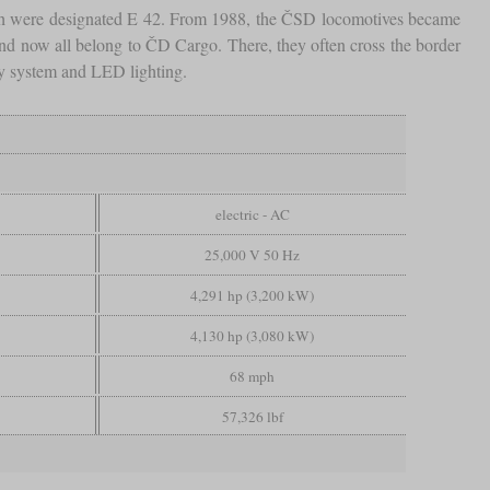
hich were designated E 42. From 1988, the ČSD locomotives became
and now all belong to ČD Cargo. There, they often cross the border
y system and LED lighting.
electric - AC
25,000 V 50 Hz
4,291 hp (3,200 kW)
4,130 hp (3,080 kW)
68 mph
57,326 lbf