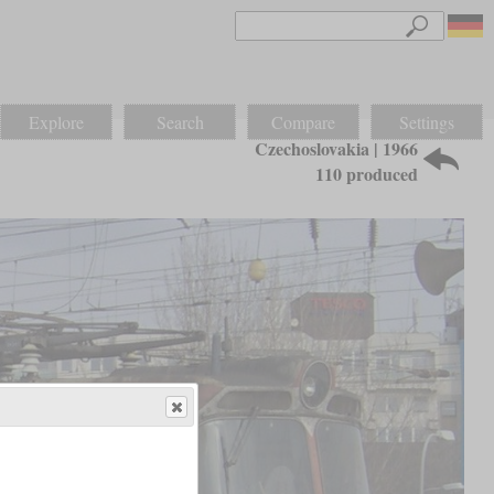
Explore
Search
Compare
Settings
Czechoslovakia | 1966
110 produced