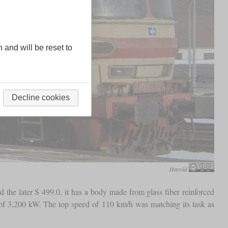
n and will be reset to
Decline cookies
Harold
 the later S 499.0, it has a body made from glass fiber reinforced
t of 3,200 kW. The top speed of 110 km/h was matching its task as