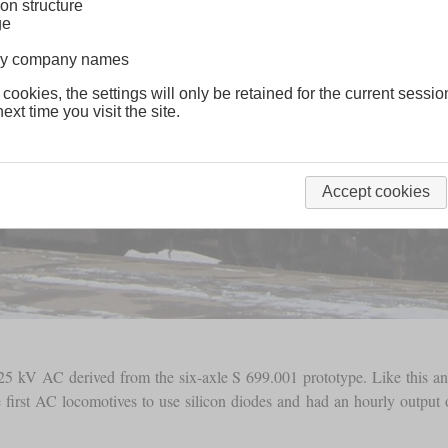
on structure
ge
lway company names
 cookies, the settings will only be retained for the current sessio
ext time you visit the site.
Accept cookies
 25 kV AC derived from the six-axle S 699.001 prototype. Like this and
e first AC locomotives to use silicon diodes and had an hourly outpu