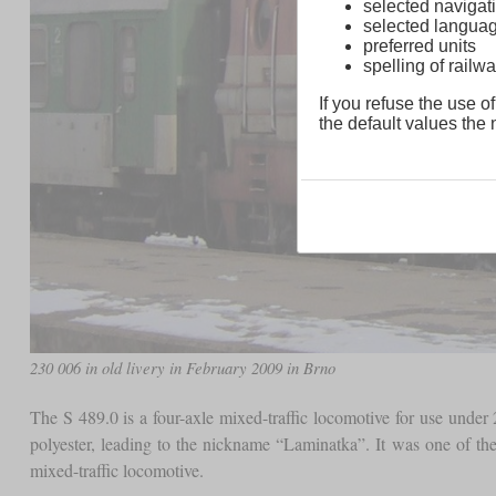
selected navigati
selected langua
preferred units
spelling of rai
If you refuse the use of
the default values the n
230 006 in old livery in February 2009 in Brno
The S 489.0 is a four-axle mixed-traffic locomotive for use under
polyester, leading to the nickname “Laminatka”. It was one of th
mixed-traffic locomotive.