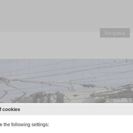
Navigation
f cookies
 the following settings: