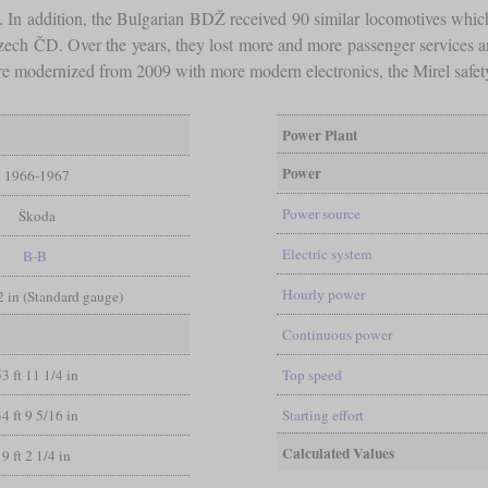
D. In addition, the Bulgarian BDŽ received 90 similar locomotives w
Czech ČD. Over the years, they lost more and more passenger services 
 modernized from 2009 with more modern electronics, the Mirel safet
Power Plant
Power
1966-1967
Power source
Škoda
Electric system
B-B
Hourly power
/2 in (Standard gauge)
Continuous power
53 ft 11 1/4 in
Top speed
34 ft 9 5/16 in
Starting effort
Calculated Values
9 ft 2 1/4 in