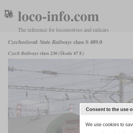
loco-info.com
The reference for locomotives and railcars
class S 489.0
Czechoslovak State Railways
class 230
47 E)
Czech Railways
(Škoda
Consent to the use o
We use cookies to save