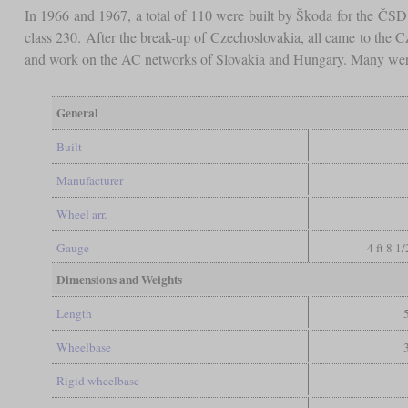
In 1966 and 1967, a total of 110 were built by Škoda for the ČS
class 230. After the break-up of Czechoslovakia, all came to the 
and work on the AC networks of Slovakia and Hungary. Many were
General
Built
Manufacturer
Wheel arr.
Gauge
4 ft 8 1
Dimensions and Weights
Length
Wheelbase
Rigid wheelbase