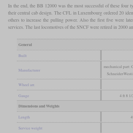
In the end, the BB 12000 was the most successful of these four type
their central cab design. The CFL in Luxembourg ordered 20 identi
others to increase the pulling power. Also the first five were l
services. The last locomotives of the SNCF were retired in 2000 and
General
Built
mechanical part: C
Manufacturer
Schneider-West
Wheel arr.
Gauge
4 ft 8 1
Dimensions and Weights
Length
4
Service weight