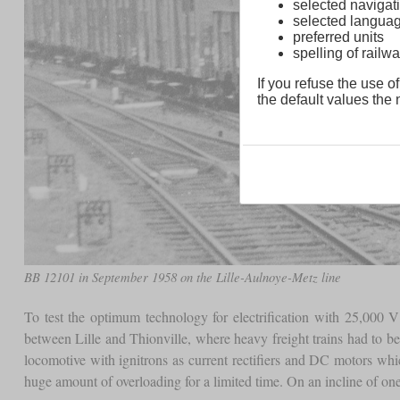
selected navigati
selected langua
preferred units
spelling of rai
If you refuse the use of
the default values the n
BB 12101 in September 1958 on the Lille-Aulnoye-Metz line
To test the optimum technology for electrification with 25,000 V
between Lille and Thionville, where heavy freight trains had to 
locomotive with ignitrons as current rectifiers and DC motors wh
huge amount of overloading for a limited time. On an incline of on