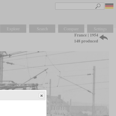
Explore
Search
Compare
Settings
France | 1954
148 produced