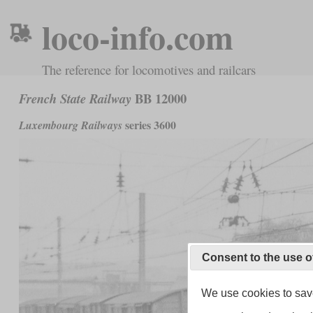
loco-info.com
The reference for locomotives and railcars
BB 12000
French State Railway
series 3600
Luxembourg Railways
Consent to the use o
We use cookies to save