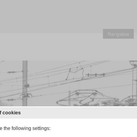
Navigation
f cookies
 the following settings: