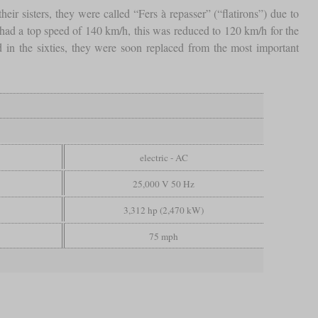
eir sisters, they were called “Fers à repasser” (“flatirons”) due to
 had a top speed of 140 km/h, this was reduced to 120 km/h for the
d in the sixties, they were soon replaced from the most important
electric - AC
25,000 V 50 Hz
3,312 hp (2,470 kW)
75 mph