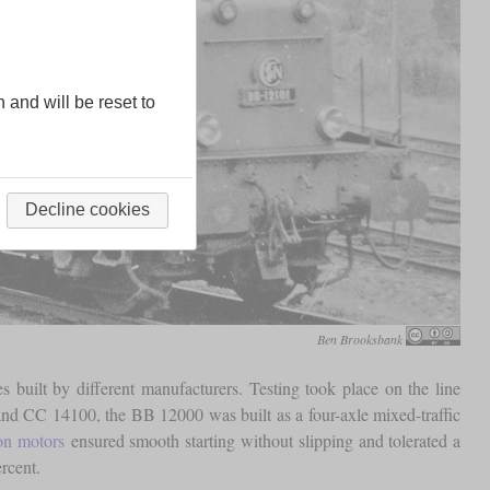
n and will be reset to
Decline cookies
Ben Brooksbank
 built by different manufacturers. Testing took place on the line
and CC 14100, the BB 12000 was built as a four-axle mixed-traffic
ion motors
ensured smooth starting without slipping and tolerated a
rcent.