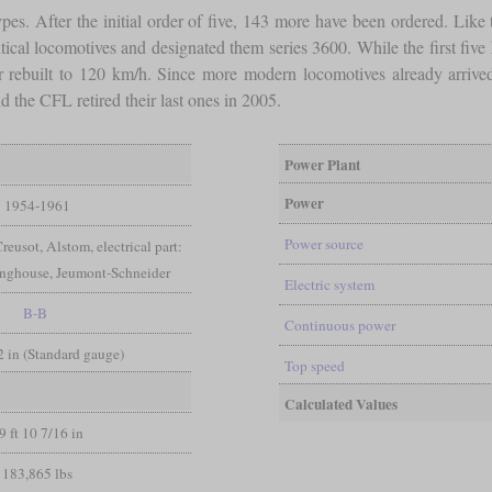
s. After the initial order of five, 143 more have been ordered. Like th
cal locomotives and designated them series 3600. While the first five
ater rebuilt to 120 km/h. Since more modern locomotives already arrive
 the CFL retired their last ones in 2005.
Power Plant
Power
1954-1961
Power source
reusot, Alstom, electrical part:
inghouse, Jeumont-Schneider
Electric system
B-B
Continuous power
/2 in (Standard gauge)
Top speed
Calculated Values
9 ft 10 7/16 in
183,865 lbs