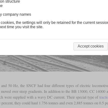
on structure
ge
lway company names
 cookies, the settings will only be retained for the current sessio
ext time you visit the site.
Accept cookies
 and 50 Hz, the SNCF had four different types of electric locomotives
be moved over steep gradients. In addition to the BB 13000, CC 14000 
ich were supplied with a wavy DC current. Their special type of
tract
e percent, they could haul 1.756 tonnes and even 2,885 tonnes on 0.5 pe