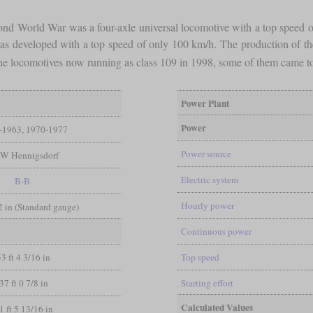
cond World War was a four-axle universal locomotive with a top speed 
 developed with a top speed of only 100 km/h. The production of the E 
f the locomotives now running as class 109 in 1998, some of them came t
Power Plant
Power
-1963, 1970-1977
Power source
W Hennigsdorf
Electric system
B-B
Hourly power
/2 in (Standard gauge)
Continuous power
53 ft 4 3/16 in
Top speed
37 ft 0 7/8 in
Starting effort
Calculated Values
1 ft 5 13/16 in