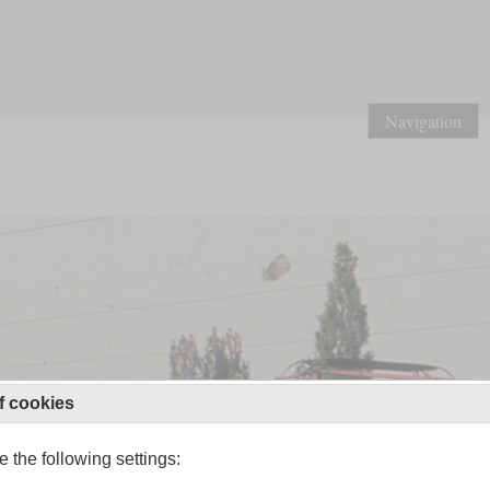
Navigation
f cookies
 the following settings: