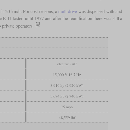
of 120 km/h. For cost reasons, a
quill drive
was dispensed with and
11 lasted until 1977 and after the reunification there was still a
o private operators.
electric - AC
15,000 V 16,7 Hz
3,916 hp (2,920 kW)
3,674 hp (2,740 kW)
75 mph
48,559 lbf