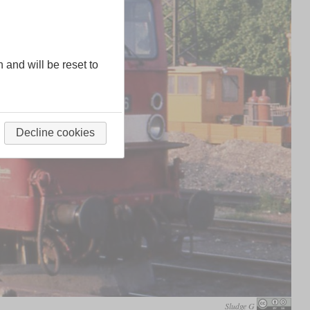
n and will be reset to
Decline cookies
Sludge G