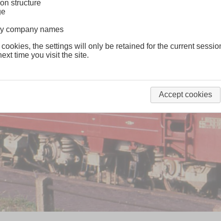
on structure
ge
lway company names
 cookies, the settings will only be retained for the current sessio
ext time you visit the site.
Accept cookies