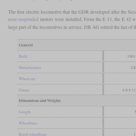
The first electric locomotive that the GDR developed after the Se
nose-suspended
motors were installed. From the E 11, the E 42 was
large part of the locomotives in service. DB AG retired the last o
General
Built
1961
Manufacturer
LE
Wheel arr.
Gauge
4 ft 8 1
Dimensions and Weights
Length
Wheelbase
Rigid wheelbase
1