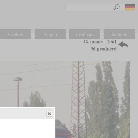
Explore
Search
Compare
Settings
Germany | 1961
96 produced