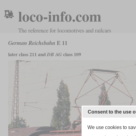
loco-info.com
The reference for locomotives and railcars
E 11
German Reichsbahn
later class 211 and
class 109
DB AG
Consent to the use o
We use cookies to save