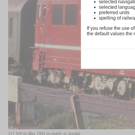
selected navigati
selected langua
preferred units
spelling of rai
If you refuse the use of
the default values the n
211 839 in May 1991 probably in Apolda