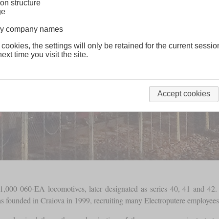
on structure
ge
lway company names
 cookies, the settings will only be retained for the current sessio
ext time you visit the site.
Accept cookies
1,000 060-EA locomotives, later designated as series 40, 41 and 4
s founded in Craiova in 1999, recruiting many Electroputere employees