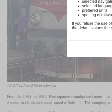
selected navigati
selected langua
preferred units
spelling of rai
If you refuse the use of
the default values the n
447 247 in June 2018 in Câmpina
From the 1960s to 1991, Electroputere manufactured more than 
Another modernization soon started at Softronic. This company wa