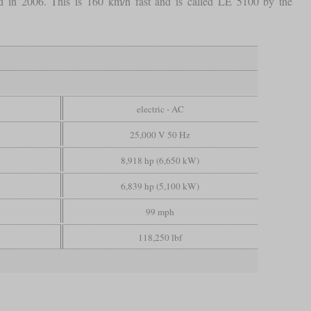
ted in 2006. This is 160 km/h fast and is called LE 5100 by the
electric - AC
25,000 V 50 Hz
8,918 hp (6,650 kW)
6,839 hp (5,100 kW)
99 mph
118,250 lbf