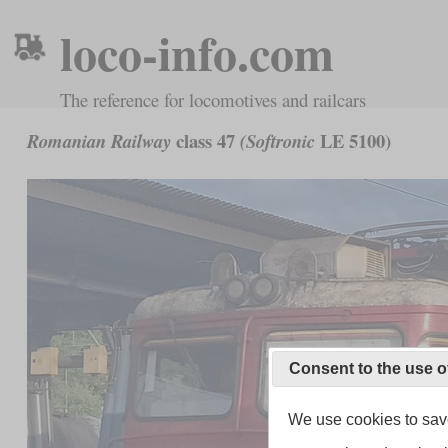
loco-info.com
The reference for locomotives and railcars
class 47
LE 5100)
Romanian Railway
(Softronic
Consent to the use o
We use cookies to save