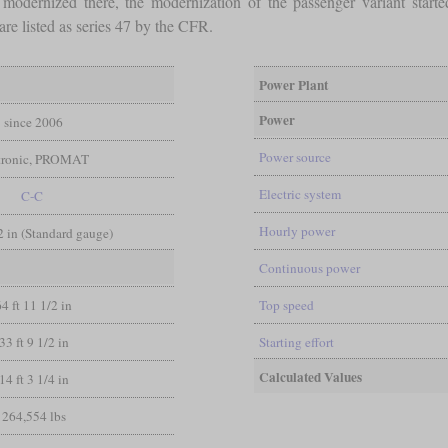
 modernized there, the modernization of the passenger variant star
re listed as series 47 by the CFR.
Power Plant
Power
since 2006
Power source
tronic, PROMAT
Electric system
C-C
Hourly power
/2 in (Standard gauge)
Continuous power
64 ft 11 1/2 in
Top speed
33 ft 9 1/2 in
Starting effort
Calculated Values
14 ft 3 1/4 in
264,554 lbs