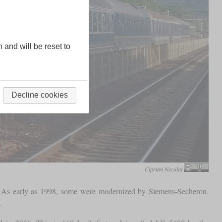
n and will be reset to
Decline cookies
Ciprian Neculai
2. As early as 1998, some were modernized by Siemens-Secheron.
.