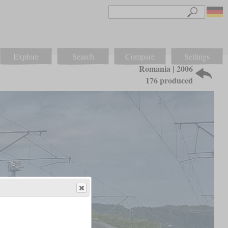
Explore
Search
Compare
Settings
Romania | 2006
176 produced