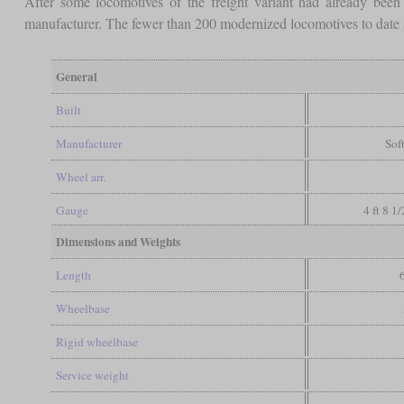
After some locomotives of the freight variant had already been
manufacturer. The fewer than 200 modernized locomotives to date a
General
Built
Manufacturer
Sof
Wheel arr.
Gauge
4 ft 8 1
Dimensions and Weights
Length
Wheelbase
Rigid wheelbase
Service weight