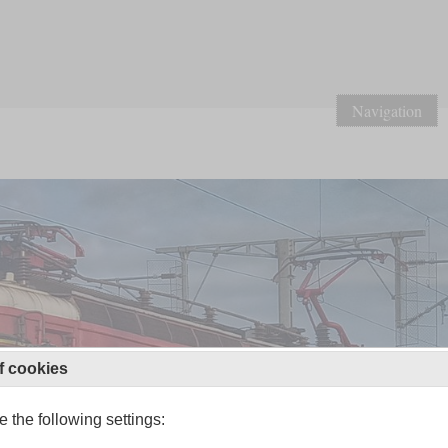
Navigation
f cookies
 the following settings: