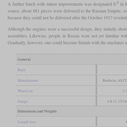
Л
A further batch with minor improvements was designated E
in h
source, about 881 pieces were delivered to the Russian Empire, s
because they could not be delivered after the October 1917 revolut
Although the engines were a successful design, they initially sho
assemblies. Likewise, people in Russia were not yet familiar wi
Gradually, however, one could become friends with the machines and
General
Built
Manufacturer
Baldwin, ALCO
Wheel arr.
2-
Gauge
4 ft 11 13/1
Dimensions and Weights
Length loco