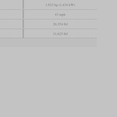
1,923 hp (1,434 kW)
43 mph
26,354 lbf
31,625 lbf