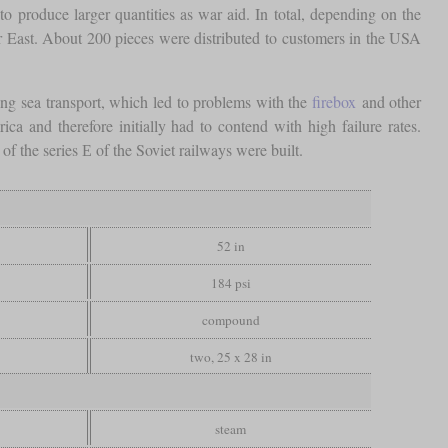
produce larger quantities as war aid. In total, depending on the
r East. About 200 pieces were distributed to customers in the USA
ing sea transport, which led to problems with the
firebox
and other
 and therefore initially had to contend with high failure rates.
f the series Е of the Soviet railways were built.
52 in
184 psi
compound
two, 25 x 28 in
steam