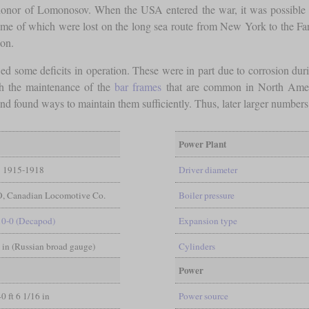
onor of Lomonosov. When the USA entered the war, it was possible to 
ome of which were lost on the long sea route from New York to the Fa
ion.
wed some deficits in operation. These were in part due to corrosion dur
th the maintenance of the
bar frames
that are common in North America
 found ways to maintain them sufficiently. Thus, later larger numbers o
Power Plant
1915-1918
Driver diameter
, Canadian Locomotive Co.
Boiler pressure
10-0 (Decapod)
Expansion type
6 in (Russian broad gauge)
Cylinders
Power
40 ft 6 1/16 in
Power source