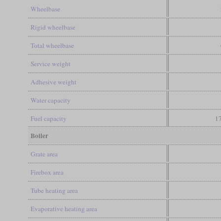
Wheelbase
Rigid wheelbase
Total wheelbase
Service weight
Adhesive weight
Water capacity
Fuel capacity
17
Boiler
Grate area
Firebox area
Tube heating area
Evaporative heating area