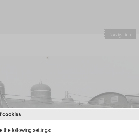
Navigation
f cookies
 the following settings: