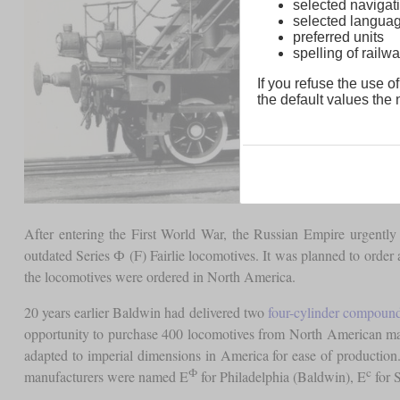
selected navigati
selected langua
preferred units
spelling of rai
If you refuse the use of
the default values the n
After entering the First World War, the Russian Empire urgently
outdated Series Ф (F) Fairlie locomotives. It was planned to order
the locomotives were ordered in North America.
20 years earlier Baldwin had delivered two
four-cylinder compoun
opportunity to purchase 400 locomotives from North American ma
adapted to imperial dimensions in America for ease of productio
Ф
c
manufacturers were named E
for Philadelphia (Baldwin), E
for 