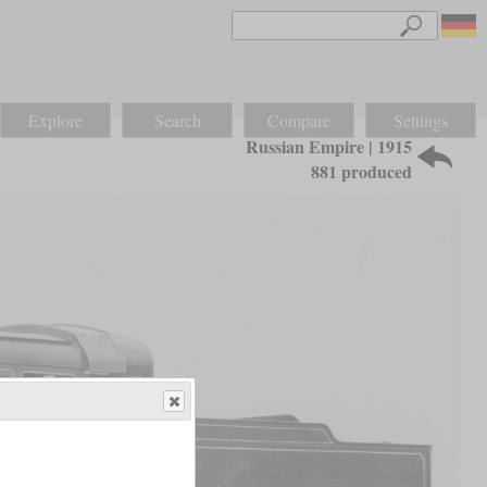
Explore
Search
Compare
Settings
Russian Empire | 1915
881 produced