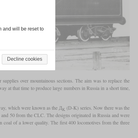
n and will be reset to
Decline cookies
r supplies over mountainous sections. The aim was to replace the
ay at that time to produce large numbers in Russia in a short time,
lway, which were known as the Д
(D-K) series. Now there was the
K
 and 50 from the CLC. The designs originated in Russia and were
n coal of a lower quality. The first 400 locomotives from the three