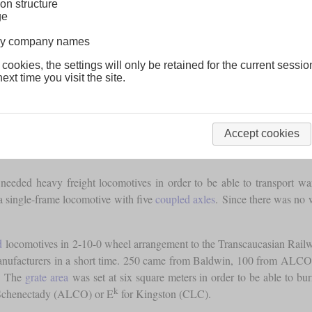
on structure
ge
lway company names
 cookies, the settings will only be retained for the current sessio
ext time you visit the site.
Accept cookies
 needed heavy freight locomotives in order to be able to transport wa
 a single-frame locomotive with five
coupled axles
. Since there was no w
d
locomotives in 2-10-0 wheel arrangement to the Transcaucasian Rai
nufacturers in a short time. 250 came from Baldwin, 100 from ALCO
n. The
grate area
was set at six square meters in order to be able to bur
k
Schenectady (ALCO) or E
for Kingston (CLC).