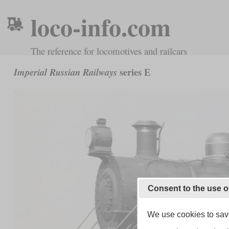
loco-info.com
The reference for locomotives and railcars
series Е
Imperial Russian Railways
Consent to the use o
We use cookies to save