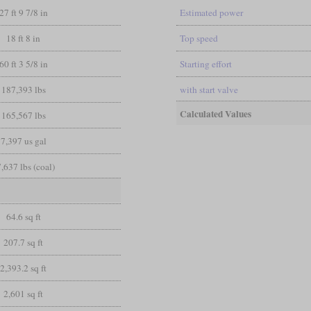
27 ft 9 7/8 in
Estimated power
18 ft 8 in
Top speed
60 ft 3 5/8 in
Starting effort
187,393 lbs
with start valve
Calculated Values
165,567 lbs
7,397 us gal
,637 lbs (coal)
64.6 sq ft
207.7 sq ft
2,393.2 sq ft
2,601 sq ft