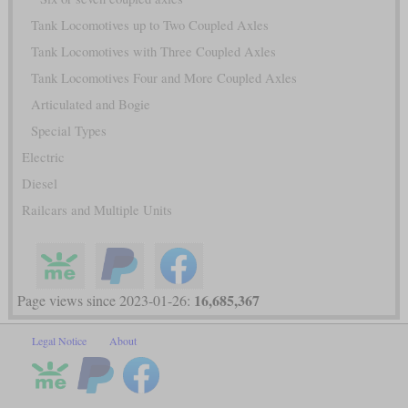
Tank Locomotives up to Two Coupled Axles
Tank Locomotives with Three Coupled Axles
Tank Locomotives Four and More Coupled Axles
Articulated and Bogie
Special Types
Electric
Diesel
Railcars and Multiple Units
16,685,367
Page views since 2023-01-26:
Legal Notice
About