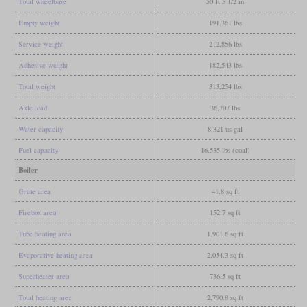
Total wheelbase
50 ft 5 1/2 in
Empty weight
191,361 lbs
Service weight
212,856 lbs
Adhesive weight
182,543 lbs
Total weight
313,254 lbs
Axle load
36,707 lbs
Water capacity
8,321 us gal
Fuel capacity
16,535 lbs (coal)
Boiler
Grate area
41.8 sq ft
Firebox area
152.7 sq ft
Tube heating area
1,901.6 sq ft
Evaporative heating area
2,054.3 sq ft
Superheater area
736.5 sq ft
Total heating area
2,790.8 sq ft