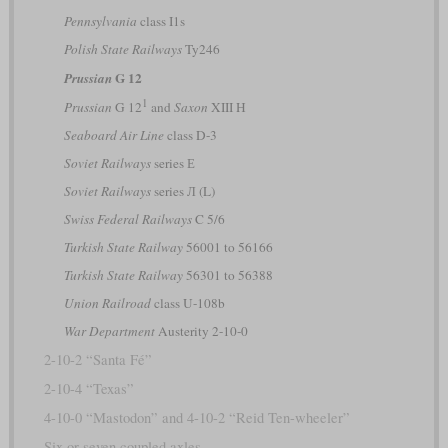
Pennsylvania
class I1s
Polish State Railways
Ty246
G 12
Prussian
1
Prussian
G 12
and
Saxon
XIII H
Seaboard Air Line
class D-3
Soviet Railways
series Е
Soviet Railways
series Л (L)
Swiss Federal Railways
C 5/6
Turkish State Railway
56001 to 56166
Turkish State Railway
56301 to 56388
Union Railroad
class U-108b
War Department
Austerity 2-10-0
2-10-2 “Santa Fé”
2-10-4 “Texas”
4-10-0 “Mastodon” and 4-10-2 “Reid Ten-wheeler”
Six or seven coupled axles