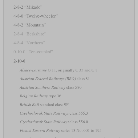
2-8-2 “Mikado”
4-8-0 “Twelve-wheeler”
4-8-2 “Mountain”
2-8-4 “Berkshire”
4-8-4 “Northern”
0-10-0 “Ten-coupled”
2-10-0
Alsace-Lorraine
G 11, originally C 33 and G 8
Austrian Federal Railways (BBÖ)
class 81
Austrian Southern Railway
class 580
Belgian Railway
type 36
British Rail
standard class 9F
Czechoslovak State Railways
class 555.3
Czechoslovak State Railways
class 556.0
French Eastern Railway
series 13 No. 001 to 195