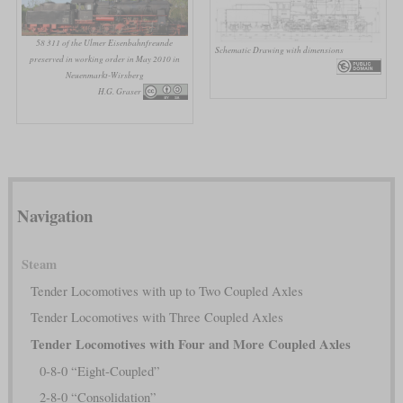
58 311 of the Ulmer Eisenbahnfreunde
Schematic Drawing with dimensions
preserved in working order in May 2010 in
Neuenmarkt-Wirsberg
H.G. Graser
Navigation
Steam
Tender Locomotives with up to Two Coupled Axles
Tender Locomotives with Three Coupled Axles
Tender Locomotives with Four and More Coupled Axles
0-8-0 “Eight-Coupled”
2-8-0 “Consolidation”