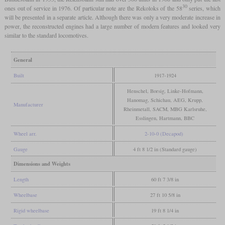
30
ones out of service in 1976. Of particular note are the Rekoloks of the 58
series, which
will be presented in a separate article. Although there was only a very moderate increase in
power, the reconstructed engines had a large number of modern features and looked very
similar to the standard locomotives.
General
Built
1917-1924
Henschel, Borsig, Linke-Hofmann,
Hanomag, Schichau, AEG, Krupp,
Manufacturer
Rheinmetall, SACM, MBG Karlsruhe,
Esslingen, Hartmann, BBC
Wheel arr.
2-10-0 (Decapod)
Gauge
4 ft 8 1/2 in (Standard gauge)
Dimensions and Weights
Length
60 ft 7 3/8 in
Wheelbase
27 ft 10 5/8 in
Rigid wheelbase
19 ft 8 1/4 in