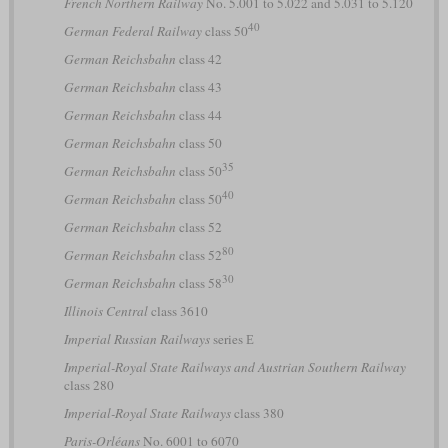
French Northern Railway
No. 5.001 to 5.022 and 5.031 to 5.120
40
German Federal Railway
class 50
German Reichsbahn
class 42
German Reichsbahn
class 43
German Reichsbahn
class 44
German Reichsbahn
class 50
35
German Reichsbahn
class 50
40
German Reichsbahn
class 50
German Reichsbahn
class 52
80
German Reichsbahn
class 52
30
German Reichsbahn
class 58
Illinois Central
class 3610
Imperial Russian Railways
series Е
Imperial-Royal State Railways and Austrian Southern Railway
class 280
Imperial-Royal State Railways
class 380
Paris-Orléans
No. 6001 to 6070