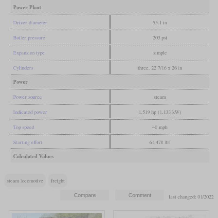
Power Plant
Driver diameter
55.1 in
Boiler pressure
203 psi
Expansion type
simple
Cylinders
three, 22 7/16 x 26 in
Power
Power source
steam
Indicated power
1,519 hp (1,133 kW)
Top speed
40 mph
Starting effort
61,478 lbf
Calculated Values
steam locomotive
freight
last changed: 01/2022