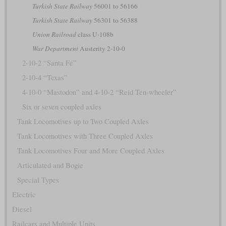
Turkish State Railway
56001 to 56166
Turkish State Railway
56301 to 56388
Union Railroad
class U-108b
War Department
Austerity 2-10-0
2-10-2 “Santa Fé”
2-10-4 “Texas”
4-10-0 “Mastodon” and 4-10-2 “Reid Ten-wheeler”
Six or seven coupled axles
Tank Locomotives up to Two Coupled Axles
Tank Locomotives with Three Coupled Axles
Tank Locomotives Four and More Coupled Axles
Articulated and Bogie
Special Types
Electric
Diesel
Railcars and Multiple Units