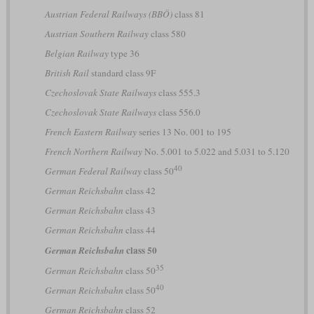
Austrian Federal Railways (BBÖ)
class 81
Austrian Southern Railway
class 580
Belgian Railway
type 36
British Rail
standard class 9F
Czechoslovak State Railways
class 555.3
Czechoslovak State Railways
class 556.0
French Eastern Railway
series 13 No. 001 to 195
French Northern Railway
No. 5.001 to 5.022 and 5.031 to 5.120
40
German Federal Railway
class 50
German Reichsbahn
class 42
German Reichsbahn
class 43
German Reichsbahn
class 44
class 50
German Reichsbahn
35
German Reichsbahn
class 50
40
German Reichsbahn
class 50
German Reichsbahn
class 52