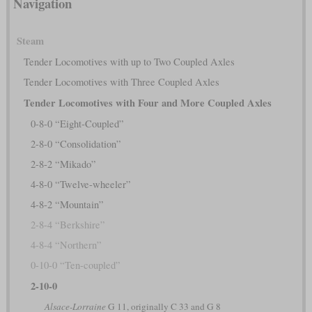
Navigation
Steam
Tender Locomotives with up to Two Coupled Axles
Tender Locomotives with Three Coupled Axles
Tender Locomotives with Four and More Coupled Axles
0-8-0 “Eight-Coupled”
2-8-0 “Consolidation”
2-8-2 “Mikado”
4-8-0 “Twelve-wheeler”
4-8-2 “Mountain”
2-8-4 “Berkshire”
4-8-4 “Northern”
0-10-0 “Ten-coupled”
2-10-0
Alsace-Lorraine
G 11, originally C 33 and G 8