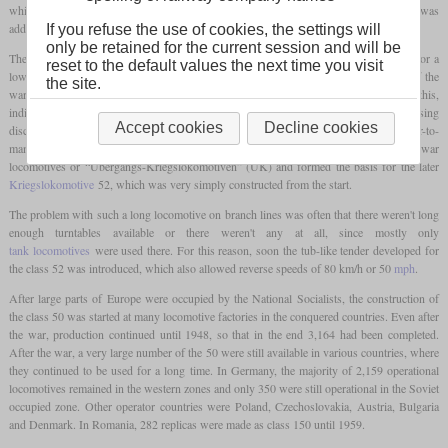
which was present in very large numbers. Compared to this, only one
leading axle
was
added in order to be able to increase power despite the same
axle load
.
If you refuse the use of cookies, the settings will
only be retained for the current session and will be
The general design of the 50 was aimed at being able to manufacture larger numbers for a
reset to the default values the next time you visit
low price in many different factories. After the beginning of the war, the idea arose of the
the site.
war locomotives or “Kriegslokomotiven”, which should be even simpler. For this,
individual parts were increasingly being replaced with simpler ones, for example by using
Accept cookies
Decline cookies
disc wheels instead of spoked wheels on the
leading axle
or by using an easier-to-
manufacture, angular sandbox. These machines were designated as transitional war
locomotives or “Übergangs-Kriegslokomotiven” (ÜK) and formed the basis for the later
Kriegslokomotive
52, which was very simply constructed from the start.
The problem with such a long locomotive on branch lines was often that there weren't long
enough turntables available or there weren't any at all, since mostly only
tank locomotives
were used there. For this reason, soon the tub-like tender developed for
the class 52 was introduced, which also allowed reverse speeds of 80 km/h or 50
mph
.
After large parts of Europe were occupied by the National Socialists, the construction of
the class 50 was started at many locomotive factories in the conquered countries. Even after
the war, production continued until 1948, so that in the end 3,164 had been completed.
After the war, a very large number of the 50 were still available in various countries, where
they continued to be used for a long time. In Germany, the majority of 2,159 operational
locomotives remained in the western zones and only 350 were still operational in the Soviet
occupied zone. Other operator countries were Poland, Czechoslovakia, Austria, Bulgaria
and Denmark. In Romania, 282 replicas were made as class 150 until 1959.