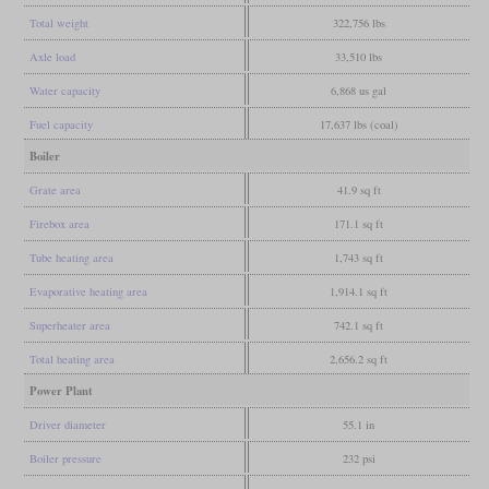
Total weight
322,756 lbs
Axle load
33,510 lbs
Water capacity
6,868 us gal
Fuel capacity
17,637 lbs (coal)
Boiler
Grate area
41.9 sq ft
Firebox area
171.1 sq ft
Tube heating area
1,743 sq ft
Evaporative heating area
1,914.1 sq ft
Superheater area
742.1 sq ft
Total heating area
2,656.2 sq ft
Power Plant
Driver diameter
55.1 in
Boiler pressure
232 psi