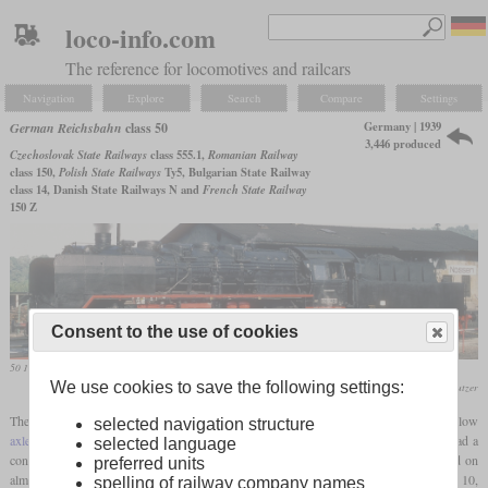
loco-info.com
The reference for locomotives and railcars
Navigation
Explore
Search
Compare
Settings
Germany | 1939
German Reichsbahn
class 50
3,446 produced
Czechoslovak State Railways
class 555.1,
Romanian Railway
class 150,
Polish State Railways
Ty5, Bulgarian State Railway
class 14, Danish State Railways N and
French State Railway
150 Z
Consent to the use of cookies
50 1002 with large Wagner smoke deflectors in use by the DR in October 1980 in Nossen
We use cookies to save the following settings:
Werner & Hansjörg Brutzer
The class 50 was developed to be able to replace the heaviest freight locomotives with low
selected navigation structure
axle loading
from the various state railways. With the wheel arrangement 2-10-0, it had a
selected language
considerable size, but due to the
axle load
of only about 15 tonnes, it could be used on
preferred units
almost all secondary lines. The most important class to be replaced was the Prussian G 10,
spelling of railway company names