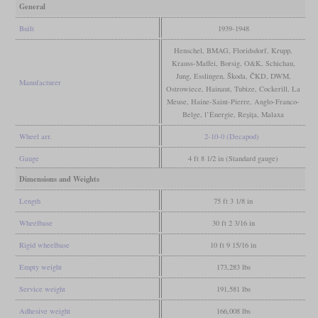
General
Built
1939-1948
Henschel, BMAG, Floridsdorf, Krupp,
Krauss-Maffei, Borsig, O&K, Schichau,
Jung, Esslingen, Škoda, ČKD, DWM,
Manufacturer
Ostrowiece, Hainaut, Tubize, Cockerill, La
Meuse, Haine-Saint-Pierre, Anglo-Franco-
Belge, l’Énergie, Reșița, Malaxa
Wheel arr.
2-10-0 (Decapod)
Gauge
4 ft 8 1/2 in (Standard gauge)
Dimensions and Weights
Length
75 ft 3 1/8 in
Wheelbase
30 ft 2 3/16 in
Rigid wheelbase
10 ft 9 15/16 in
Empty weight
173,283 lbs
Service weight
191,581 lbs
Adhesive weight
166,008 lbs