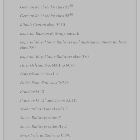
80
German Reichsbahn
class 52
30
German Reichsbahn
class 58
Illinois Central
class 3610
Imperial Russian Railways
series Е
Imperial-Royal State Railways and Austrian Southern Railway
class 280
Imperial-Royal State Railways
class 380
Paris-Orléans
No. 6001 to 6070
Pennsylvania
class I1s
Polish State Railways
Ty246
Prussian
G 12
1
Prussian
G 12
and
Saxon
XIII H
Seaboard Air Line
class D-3
Soviet Railways
series Е
Soviet Railways
series Л (L)
Swiss Federal Railways
C 5/6