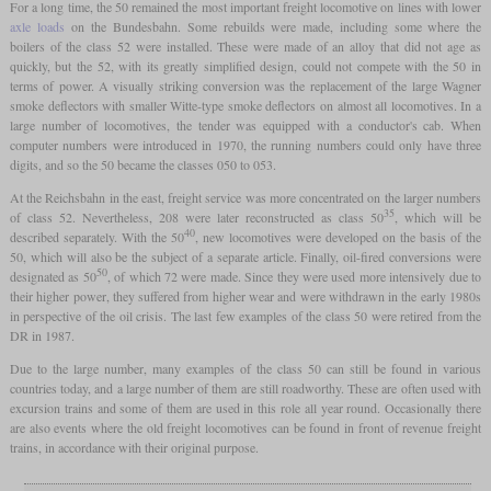
For a long time, the 50 remained the most important freight locomotive on lines with lower
axle loads
on the Bundesbahn. Some rebuilds were made, including some where the
boilers of the class 52 were installed. These were made of an alloy that did not age as
quickly, but the 52, with its greatly simplified design, could not compete with the 50 in
terms of power. A visually striking conversion was the replacement of the large Wagner
smoke deflectors with smaller Witte-type smoke deflectors on almost all locomotives. In a
large number of locomotives, the tender was equipped with a conductor's cab. When
computer numbers were introduced in 1970, the running numbers could only have three
digits, and so the 50 became the classes 050 to 053.
At the Reichsbahn in the east, freight service was more concentrated on the larger numbers
35
of class 52. Nevertheless, 208 were later reconstructed as class 50
, which will be
40
described separately. With the 50
, new locomotives were developed on the basis of the
50, which will also be the subject of a separate article. Finally, oil-fired conversions were
50
designated as 50
, of which 72 were made. Since they were used more intensively due to
their higher power, they suffered from higher wear and were withdrawn in the early 1980s
in perspective of the oil crisis. The last few examples of the class 50 were retired from the
DR in 1987.
Due to the large number, many examples of the class 50 can still be found in various
countries today, and a large number of them are still roadworthy. These are often used with
excursion trains and some of them are used in this role all year round. Occasionally there
are also events where the old freight locomotives can be found in front of revenue freight
trains, in accordance with their original purpose.