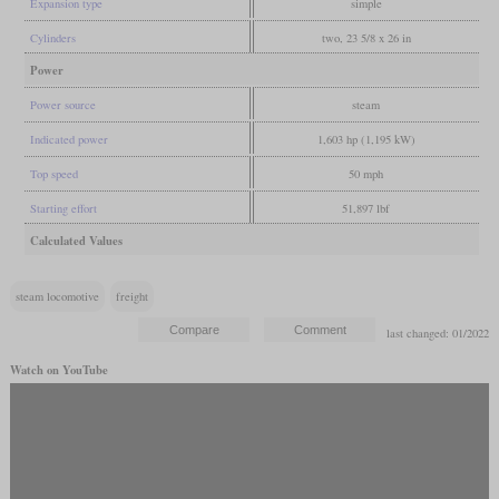
Expansion type
simple
Cylinders
two, 23 5/8 x 26 in
Power
Power source
steam
Indicated power
1,603 hp (1,195 kW)
Top speed
50 mph
Starting effort
51,897 lbf
Calculated Values
steam locomotive
freight
last changed: 01/2022
Watch on YouTube