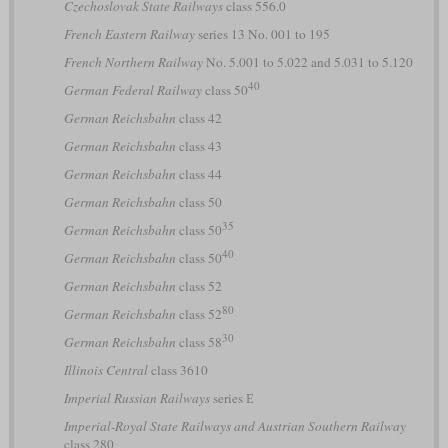
Czechoslovak State Railways
class 556.0
French Eastern Railway
series 13 No. 001 to 195
French Northern Railway
No. 5.001 to 5.022 and 5.031 to 5.120
40
German Federal Railway
class 50
German Reichsbahn
class 42
German Reichsbahn
class 43
German Reichsbahn
class 44
German Reichsbahn
class 50
35
German Reichsbahn
class 50
40
German Reichsbahn
class 50
German Reichsbahn
class 52
80
German Reichsbahn
class 52
30
German Reichsbahn
class 58
Illinois Central
class 3610
Imperial Russian Railways
series Е
Imperial-Royal State Railways and Austrian Southern Railway
class 280