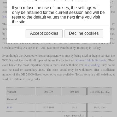
manufacturers which had many similarities to the German Einheitsloks. These were the 2-
10-0 locomotives numbered from 56001 shown here and the 2-8-2 numbered from 46051.
If you refuse the use of cookies, the settings will
Both had a boiler similar to the DR class 41 and a
Krauss-Helmholtz bogie
that linked the
only be retained for the current session and will be
leading axle
to the first
driving axle
.
reset to the default values the next time you visit
the site.
The first 79 locomotives had been built by several German manufacturers by 1941. 17
more went to the Bulgarian BDŽ and became class 12. Some were even shortly operated
28
Accept cookies
Decline cookies
by the Reichsbahn during World War II and were designated class 58
. After the war,
more locomotives were delivered by manufacturers from other countries. In 1948, Beyer,
Peacock and Vulcan Foundry delivered 37. 50 more followed from Škoda and ČKD of
Czechoslovakia. As late as in 1961, two more were built by Tülomsaş in Turkey.
Even though the Decapod wheel arrangement was mostly being used in freight service, the
TCDD used them with all types of trains thanks to their
Krauss-Helmholtz bogie
. They
even hauled the most important express trains and with their low
axle loading
, they could
also be used on secondary lines. The class could only be withdrawn after a sufficient
number of the DE 24000 diesel locomotive was available. Today some are still existing, at
least two still in working order.
Variant
001-079
080-116
117-166, 201-202
General
Built
1937-1941
1948
1949, 1961
Beyer, Peacock &