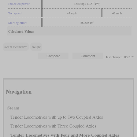
Indicated power
1,860 hp (1,387 kW)
Top speed
43 mph
47 mph
Starting effort
58,808 lbf
Calculated Values
steam locomotive
freight
last changed: 06/2025
Navigation
Steam
Tender Locomotives with up to Two Coupled Axles
Tender Locomotives with Three Coupled Axles
Tender Locomotives with Four and More Coupled Axles