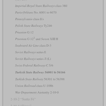
Imperial-Royal State Railways
class 380
Paris-Orléans
No. 6001 to 6070
Pennsylvania
class I1s
Polish State Railways
Ty246
Prussian
G 12
1
Prussian
G 12
and
Saxon
XIII H
Seaboard Air Line
class D-3
Soviet Railways
series Е
Soviet Railways
series Л (L)
Swiss Federal Railways
C 5/6
56001 to 56166
Turkish State Railway
Turkish State Railway
56301 to 56388
Union Railroad
class U-108b
War Department
Austerity 2-10-0
2-10-2 “Santa Fé”
2-10-4 “Texas”