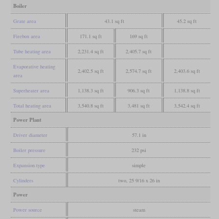
Boiler
Grate area
43.1 sq ft
45.2 sq ft
Firebox area
171.1 sq ft
169 sq ft
Tube heating area
2,231.4 sq ft
2,405.7 sq ft
Evaporative heating
2,402.5 sq ft
2,574.7 sq ft
2,403.6 sq ft
area
Superheater area
1,138.3 sq ft
906.3 sq ft
1,138.8 sq ft
Total heating area
3,540.8 sq ft
3,481 sq ft
3,542.4 sq ft
Power Plant
Driver diameter
57.1 in
Boiler pressure
232 psi
Expansion type
simple
Cylinders
two, 25 9/16 x 26 in
Power
Power source
steam