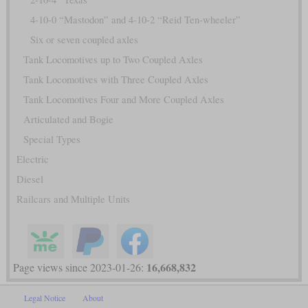
4-10-0 “Mastodon” and 4-10-2 “Reid Ten-wheeler”
Six or seven coupled axles
Tank Locomotives up to Two Coupled Axles
Tank Locomotives with Three Coupled Axles
Tank Locomotives Four and More Coupled Axles
Articulated and Bogie
Special Types
Electric
Diesel
Railcars and Multiple Units
16,668,832
Page views since 2023-01-26:
Legal Notice
About