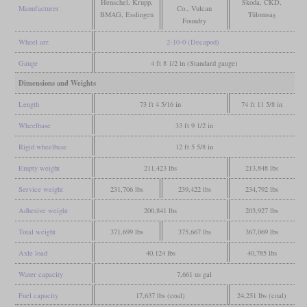
Henschel, Krupp,
Škoda, ČKD,
Manufacturer
Co., Vulcan
BMAG, Esslingen
Tülomsaş
Foundry
Wheel arr.
2-10-0 (Decapod)
Gauge
4 ft 8 1/2 in (Standard gauge)
Dimensions and Weights
Length
73 ft 4 5/16 in
74 ft 11 5/8 in
Wheelbase
33 ft 9 1/2 in
Rigid wheelbase
12 ft 5 5/8 in
Empty weight
211,423 lbs
213,848 lbs
Service weight
231,706 lbs
239,422 lbs
234,792 lbs
Adhesive weight
200,841 lbs
203,927 lbs
Total weight
371,699 lbs
375,667 lbs
367,069 lbs
Axle load
40,124 lbs
40,785 lbs
Water capacity
7,661 us gal
Fuel capacity
17,637 lbs (coal)
24,251 lbs (coal)