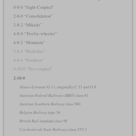
0-8-0 “Eight-Coupled”
2-8-0 “Consolidation”
2-8-2 “Mikado”
4-8-0 “Twelve-wheeler”
4-8-2 “Mountain”
2-8-4 “Berkshire”
4-8-4 “Northern”
0-10-0 “Ten-coupled”
2-10-0
Alsace-Lorraine
G 11, originally C 33 and G 8
Austrian Federal Railways (BBÖ)
class 81
Austrian Southern Railway
class 580
Belgian Railway
type 36
British Rail
standard class 9F
Czechoslovak State Railways
class 555.3