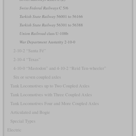
Swiss Federal Railways
C 5/6
Turkish State Railway
56001 to 56166
Turkish State Railway
56301 to 56388
Union Railroad
class U-108b
War Department
Austerity 2-10-0
2-10-2 “Santa Fé”
2-10-4 “Texas”
4-10-0 “Mastodon” and 4-10-2 “Reid Ten-wheeler”
Six or seven coupled axles
Tank Locomotives up to Two Coupled Axles
Tank Locomotives with Three Coupled Axles
Tank Locomotives Four and More Coupled Axles
Articulated and Bogie
Special Types
Electric