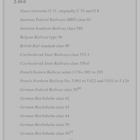
2-10-0
Alsace-Lorraine
G 11, originally C 33 and G 8
Austrian Federal Railways (BBÖ)
class 81
Austrian Southern Railway
class 580
Belgian Railway
type 36
British Rail
standard class 9F
Czechoslovak State Railways
class 555.3
Czechoslovak State Railways
class 556.0
French Eastern Railway
series 13 No. 001 to 195
French Northern Railway
No. 5.001 to 5.022 and 5.031 to 5.120
40
German Federal Railway
class 50
German Reichsbahn
class 42
German Reichsbahn
class 43
German Reichsbahn
class 44
German Reichsbahn
class 50
35
German Reichsbahn
class 50