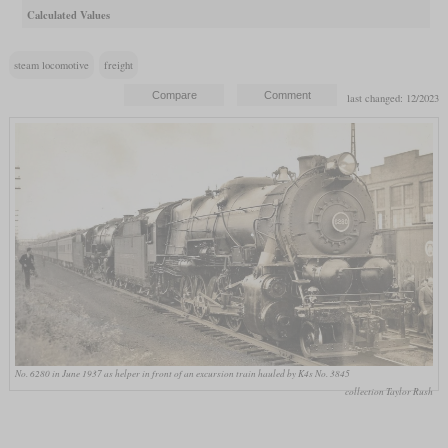
Calculated Values
steam locomotive
freight
last changed: 12/2023
No. 6280 in June 1937 as helper in front of an excursion train hauled by K4s No. 3845
collection Taylor Rush