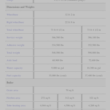
Dimensions and Weights
Wheelbase
32 ft 2 in
Rigid wheelbase
22 ft 8 in
Total wheelbase
73 ft 0 1/2 in
73 ft 4 1/2 in
Service weight
366,500 lbs
386,100 lbs
Adhesive weight
334,500 lbs
352,500 lbs
Total weight
548,500 lbs
590,800 lbs
Axle load
68,900 lbs
72,600 lbs
Water capacity
9,000 us gal
10,300 us gal
Fuel capacity
35,000 lbs (coal)
37,400 lbs (coal)
Boiler
Grate area
70 sq ft
Firebox area
272 sq ft
312 sq ft
322 sq ft
Tube heating area
4,044 sq ft
4,506 sq ft
4,268 sq ft