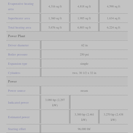
Evaporative heating
4,316 sq ft
4,818 sq ft
4,590 sq ft
area
Superheater area
1,360 sq ft
1,985 sq ft
1,634 sq ft
Total heating area
5,676 sq ft
6,803 sq ft
6,224 sq ft
Power Plant
Driver diameter
62 in
Boiler pressure
250 psi
Expansion type
simple
Cylinders
two, 30 1/2 x 32 in
Power
Power source
steam
3,080 hp (2,297
Indicated power
kW)
3,300 hp (2,461
3,270 hp (2,438
Estimated power
kW)
kW)
Starting effort
96,000 lbf