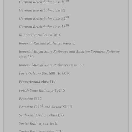
40
German Reichsbahn
class 50
German Reichsbahn
class 52
80
German Reichsbahn
class 52
30
German Reichsbahn
class 58
Illinois Central
class 3610
Imperial Russian Railways
series Е
Imperial-Royal State Railways and Austrian Southern Railway
class 280
Imperial-Royal State Railways
class 380
Paris-Orléans
No. 6001 to 6070
class I1s
Pennsylvania
Polish State Railways
Ty246
Prussian
G 12
1
Prussian
G 12
and
Saxon
XIII H
Seaboard Air Line
class D-3
Soviet Railways
series Е
Soviet Railways
series Л (L)