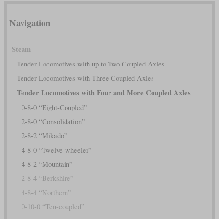
Navigation
Steam
Tender Locomotives with up to Two Coupled Axles
Tender Locomotives with Three Coupled Axles
Tender Locomotives with Four and More Coupled Axles
0-8-0 “Eight-Coupled”
2-8-0 “Consolidation”
2-8-2 “Mikado”
4-8-0 “Twelve-wheeler”
4-8-2 “Mountain”
2-8-4 “Berkshire”
4-8-4 “Northern”
0-10-0 “Ten-coupled”