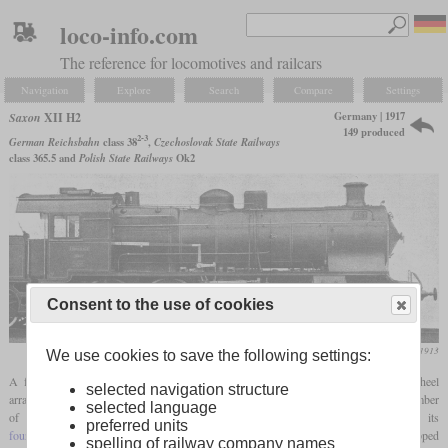
loco-info.com
The reference for locomotives and railcars
Navigation
Explore
Search
Compare
Settings
Germany | 1917
Saxon
XII H2
149 produced
2-3
German Reichsbahn
class 38
,
Czechoslovak State Railways
class 365.5 and
Polish State Railways
Ok2
Consent to the use of cookies
Die Lokomotive, November 1913
We use cookies to save the following settings:
A few years after the turn of the century, an express locomotive with a 4-6-0 wheel
selected navigation structure
arrangement was procured in the form of class XII H and its subtypes. The highest number
selected language
of these reached the XII HV, but it was too complex with its
preferred units
four-cylinder compound
engine. Then they developed the XII H2, which was equipped
spelling of railway company names