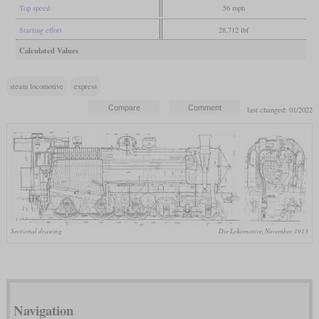
Top speed
56 mph
Starting effort
28,712 lbf
Calculated Values
steam locomotive
express
last changed: 01/2022
Sectional drawing
Die Lokomotive, November 1913
Navigation