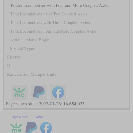
Tender Locomotives with Four and More Coupled Axles
Tank Locomotives up to Two Coupled Axles
Tank Locomotives with Three Coupled Axles
Tank Locomotives Four and More Coupled Axles
Articulated and Bogie
Special Types
Electric
Diesel
Railcars and Multiple Units
16,654,033
Page views since 2023-01-26:
Legal Notice
About