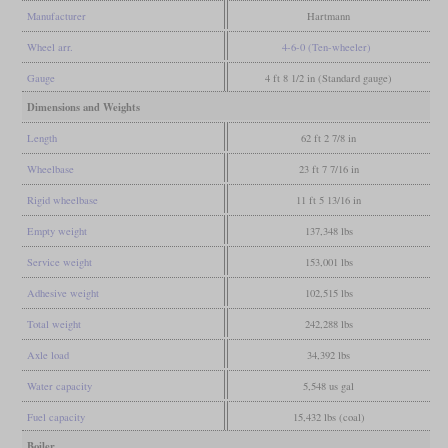
Manufacturer
Hartmann
Wheel arr.
4-6-0 (Ten-wheeler)
Gauge
4 ft 8 1/2 in (Standard gauge)
Dimensions and Weights
Length
62 ft 2 7/8 in
Wheelbase
23 ft 7 7/16 in
Rigid wheelbase
11 ft 5 13/16 in
Empty weight
137,348 lbs
Service weight
153,001 lbs
Adhesive weight
102,515 lbs
Total weight
242,288 lbs
Axle load
34,392 lbs
Water capacity
5,548 us gal
Fuel capacity
15,432 lbs (coal)
Boiler