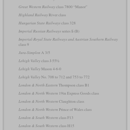
Great Western Railway
class 7800 “Manor”
Highland Railway
River class
Hungarian State Railways
class 328
Imperial Russian Railways
series Б (B)
Imperial-Royal State Railways and Austrian Southern Railway
class 9
Jura-Simplon
A 3/5
Lehigh Valley
class J-55½
Lehigh Valley
Mason 4-6-0
Lehigh Valley
No. 708 to 712 and 753 to 772
London & North Eastern
Thompson class B1
London & North Western
19in Express Goods class
London & North Western
Claughton class
London & North Western
Prince of Wales class
London & South Western
class F13
London & South Western
class H15