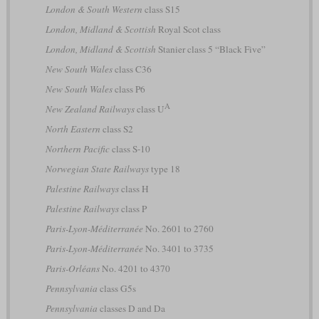
London & South Western
class S15
London, Midland & Scottish
Royal Scot class
London, Midland & Scottish
Stanier class 5 “Black Five”
New South Wales
class C36
New South Wales
class P6
A
New Zealand Railways
class U
North Eastern
class S2
Northern Pacific
class S-10
Norwegian State Railways
type 18
Palestine Railways
class H
Palestine Railways
class P
Paris-Lyon-Méditerranée
No. 2601 to 2760
Paris-Lyon-Méditerranée
No. 3401 to 3735
Paris-Orléans
No. 4201 to 4370
Pennsylvania
class G5s
Pennsylvania
classes D and Da