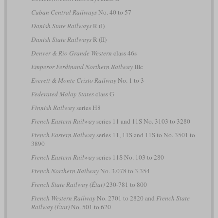
Cuban Central Railways
No. 40 to 57
Danish State Railways
R (I)
Danish State Railways
R (II)
Denver & Rio Grande Western
class 46s
Emperor Ferdinand Northern Railway
IIIc
Everett & Monte Cristo Railway
No. 1 to 3
Federated Malay States
class G
Finnish Railway
series H8
French Eastern Railway
series 11 and 11S No. 3103 to 3280
French Eastern Railway
series 11, 11S and 11S to No. 3501 to
3890
French Eastern Railway
series 11S No. 103 to 280
French Northern Railway
No. 3.078 to 3.354
French State Railway (État)
230-781 to 800
French Western Railway
No. 2701 to 2820 and
French State
Railway (État)
No. 501 to 620