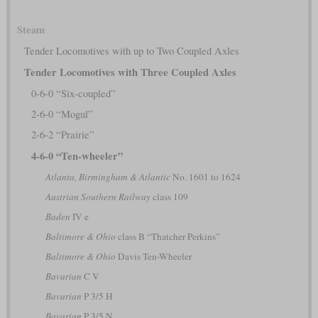
Steam
Tender Locomotives with up to Two Coupled Axles
Tender Locomotives with Three Coupled Axles
0-6-0 “Six-coupled”
2-6-0 “Mogul”
2-6-2 “Prairie”
4-6-0 “Ten-wheeler”
Atlanta, Birmingham & Atlantic
No. 1601 to 1624
Austrian Southern Railway
class 109
Baden
IV e
Baltimore & Ohio
class B “Thatcher Perkins”
Baltimore & Ohio
Davis Ten-Wheeler
Bavarian
C V
Bavarian
P 3/5 H
Bavarian
P 3/5 N