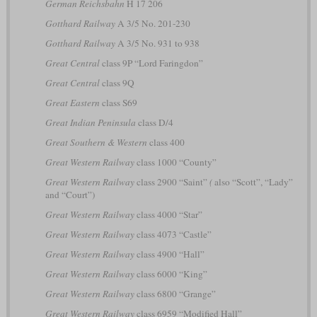
German Reichsbahn
H 17 206
Gotthard Railway
A 3/5 No. 201-230
Gotthard Railway
A 3/5 No. 931 to 938
Great Central
class 9P “Lord Faringdon”
Great Central
class 9Q
Great Eastern
class S69
Great Indian Peninsula
class D/4
Great Southern & Western
class 400
Great Western Railway
class 1000 “County”
Great Western Railway
class 2900 “Saint”
(
also “Scott”, “Lady”
and “Court”)
Great Western Railway
class 4000 “Star”
Great Western Railway
class 4073 “Castle”
Great Western Railway
class 4900 “Hall”
Great Western Railway
class 6000 “King”
Great Western Railway
class 6800 “Grange”
Great Western Railway
class 6959 “Modified Hall”