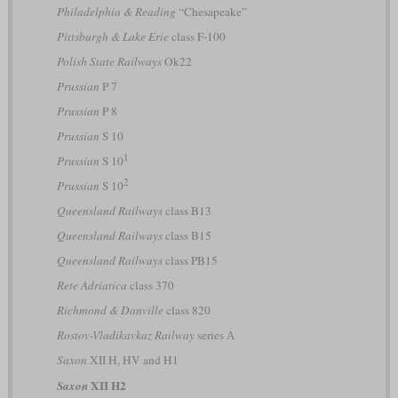
Philadelphia & Reading
“Chesapeake”
Pittsburgh & Lake Erie
class F-100
Polish State Railways
Ok22
Prussian
P 7
Prussian
P 8
Prussian
S 10
1
Prussian
S 10
2
Prussian
S 10
Queensland Railways
class B13
Queensland Railways
class B15
Queensland Railways
class PB15
Rete Adriatica
class 370
Richmond & Danville
class 820
Rostov-Vladikavkaz Railway
series А
Saxon
XII H, HV and H1
XII H2
Saxon