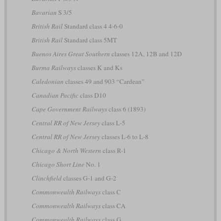
Bavarian
S 3/5
British Rail
Standard class 4 4-6-0
British Rail
Standard class 5MT
Buenos Aires Great Southern
classes 12A, 12B and 12D
Burma Railways
classes K and Ks
Caledonian
classes 49 and 903 “Cardean”
Canadian Pacific
class D10
Cape Government Railways
class 6 (1893)
Central RR of New Jersey
class L-5
Central RR of New Jersey
classes L-6 to L-8
Chicago & North Western
class R-1
Chicago Short Line
No. 1
Clinchfield
classes G-1 and G-2
Commonwealth Railways
class C
Commonwealth Railways
class CA
Commonwealth Railways
class G