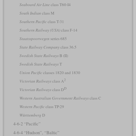
Seaboard Air Line
class T60-I4
South Indian
class M
Southern Pacific
class T-31
Southern Railway (USA)
class F-14
Staatsspoorwegen
series 685
State Railway Company
class 36.5
Swedish State Railways
B (II)
Swedish State Railways
T
Union Pacific
classes 1820 and 1830
2
Victorian Railways
class A
D
Victorian Railways
class D
Western Australian Government Railways
class C
Western Pacific
class TP-29
Württemberg
D
4-6-2 “Pacific”
4-6-4 “Hudson”, “Baltic”