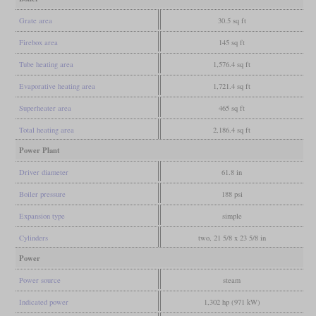
Grate area
30.5 sq ft
Firebox area
145 sq ft
Tube heating area
1,576.4 sq ft
Evaporative heating area
1,721.4 sq ft
Superheater area
465 sq ft
Total heating area
2,186.4 sq ft
Power Plant
Driver diameter
61.8 in
Boiler pressure
188 psi
Expansion type
simple
Cylinders
two, 21 5/8 x 23 5/8 in
Power
Power source
steam
Indicated power
1,302 hp (971 kW)