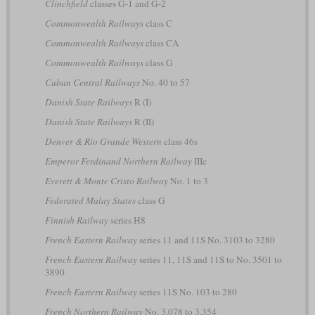
Clinchfield
classes G-1 and G-2
Commonwealth Railways
class C
Commonwealth Railways
class CA
Commonwealth Railways
class G
Cuban Central Railways
No. 40 to 57
Danish State Railways
R (I)
Danish State Railways
R (II)
Denver & Rio Grande Western
class 46s
Emperor Ferdinand Northern Railway
IIIc
Everett & Monte Cristo Railway
No. 1 to 3
Federated Malay States
class G
Finnish Railway
series H8
French Eastern Railway
series 11 and 11S No. 3103 to 3280
French Eastern Railway
series 11, 11S and 11S to No. 3501 to
3890
French Eastern Railway
series 11S No. 103 to 280
French Northern Railway
No. 3.078 to 3.354