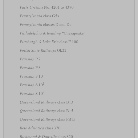
Paris-Orléans
No. 4201 to 4370
Pennsylvania
class G5s
Pennsylvania
classes D and Da
Philadelphia & Reading
“Chesapeake”
Pittsburgh & Lake Erie
class F-100
Polish State Railways
Ok22
Prussian
P 7
Prussian
P 8
Prussian
S 10
1
Prussian
S 10
2
Prussian
S 10
Queensland Railways
class B13
Queensland Railways
class B15
Queensland Railways
class PB15
Rete Adriatica
class 370
Richmond & Danville
class 820