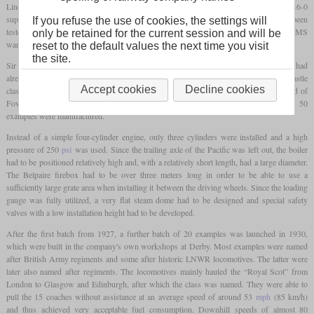
Line were mostly seen behind either a pair of the 4-4-0 compounds or behind a 4-6-0
supported by a 4-4-0 for much of the route. After a GWR Castle class member had been
If you refuse the use of cookies, the settings will
tested with great success on the London to Carlisle section of the Royal Scot, the LMS
only be retained for the current session and will be
wanted to procure a similar locomotive.
reset to the default values the next time you visit
the site.
Sir Henry Fowler, formerly Chief Engineer at the Midland and now at the LMS, had
already prepared designs for a compound Pacific. However, experience with the Castle
Accept cookies
Decline cookies
class led to the selection of a non-compound 4-6-0. In the actual development, instead of
Fowler, the North British Locomotive Company was in charge, where the first 50
examples were manufactured.
Instead of a simple four-cylinder engine, only three cylinders were installed and a high
pressure of 250
psi
was used. Since the trailing axle of the Pacific was left out, the boiler
had to be positioned relatively high and, with a relatively short length, had a large diameter.
The Belpaire firebox had to be over three meters long in order to be able to use a
sufficiently large grate area when installing it between the driving wheels. Since the loading
gauge was fully utilized, a very flat steam dome had to be designed and special safety
valves with a low installation height had to be developed.
After the first batch from 1927, a further batch of 20 examples was launched in 1930,
which were built in the company's own workshops at Derby. Most examples were named
after British Army regiments and some after historic LNWR locomotives. The latter were
later also named after regiments. The locomotives mainly hauled the “Royal Scot” from
London to Glasgow and Edinburgh, after which the class was named. They were able to
pull the 15 coaches without assistance at an average speed of around 53
mph
(85 km/h)
and thus achieved very acceptable fuel consumption. Downhill speeds of almost 80