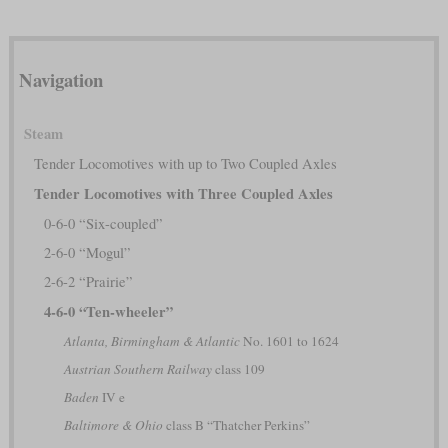
Navigation
Steam
Tender Locomotives with up to Two Coupled Axles
Tender Locomotives with Three Coupled Axles
0-6-0 “Six-coupled”
2-6-0 “Mogul”
2-6-2 “Prairie”
4-6-0 “Ten-wheeler”
Atlanta, Birmingham & Atlantic
No. 1601 to 1624
Austrian Southern Railway
class 109
Baden
IV e
Baltimore & Ohio
class B “Thatcher Perkins”