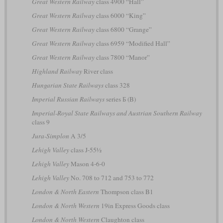
Great Western Railway
class 4900 “Hall”
Great Western Railway
class 6000 “King”
Great Western Railway
class 6800 “Grange”
Great Western Railway
class 6959 “Modified Hall”
Great Western Railway
class 7800 “Manor”
Highland Railway
River class
Hungarian State Railways
class 328
Imperial Russian Railways
series Б (B)
Imperial-Royal State Railways and Austrian Southern Railway
class 9
Jura-Simplon
A 3/5
Lehigh Valley
class J-55½
Lehigh Valley
Mason 4-6-0
Lehigh Valley
No. 708 to 712 and 753 to 772
London & North Eastern
Thompson class B1
London & North Western
19in Express Goods class
London & North Western
Claughton class