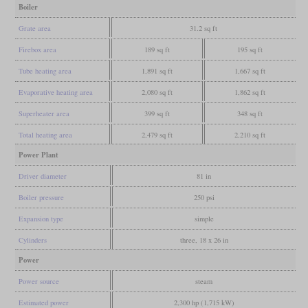
Boiler
Grate area
31.2 sq ft
Firebox area
189 sq ft
195 sq ft
Tube heating area
1,891 sq ft
1,667 sq ft
Evaporative heating area
2,080 sq ft
1,862 sq ft
Superheater area
399 sq ft
348 sq ft
Total heating area
2,479 sq ft
2,210 sq ft
Power Plant
Driver diameter
81 in
Boiler pressure
250 psi
Expansion type
simple
Cylinders
three, 18 x 26 in
Power
Power source
steam
Estimated power
2,300 hp (1,715 kW)