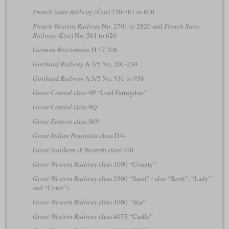
French State Railway (État)
230-781 to 800
French Western Railway
No. 2701 to 2820 and
French State
Railway (État)
No. 501 to 620
German Reichsbahn
H 17 206
Gotthard Railway
A 3/5 No. 201-230
Gotthard Railway
A 3/5 No. 931 to 938
Great Central
class 9P “Lord Faringdon”
Great Central
class 9Q
Great Eastern
class S69
Great Indian Peninsula
class D/4
Great Southern & Western
class 400
Great Western Railway
class 1000 “County”
Great Western Railway
class 2900 “Saint”
(
also “Scott”, “Lady”
and “Court”)
Great Western Railway
class 4000 “Star”
Great Western Railway
class 4073 “Castle”