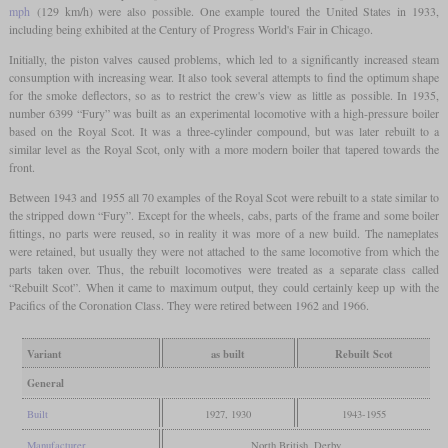
mph
(129 km/h) were also possible. One example toured the United States in 1933,
including being exhibited at the Century of Progress World's Fair in Chicago.
Initially, the piston valves caused problems, which led to a significantly increased steam
consumption with increasing wear. It also took several attempts to find the optimum shape
for the smoke deflectors, so as to restrict the crew's view as little as possible. In 1935,
number 6399 “Fury” was built as an experimental locomotive with a high-pressure boiler
based on the Royal Scot. It was a three-cylinder compound, but was later rebuilt to a
similar level as the Royal Scot, only with a more modern boiler that tapered towards the
front.
Between 1943 and 1955 all 70 examples of the Royal Scot were rebuilt to a state similar to
the stripped down “Fury”. Except for the wheels, cabs, parts of the frame and some boiler
fittings, no parts were reused, so in reality it was more of a new build. The nameplates
were retained, but usually they were not attached to the same locomotive from which the
parts taken over. Thus, the rebuilt locomotives were treated as a separate class called
“Rebuilt Scot”. When it came to maximum output, they could certainly keep up with the
Pacifics of the Coronation Class. They were retired between 1962 and 1966.
Variant
as built
Rebuilt Scot
General
Built
1927, 1930
1943-1955
Manufacturer
North British, Derby