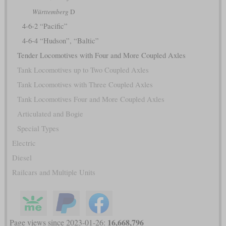
Württemberg
D
4-6-2 “Pacific”
4-6-4 “Hudson”, “Baltic”
Tender Locomotives with Four and More Coupled Axles
Tank Locomotives up to Two Coupled Axles
Tank Locomotives with Three Coupled Axles
Tank Locomotives Four and More Coupled Axles
Articulated and Bogie
Special Types
Electric
Diesel
Railcars and Multiple Units
16,668,796
Page views since 2023-01-26: