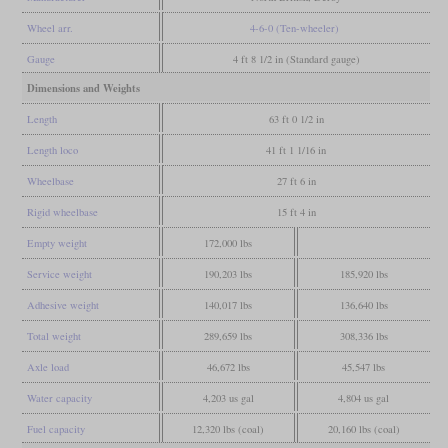
Wheel arr.
4-6-0 (Ten-wheeler)
Gauge
4 ft 8 1/2 in (Standard gauge)
Dimensions and Weights
Length
63 ft 0 1/2 in
Length loco
41 ft 1 1/16 in
Wheelbase
27 ft 6 in
Rigid wheelbase
15 ft 4 in
Empty weight
172,000 lbs
Service weight
190,203 lbs
185,920 lbs
Adhesive weight
140,017 lbs
136,640 lbs
Total weight
289,659 lbs
308,336 lbs
Axle load
46,672 lbs
45,547 lbs
Water capacity
4,203 us gal
4,804 us gal
Fuel capacity
12,320 lbs (coal)
20,160 lbs (coal)