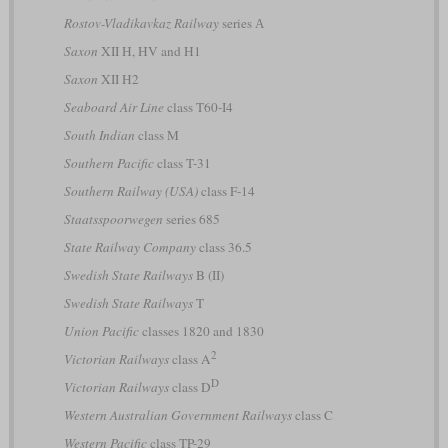
Rostov-Vladikavkaz Railway
series А
Saxon
XII H, HV and H1
Saxon
XII H2
Seaboard Air Line
class T60-I4
South Indian
class M
Southern Pacific
class T-31
Southern Railway (USA)
class F-14
Staatsspoorwegen
series 685
State Railway Company
class 36.5
Swedish State Railways
B (II)
Swedish State Railways
T
Union Pacific
classes 1820 and 1830
2
Victorian Railways
class A
D
Victorian Railways
class D
Western Australian Government Railways
class C
Western Pacific
class TP-29