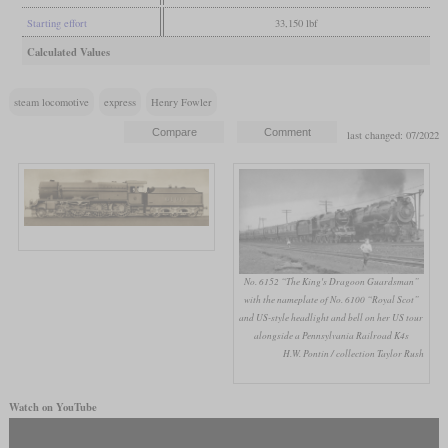
Starting effort
33,150 lbf
Calculated Values
steam locomotive
express
Henry Fowler
last changed: 07/2022
No. 6152 “The King's Dragoon Guardsman”
with the nameplate of No. 6100 “Royal Scot”
and US-style headlight and bell on her US tour
alongside a Pennsylvania Railroad K4s
H.W. Pontin / collection Taylor Rush
Watch on YouTube