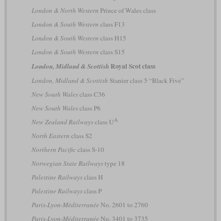
London & North Western
Prince of Wales class
London & South Western
class F13
London & South Western
class H15
London & South Western
class S15
Royal Scot class
London, Midland & Scottish
London, Midland & Scottish
Stanier class 5 “Black Five”
New South Wales
class C36
New South Wales
class P6
A
New Zealand Railways
class U
North Eastern
class S2
Northern Pacific
class S-10
Norwegian State Railways
type 18
Palestine Railways
class H
Palestine Railways
class P
Paris-Lyon-Méditerranée
No. 2601 to 2760
Paris-Lyon-Méditerranée
No. 3401 to 3735