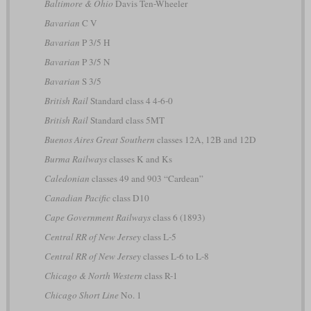
Baltimore & Ohio
Davis Ten-Wheeler
Bavarian
C V
Bavarian
P 3/5 H
Bavarian
P 3/5 N
Bavarian
S 3/5
British Rail
Standard class 4 4-6-0
British Rail
Standard class 5MT
Buenos Aires Great Southern
classes 12A, 12B and 12D
Burma Railways
classes K and Ks
Caledonian
classes 49 and 903 “Cardean”
Canadian Pacific
class D10
Cape Government Railways
class 6 (1893)
Central RR of New Jersey
class L-5
Central RR of New Jersey
classes L-6 to L-8
Chicago & North Western
class R-1
Chicago Short Line
No. 1