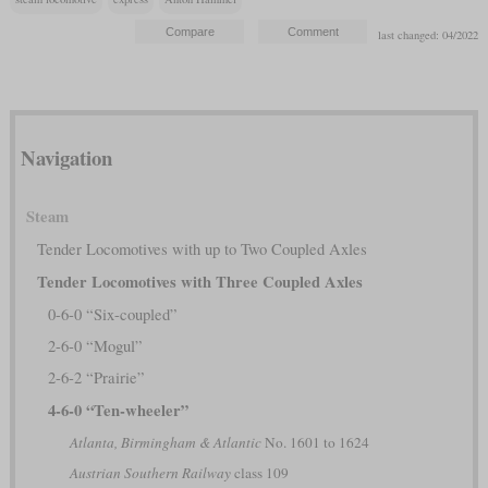
last changed: 04/2022
Navigation
Steam
Tender Locomotives with up to Two Coupled Axles
Tender Locomotives with Three Coupled Axles
0-6-0 “Six-coupled”
2-6-0 “Mogul”
2-6-2 “Prairie”
4-6-0 “Ten-wheeler”
Atlanta, Birmingham & Atlantic
No. 1601 to 1624
Austrian Southern Railway
class 109