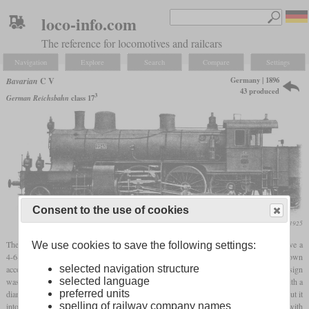
loco-info.com
The reference for locomotives and railcars
Navigation
Explore
Search
Compare
Settings
Germany | 1896
Bavarian
C V
43 produced
3
German Reichsbahn
class 17
Consent to the use of cookies
Die Lokomotive, August 1925
The class C V locomotives were among the first express locomotives in Europe to have a
We use cookies to save the following settings:
4-6-0 wheel arrangement. They went back to a design that Maffei had created on its own
selected navigation structure
account and were presented in 1896 at the Bavarian State Exhibition. The original design
selected language
was intended for both passenger and freight trains and therefore had
driving wheels
with a
preferred units
diameter of only 1,640 mm. The Bavarian State Railways bought this locomotive and put it
spelling of railway company names
into service as a test. It was finally decided to purchase it as a pure express locomotive with