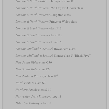
London & North Eastern
Thompson class B1
London & North Western
19in Express Goods class
London & North Western
Claughton class
London & North Western
Prince of Wales class
London & South Western
class F13
London & South Western
class H15
London & South Western
class S15
London, Midland & Scottish
Royal Scot class
London, Midland & Scottish
Stanier class 5 “Black Five”
New South Wales
class C36
New South Wales
class P6
A
New Zealand Railways
class U
North Eastern
class S2
Northern Pacific
class S-10
Norwegian State Railways
type 18
Palestine Railways
class H