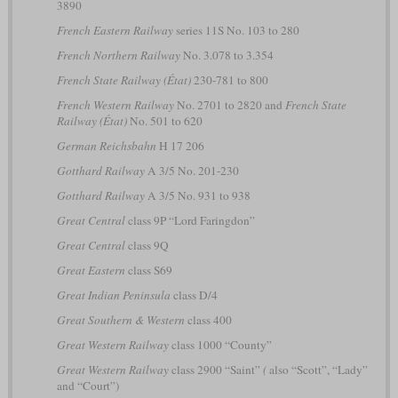
3890
French Eastern Railway
series 11S No. 103 to 280
French Northern Railway
No. 3.078 to 3.354
French State Railway (État)
230-781 to 800
French Western Railway
No. 2701 to 2820 and
French State
Railway (État)
No. 501 to 620
German Reichsbahn
H 17 206
Gotthard Railway
A 3/5 No. 201-230
Gotthard Railway
A 3/5 No. 931 to 938
Great Central
class 9P “Lord Faringdon”
Great Central
class 9Q
Great Eastern
class S69
Great Indian Peninsula
class D/4
Great Southern & Western
class 400
Great Western Railway
class 1000 “County”
Great Western Railway
class 2900 “Saint”
(
also “Scott”, “Lady”
and “Court”)