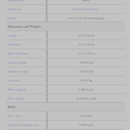
Manufacturer
Maffei
Wheel arr.
4-6-0 (Ten-wheeler)
Gauge
4 ft 8 1/2 in (Standard gauge)
Dimensions and Weights
Length
61 ft 9 3/4 in
Wheelbase
27 ft 2 3/8 in
Rigid wheelbase
12 ft 11 7/8 in
Service weight
145,946 lbs
Adhesive weight
101,853 lbs
Axle load
33,951 lbs
Water capacity
5,680 us gal
Fuel capacity
15,432 lbs (coal)
Boiler
Grate area
28.5 sq ft
Evaporative heating area
1,646.9 sq ft