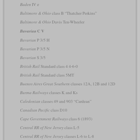
Baden
IV e
Baltimore & Ohio
class B “Thatcher Perkins”
Baltimore & Ohio
Davis Ten-Wheeler
C V
Bavarian
Bavarian
P 3/5 H
Bavarian
P 3/5 N
Bavarian
S 3/5
British Rail
Standard class 4 4-6-0
British Rail
Standard class 5MT
Buenos Aires Great Southern
classes 12A, 12B and 12D
Burma Railways
classes K and Ks
Caledonian
classes 49 and 903 “Cardean”
Canadian Pacific
class D10
Cape Government Railways
class 6 (1893)
Central RR of New Jersey
class L-5
Central RR of New Jersey
classes L-6 to L-8