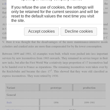
a
driving wheel
diameter of 1,870 mm and only in a more powerful version. However, the
If you refuse the use of cookies, the settings will
increase in the size of the wheels was accompanied by a reduction in the tractive effort, so
only be retained for the current session and will be
that in normal operation the maximum speed of 90 km/h could only be reached with trains
reset to the default values the next time you visit
of a maximum of 160 tonnes.
the site.
At the request of Anton Hammel, director of Maffei, a
bar frame
that was still rarely found
in Germany was used. While the trend in the north of the country was back towards two-
Accept cookies
Decline cookies
cylinder locomotives with single steam expansion, Hammel ushered in the era of express
train locomotives with
four-cylinder compound
engines in southern Germany with the C
V. Here it was thought that the disadvantages of the more maintenance-intensive inside
cylinders and cranked axles are more than compensated for by the lower consumption.
Between 1899 and 1901, 42 examples were built, which were pushed into less important
services by new locomotives from 1903 onwards. They remained in service longer in their
new tasks, but after the First World War a relatively large proportion of 17 locomotives had
to be handed over to France as reparations. The remaining locomotives were taken over by
3
the Reichsbahn and became the class 17
. This showed that they were still classified as
express locomotives. They were retired by 1930.
Variant
prototype
production
General
Built
1896
1899-1901