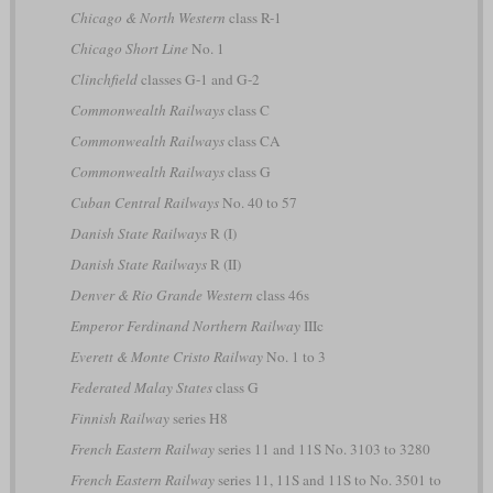
Chicago & North Western
class R-1
Chicago Short Line
No. 1
Clinchfield
classes G-1 and G-2
Commonwealth Railways
class C
Commonwealth Railways
class CA
Commonwealth Railways
class G
Cuban Central Railways
No. 40 to 57
Danish State Railways
R (I)
Danish State Railways
R (II)
Denver & Rio Grande Western
class 46s
Emperor Ferdinand Northern Railway
IIIc
Everett & Monte Cristo Railway
No. 1 to 3
Federated Malay States
class G
Finnish Railway
series H8
French Eastern Railway
series 11 and 11S No. 3103 to 3280
French Eastern Railway
series 11, 11S and 11S to No. 3501 to