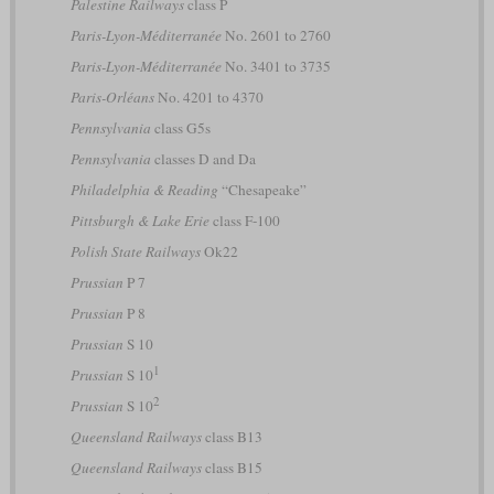
Palestine Railways
class P
Paris-Lyon-Méditerranée
No. 2601 to 2760
Paris-Lyon-Méditerranée
No. 3401 to 3735
Paris-Orléans
No. 4201 to 4370
Pennsylvania
class G5s
Pennsylvania
classes D and Da
Philadelphia & Reading
“Chesapeake”
Pittsburgh & Lake Erie
class F-100
Polish State Railways
Ok22
Prussian
P 7
Prussian
P 8
Prussian
S 10
1
Prussian
S 10
2
Prussian
S 10
Queensland Railways
class B13
Queensland Railways
class B15