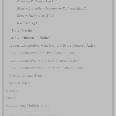
Victorian Railways
class D
Western Australian Government Railways
class C
Western Pacific
class TP-29
Württemberg
D
4-6-2 “Pacific”
4-6-4 “Hudson”, “Baltic”
Tender Locomotives with Four and More Coupled Axles
Tank Locomotives up to Two Coupled Axles
Tank Locomotives with Three Coupled Axles
Tank Locomotives Four and More Coupled Axles
Articulated and Bogie
Special Types
Electric
Diesel
Railcars and Multiple Units