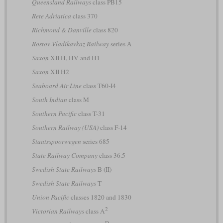
Queensland Railways
class PB15
Rete Adriatica
class 370
Richmond & Danville
class 820
Rostov-Vladikavkaz Railway
series А
Saxon
XII H, HV and H1
Saxon
XII H2
Seaboard Air Line
class T60-I4
South Indian
class M
Southern Pacific
class T-31
Southern Railway (USA)
class F-14
Staatsspoorwegen
series 685
State Railway Company
class 36.5
Swedish State Railways
B (II)
Swedish State Railways
T
Union Pacific
classes 1820 and 1830
2
Victorian Railways
class A
D