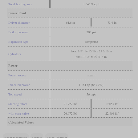
Total heating area
1,646.9 sq ft
Power Plant
Driver diameter
64.6 in
73.6 in
Boiler pressure
203 psi
Expansion type
compound
four, HP: 14 15/16 x 25 3/16 in
Cylinders
and LP: 24 x 25 3/16 in
Power
Power source
steam
Indicated power
1,184 hp (883 kW)
Top speed
56 mph
Starting effort
21,727 lbf
19,055 lbf
with start valve
26,072 lbf
22,866 lbf
Calculated Values
steam locomotive
express
Anton Hammel