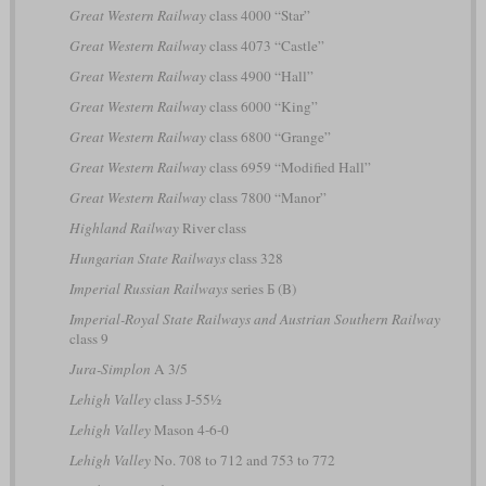
Great Western Railway
class 4000 “Star”
Great Western Railway
class 4073 “Castle”
Great Western Railway
class 4900 “Hall”
Great Western Railway
class 6000 “King”
Great Western Railway
class 6800 “Grange”
Great Western Railway
class 6959 “Modified Hall”
Great Western Railway
class 7800 “Manor”
Highland Railway
River class
Hungarian State Railways
class 328
Imperial Russian Railways
series Б (B)
Imperial-Royal State Railways and Austrian Southern Railway
class 9
Jura-Simplon
A 3/5
Lehigh Valley
class J-55½
Lehigh Valley
Mason 4-6-0
Lehigh Valley
No. 708 to 712 and 753 to 772