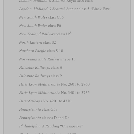
London, Midland & Scottish
Royal Scot class
London, Midland & Scottish
Stanier class 5 “Black Five”
New South Wales
class C36
New South Wales
class P6
A
New Zealand Railways
class U
North Eastern
class S2
Northern Pacific
class S-10
Norwegian State Railways
type 18
Palestine Railways
class H
Palestine Railways
class P
Paris-Lyon-Méditerranée
No. 2601 to 2760
Paris-Lyon-Méditerranée
No. 3401 to 3735
Paris-Orléans
No. 4201 to 4370
Pennsylvania
class G5s
Pennsylvania
classes D and Da
Philadelphia & Reading
“Chesapeake”