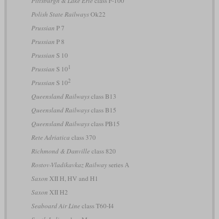
Pittsburgh & Lake Erie
class F-100
Polish State Railways
Ok22
Prussian
P 7
Prussian
P 8
Prussian
S 10
1
Prussian
S 10
2
Prussian
S 10
Queensland Railways
class B13
Queensland Railways
class B15
Queensland Railways
class PB15
Rete Adriatica
class 370
Richmond & Danville
class 820
Rostov-Vladikavkaz Railway
series А
Saxon
XII H, HV and H1
Saxon
XII H2
Seaboard Air Line
class T60-I4