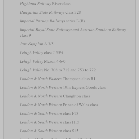
Highland Railway
River class
Hungarian State Railways
class 328
Imperial Russian Railways
series Б (B)
Imperial-Royal State Railways and Austrian Southern Railway
class 9
Jura-Simplon
A 3/5
Lehigh Valley
class J-55½
Lehigh Valley
Mason 4-6-0
Lehigh Valley
No. 708 to 712 and 753 to 772
London & North Eastern
Thompson class B1
London & North Western
19in Express Goods class
London & North Western
Claughton class
London & North Western
Prince of Wales class
London & South Western
class F13
London & South Western
class H15
London & South Western
class S15