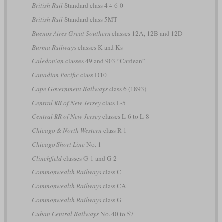
British Rail
Standard class 4 4-6-0
British Rail
Standard class 5MT
Buenos Aires Great Southern
classes 12A, 12B and 12D
Burma Railways
classes K and Ks
Caledonian
classes 49 and 903 “Cardean”
Canadian Pacific
class D10
Cape Government Railways
class 6 (1893)
Central RR of New Jersey
class L-5
Central RR of New Jersey
classes L-6 to L-8
Chicago & North Western
class R-1
Chicago Short Line
No. 1
Clinchfield
classes G-1 and G-2
Commonwealth Railways
class C
Commonwealth Railways
class CA
Commonwealth Railways
class G
Cuban Central Railways
No. 40 to 57