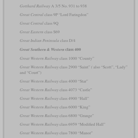
Gotthard Railway
A 3/5 No. 931 to 938
Great Central
class 9P “Lord Faringdon”
Great Central
class 9Q
Great Eastern
class S69
Great Indian Peninsula
class D/4
class 400
Great Southern & Western
Great Western Railway
class 1000 “County”
Great Western Railway
class 2900 “Saint”
(
also “Scott”, “Lady”
and “Court”)
Great Western Railway
class 4000 “Star”
Great Western Railway
class 4073 “Castle”
Great Western Railway
class 4900 “Hall”
Great Western Railway
class 6000 “King”
Great Western Railway
class 6800 “Grange”
Great Western Railway
class 6959 “Modified Hall”
Great Western Railway
class 7800 “Manor”