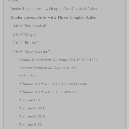
Tender Locomotives with up to Two Coupled Axles
Tender Locomotives with Three Coupled Axles
0-6-0 “Six-coupled”
2-6-0 “Mogul”
2-6-2 “Prairie”
4-6-0 “Ten-wheeler”
Atlanta, Birmingham & Atlantic
No. 1601 to 1624
Austrian Southern Railway
class 109
Baden
IV e
Baltimore & Ohio
class B “Thatcher Perkins”
Baltimore & Ohio
Davis Ten-Wheeler
Bavarian
C V
Bavarian
P 3/5 H
Bavarian
P 3/5 N
Bavarian
S 3/5