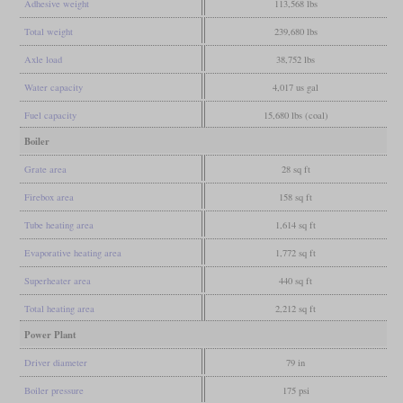
Adhesive weight
113,568 lbs
Total weight
239,680 lbs
Axle load
38,752 lbs
Water capacity
4,017 us gal
Fuel capacity
15,680 lbs (coal)
Boiler
Grate area
28 sq ft
Firebox area
158 sq ft
Tube heating area
1,614 sq ft
Evaporative heating area
1,772 sq ft
Superheater area
440 sq ft
Total heating area
2,212 sq ft
Power Plant
Driver diameter
79 in
Boiler pressure
175 psi