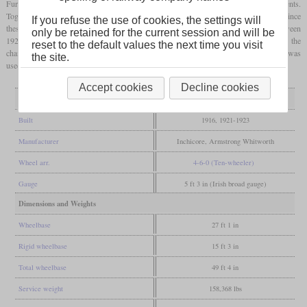
Further locomotives were built from 1921 onwards, which received some improvements.
Together with others from Armstrong Whitworth, the number rose to ten. However, since
If you refuse the use of cookies, the settings will
these were not entirely convincing, the seven remaining locomotives were rebuilt between
only be retained for the current session and will be
1927 and 1937 with two larger cylinders. Some were almost completely rebuilt, while the
reset to the default values the next time you visit
changes to others were limited. In this form they were successful, so that the last one was
the site.
used until 1961.
Accept cookies
Decline cookies
General
Built
1916, 1921-1923
Manufacturer
Inchicore, Armstrong Whitworth
Wheel arr.
4-6-0 (Ten-wheeler)
Gauge
5 ft 3 in (Irish broad gauge)
Dimensions and Weights
Wheelbase
27 ft 1 in
Rigid wheelbase
15 ft 3 in
Total wheelbase
49 ft 4 in
Service weight
158,368 lbs