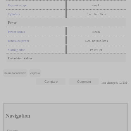
Expansion type
simple
Cylinders
four, 14 x 26 in
Power
Power source
steam
Estimated power
1,200 hp (895 kW)
Starting effort
19,191 lbf
Calculated Values
steam locomotive
express
last changed: 02/2024
Navigation
Steam