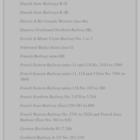
Danish State Railways
R (I)
Danish State Railways
R (II)
Denver & Rio Grande Western
class 46s
Emperor Ferdinand Northern Railway
IIIc
Everett & Monte Cristo Railway
No. 1 to 3
Federated Malay States
class G
Finnish Railway
series H8
French Eastern Railway
series 11 and 11S No. 3103 to 3280
French Eastern Railway
series 11, 11S and 11S to No. 3501 to
3890
French Eastern Railway
series 11S No. 103 to 280
French Northern Railway
No. 3.078 to 3.354
French State Railway (État)
230-781 to 800
French Western Railway
No. 2701 to 2820 and
French State
Railway (État)
No. 501 to 620
German Reichsbahn
H 17 206
Gotthard Railway
A 3/5 No. 201-230