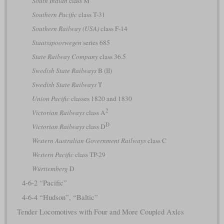
South Indian
class M
Southern Pacific
class T-31
Southern Railway (USA)
class F-14
Staatsspoorwegen
series 685
State Railway Company
class 36.5
Swedish State Railways
B (II)
Swedish State Railways
T
Union Pacific
classes 1820 and 1830
2
Victorian Railways
class A
D
Victorian Railways
class D
Western Australian Government Railways
class C
Western Pacific
class TP-29
Württemberg
D
4-6-2 “Pacific”
4-6-4 “Hudson”, “Baltic”
Tender Locomotives with Four and More Coupled Axles