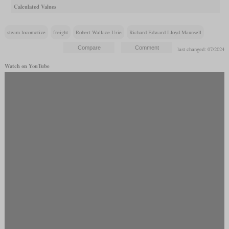
Calculated Values
steam locomotive
freight
Robert Wallace Urie
Richard Edward Lloyd Maunsell
last changed: 07/2024
Watch on YouTube