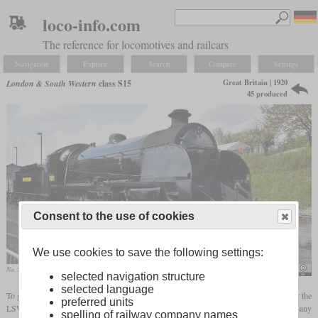
loco-info.com
The reference for locomotives and railcars
Navigation
Explore
Search
Compare
Settings
Great Britain | 1920
London & South Western
class S15
45 produced
Consent to the use of cookies
We use cookies to save the following settings:
No. 506 in April 2021 in Ropley
Hugh Llewelyn
selected navigation structure
selected language
To get a new powerful goods locomotive in the context of his standardization efforts for the
preferred units
LSWR, Robert Urie designed the class S15 on the basis of the H15 an N15. It used many
spelling of railway company names