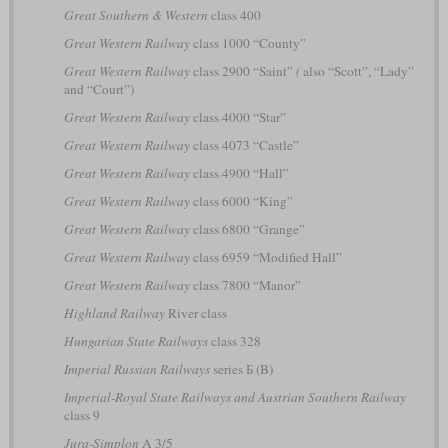
Great Southern & Western
class 400
Great Western Railway
class 1000 “County”
Great Western Railway
class 2900 “Saint”
(
also “Scott”, “Lady”
and “Court”)
Great Western Railway
class 4000 “Star”
Great Western Railway
class 4073 “Castle”
Great Western Railway
class 4900 “Hall”
Great Western Railway
class 6000 “King”
Great Western Railway
class 6800 “Grange”
Great Western Railway
class 6959 “Modified Hall”
Great Western Railway
class 7800 “Manor”
Highland Railway
River class
Hungarian State Railways
class 328
Imperial Russian Railways
series Б (B)
Imperial-Royal State Railways and Austrian Southern Railway
class 9
Jura-Simplon
A 3/5