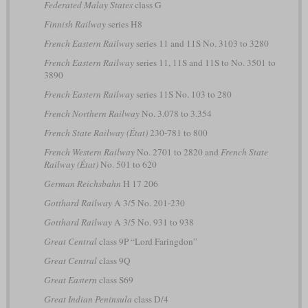
Federated Malay States
class G
Finnish Railway
series H8
French Eastern Railway
series 11 and 11S No. 3103 to 3280
French Eastern Railway
series 11, 11S and 11S to No. 3501 to
3890
French Eastern Railway
series 11S No. 103 to 280
French Northern Railway
No. 3.078 to 3.354
French State Railway (État)
230-781 to 800
French Western Railway
No. 2701 to 2820 and
French State
Railway (État)
No. 501 to 620
German Reichsbahn
H 17 206
Gotthard Railway
A 3/5 No. 201-230
Gotthard Railway
A 3/5 No. 931 to 938
Great Central
class 9P “Lord Faringdon”
Great Central
class 9Q
Great Eastern
class S69
Great Indian Peninsula
class D/4