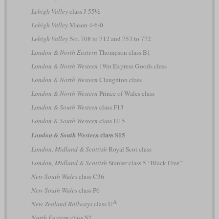
Lehigh Valley
class J-55½
Lehigh Valley
Mason 4-6-0
Lehigh Valley
No. 708 to 712 and 753 to 772
London & North Eastern
Thompson class B1
London & North Western
19in Express Goods class
London & North Western
Claughton class
London & North Western
Prince of Wales class
London & South Western
class F13
London & South Western
class H15
class S15
London & South Western
London, Midland & Scottish
Royal Scot class
London, Midland & Scottish
Stanier class 5 “Black Five”
New South Wales
class C36
New South Wales
class P6
A
New Zealand Railways
class U
North Eastern
class S2