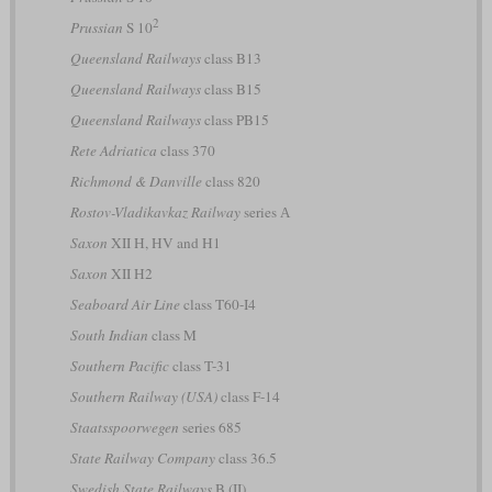
2
Prussian
S 10
Queensland Railways
class B13
Queensland Railways
class B15
Queensland Railways
class PB15
Rete Adriatica
class 370
Richmond & Danville
class 820
Rostov-Vladikavkaz Railway
series А
Saxon
XII H, HV and H1
Saxon
XII H2
Seaboard Air Line
class T60-I4
South Indian
class M
Southern Pacific
class T-31
Southern Railway (USA)
class F-14
Staatsspoorwegen
series 685
State Railway Company
class 36.5
Swedish State Railways
B (II)