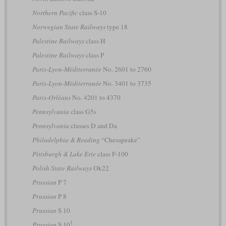
Northern Pacific
class S-10
Norwegian State Railways
type 18
Palestine Railways
class H
Palestine Railways
class P
Paris-Lyon-Méditerranée
No. 2601 to 2760
Paris-Lyon-Méditerranée
No. 3401 to 3735
Paris-Orléans
No. 4201 to 4370
Pennsylvania
class G5s
Pennsylvania
classes D and Da
Philadelphia & Reading
“Chesapeake”
Pittsburgh & Lake Erie
class F-100
Polish State Railways
Ok22
Prussian
P 7
Prussian
P 8
Prussian
S 10
1
Prussian
S 10