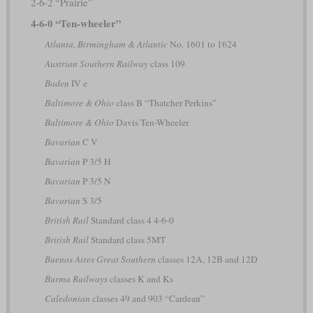
2-6-2 “Prairie”
4-6-0 “Ten-wheeler”
Atlanta, Birmingham & Atlantic
No. 1601 to 1624
Austrian Southern Railway
class 109
Baden
IV e
Baltimore & Ohio
class B “Thatcher Perkins”
Baltimore & Ohio
Davis Ten-Wheeler
Bavarian
C V
Bavarian
P 3/5 H
Bavarian
P 3/5 N
Bavarian
S 3/5
British Rail
Standard class 4 4-6-0
British Rail
Standard class 5MT
Buenos Aires Great Southern
classes 12A, 12B and 12D
Burma Railways
classes K and Ks
Caledonian
classes 49 and 903 “Cardean”