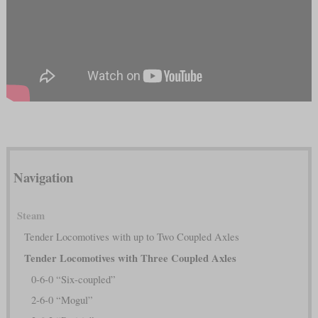
Navigation
Steam
Tender Locomotives with up to Two Coupled Axles
Tender Locomotives with Three Coupled Axles
0-6-0 “Six-coupled”
2-6-0 “Mogul”