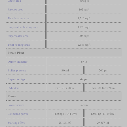
Grate area
30 sq ft
Firebox area
162 sq ft
Tube heating area
1,716 sq ft
Evaporative heating area
1,878 sq ft
Superheater area
308 sq ft
Total heating area
2,186 sq ft
Power Plant
Driver diameter
67 in
Boiler pressure
180 psi
200 psi
Expansion type
simple
Cylinders
two, 21 x 28 in
two, 20 1/2 x 28 in
Power
Power source
steam
Estimated power
1,400 hp (1,044 kW)
1,500 hp (1,119 kW)
Starting effort
28,198 lbf
29,857 lbf