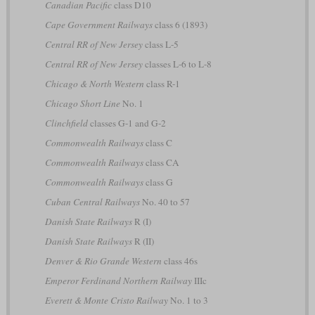
Canadian Pacific
class D10
Cape Government Railways
class 6 (1893)
Central RR of New Jersey
class L-5
Central RR of New Jersey
classes L-6 to L-8
Chicago & North Western
class R-1
Chicago Short Line
No. 1
Clinchfield
classes G-1 and G-2
Commonwealth Railways
class C
Commonwealth Railways
class CA
Commonwealth Railways
class G
Cuban Central Railways
No. 40 to 57
Danish State Railways
R (I)
Danish State Railways
R (II)
Denver & Rio Grande Western
class 46s
Emperor Ferdinand Northern Railway
IIIc
Everett & Monte Cristo Railway
No. 1 to 3