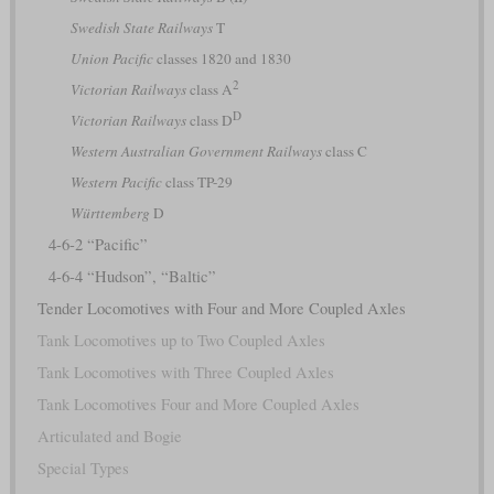
Swedish State Railways
T
Union Pacific
classes 1820 and 1830
2
Victorian Railways
class A
D
Victorian Railways
class D
Western Australian Government Railways
class C
Western Pacific
class TP-29
Württemberg
D
4-6-2 “Pacific”
4-6-4 “Hudson”, “Baltic”
Tender Locomotives with Four and More Coupled Axles
Tank Locomotives up to Two Coupled Axles
Tank Locomotives with Three Coupled Axles
Tank Locomotives Four and More Coupled Axles
Articulated and Bogie
Special Types