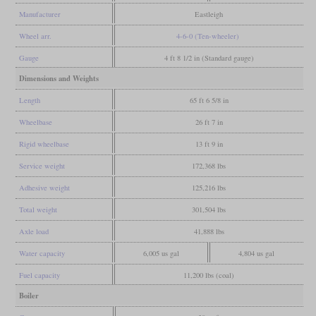
Manufacturer
Eastleigh
Wheel arr.
4-6-0 (Ten-wheeler)
Gauge
4 ft 8 1/2 in (Standard gauge)
Dimensions and Weights
Length
65 ft 6 5/8 in
Wheelbase
26 ft 7 in
Rigid wheelbase
13 ft 9 in
Service weight
172,368 lbs
Adhesive weight
125,216 lbs
Total weight
301,504 lbs
Axle load
41,888 lbs
Water capacity
6,005 us gal
4,804 us gal
Fuel capacity
11,200 lbs (coal)
Boiler