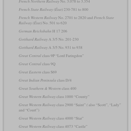
French Northern Railway
No. 3.078 to 3.354
French State Railway (État)
230-781 to 800
French Western Railway
No. 2701 to 2820 and
French State
Railway (État)
No. 501 to 620
German Reichsbahn
H 17 206
Gotthard Railway
A 3/5 No. 201-230
Gotthard Railway
A 3/5 No. 931 to 938
Great Central
class 9P “Lord Faringdon”
Great Central
class 9Q
Great Eastern
class S69
Great Indian Peninsula
class D/4
Great Southern & Western
class 400
Great Western Railway
class 1000 “County”
Great Western Railway
class 2900 “Saint”
(
also “Scott”, “Lady”
and “Court”)
Great Western Railway
class 4000 “Star”
Great Western Railway
class 4073 “Castle”