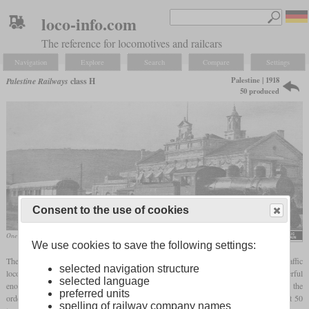
loco-info.com
The reference for locomotives and railcars
Navigation
Explore
Search
Compare
Settings
Palestine | 1918
Palestine Railways
class H
50 produced
Consent to the use of cookies
One locomotive in 1931 at Haifa East station
We use cookies to save the following settings:
The Palestine Military Railway, operated by the British, needed new mixed traffic
selected navigation structure
locomotives in World War I since their existing British mineral engines were not powerful
selected language
enough for future needs. Since British manufacturers did not have enough capacities, the
preferred units
order went to Baldwin. In the short period in October and November 1918, they built 50
spelling of railway company names