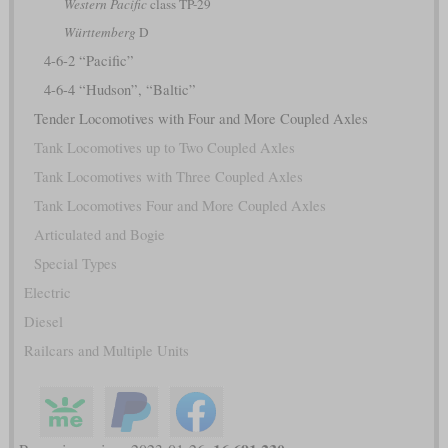
Western Pacific
class TP-29
Württemberg
D
4-6-2 “Pacific”
4-6-4 “Hudson”, “Baltic”
Tender Locomotives with Four and More Coupled Axles
Tank Locomotives up to Two Coupled Axles
Tank Locomotives with Three Coupled Axles
Tank Locomotives Four and More Coupled Axles
Articulated and Bogie
Special Types
Electric
Diesel
Railcars and Multiple Units