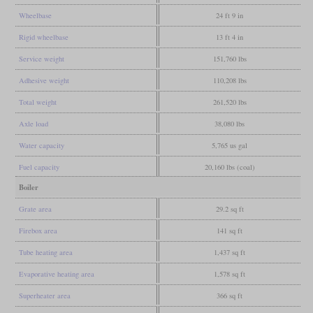
Wheelbase
24 ft 9 in
Rigid wheelbase
13 ft 4 in
Service weight
151,760 lbs
Adhesive weight
110,208 lbs
Total weight
261,520 lbs
Axle load
38,080 lbs
Water capacity
5,765 us gal
Fuel capacity
20,160 lbs (coal)
Boiler
Grate area
29.2 sq ft
Firebox area
141 sq ft
Tube heating area
1,437 sq ft
Evaporative heating area
1,578 sq ft
Superheater area
366 sq ft