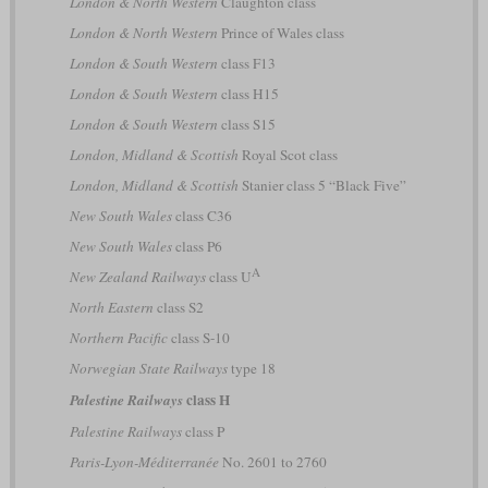
London & North Western
Claughton class
London & North Western
Prince of Wales class
London & South Western
class F13
London & South Western
class H15
London & South Western
class S15
London, Midland & Scottish
Royal Scot class
London, Midland & Scottish
Stanier class 5 “Black Five”
New South Wales
class C36
New South Wales
class P6
A
New Zealand Railways
class U
North Eastern
class S2
Northern Pacific
class S-10
Norwegian State Railways
type 18
class H
Palestine Railways
Palestine Railways
class P
Paris-Lyon-Méditerranée
No. 2601 to 2760