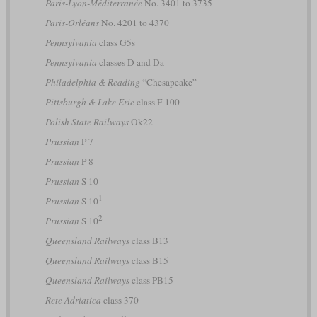
Paris-Lyon-Méditerranée
No. 3401 to 3735
Paris-Orléans
No. 4201 to 4370
Pennsylvania
class G5s
Pennsylvania
classes D and Da
Philadelphia & Reading
“Chesapeake”
Pittsburgh & Lake Erie
class F-100
Polish State Railways
Ok22
Prussian
P 7
Prussian
P 8
Prussian
S 10
1
Prussian
S 10
2
Prussian
S 10
Queensland Railways
class B13
Queensland Railways
class B15
Queensland Railways
class PB15
Rete Adriatica
class 370