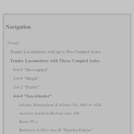
Navigation
Steam
Tender Locomotives with up to Two Coupled Axles
Tender Locomotives with Three Coupled Axles
0-6-0 “Six-coupled”
2-6-0 “Mogul”
2-6-2 “Prairie”
4-6-0 “Ten-wheeler”
Atlanta, Birmingham & Atlantic
No. 1601 to 1624
Austrian Southern Railway
class 109
Baden
IV e
Baltimore & Ohio
class B “Thatcher Perkins”