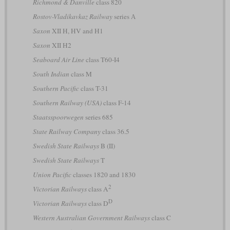
Richmond & Danville
class 820
Rostov-Vladikavkaz Railway
series А
Saxon
XII H, HV and H1
Saxon
XII H2
Seaboard Air Line
class T60-I4
South Indian
class M
Southern Pacific
class T-31
Southern Railway (USA)
class F-14
Staatsspoorwegen
series 685
State Railway Company
class 36.5
Swedish State Railways
B (II)
Swedish State Railways
T
Union Pacific
classes 1820 and 1830
2
Victorian Railways
class A
D
Victorian Railways
class D
Western Australian Government Railways
class C