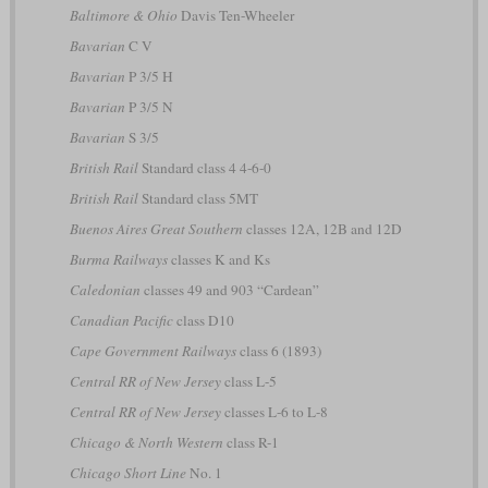
Baltimore & Ohio
Davis Ten-Wheeler
Bavarian
C V
Bavarian
P 3/5 H
Bavarian
P 3/5 N
Bavarian
S 3/5
British Rail
Standard class 4 4-6-0
British Rail
Standard class 5MT
Buenos Aires Great Southern
classes 12A, 12B and 12D
Burma Railways
classes K and Ks
Caledonian
classes 49 and 903 “Cardean”
Canadian Pacific
class D10
Cape Government Railways
class 6 (1893)
Central RR of New Jersey
class L-5
Central RR of New Jersey
classes L-6 to L-8
Chicago & North Western
class R-1
Chicago Short Line
No. 1