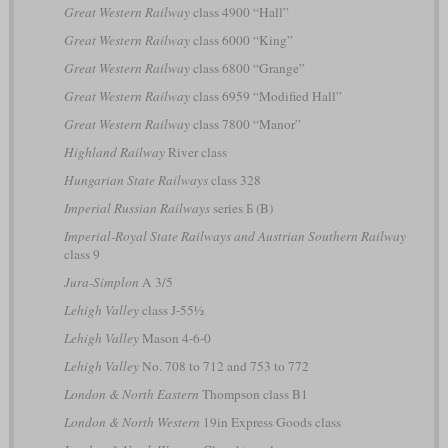
Great Western Railway
class 4900 “Hall”
Great Western Railway
class 6000 “King”
Great Western Railway
class 6800 “Grange”
Great Western Railway
class 6959 “Modified Hall”
Great Western Railway
class 7800 “Manor”
Highland Railway
River class
Hungarian State Railways
class 328
Imperial Russian Railways
series Б (B)
Imperial-Royal State Railways and Austrian Southern Railway
class 9
Jura-Simplon
A 3/5
Lehigh Valley
class J-55½
Lehigh Valley
Mason 4-6-0
Lehigh Valley
No. 708 to 712 and 753 to 772
London & North Eastern
Thompson class B1
London & North Western
19in Express Goods class