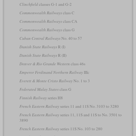
Clinchfield
classes G-1 and G-2
Commonwealth Railways
class C
Commonwealth Railways
class CA
Commonwealth Railways
class G
Cuban Central Railways
No. 40 to 57
Danish State Railways
R (I)
Danish State Railways
R (II)
Denver & Rio Grande Western
class 46s
Emperor Ferdinand Northern Railway
IIIc
Everett & Monte Cristo Railway
No. 1 to 3
Federated Malay States
class G
Finnish Railway
series H8
French Eastern Railway
series 11 and 11S No. 3103 to 3280
French Eastern Railway
series 11, 11S and 11S to No. 3501 to
3890
French Eastern Railway
series 11S No. 103 to 280