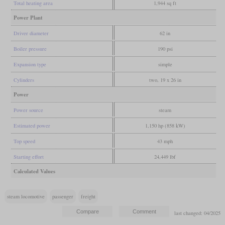
Total heating area
1,944 sq ft
Power Plant
Driver diameter
62 in
Boiler pressure
190 psi
Expansion type
simple
Cylinders
two, 19 x 26 in
Power
Power source
steam
Estimated power
1,150 hp (858 kW)
Top speed
43 mph
Starting effort
24,449 lbf
Calculated Values
steam locomotive
passenger
freight
last changed: 04/2025