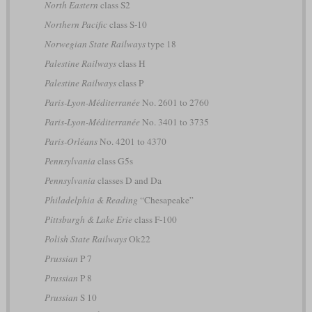
North Eastern
class S2
Northern Pacific
class S-10
Norwegian State Railways
type 18
Palestine Railways
class H
Palestine Railways
class P
Paris-Lyon-Méditerranée
No. 2601 to 2760
Paris-Lyon-Méditerranée
No. 3401 to 3735
Paris-Orléans
No. 4201 to 4370
Pennsylvania
class G5s
Pennsylvania
classes D and Da
Philadelphia & Reading
“Chesapeake”
Pittsburgh & Lake Erie
class F-100
Polish State Railways
Ok22
Prussian
P 7
Prussian
P 8
Prussian
S 10