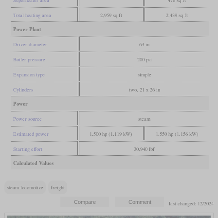
Total heating area
2,959 sq ft
2,439 sq ft
Power Plant
Driver diameter
63 in
Boiler pressure
200 psi
Expansion type
simple
Cylinders
two, 21 x 26 in
Power
Power source
steam
Estimated power
1,500 hp (1,119 kW)
1,550 hp (1,156 kW)
Starting effort
30,940 lbf
Calculated Values
steam locomotive
freight
last changed: 12/2024