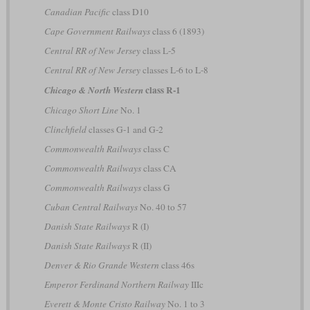
Canadian Pacific
class D10
Cape Government Railways
class 6 (1893)
Central RR of New Jersey
class L-5
Central RR of New Jersey
classes L-6 to L-8
class R-1
Chicago & North Western
Chicago Short Line
No. 1
Clinchfield
classes G-1 and G-2
Commonwealth Railways
class C
Commonwealth Railways
class CA
Commonwealth Railways
class G
Cuban Central Railways
No. 40 to 57
Danish State Railways
R (I)
Danish State Railways
R (II)
Denver & Rio Grande Western
class 46s
Emperor Ferdinand Northern Railway
IIIc
Everett & Monte Cristo Railway
No. 1 to 3