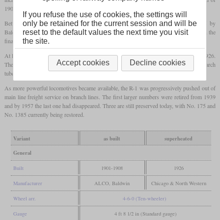
190
psi
, and piston instead of slide valves.
If you refuse the use of cookies, the settings will
Between 1901 and 1908 240 locomotives were built by ALCO-Schenectady and 85 by
only be retained for the current session and will be
Baldwin. In the beginning, all locomotives had an inside Stephenson valve gear, but in the
reset to the default values the next time you visit
final batch from 1907, an outside Walschaerts valve gear was used.
the site.
At least 87 locomotives were later fitted for oil firing. 299 were
superheated
around 1926.
Accept cookies
Decline cookies
The heating surface of the
firebox
was once again significantly enlarged by installing arch
tubes and thermic syphons.
As more powerful locomotives became available, the R-1 was progressively pushed out of
main line freight service on branch lines. The first larger numbers were retired from 1939
and by 1957 the last one had disappeared. Three are still preserved today, with No. 175 and
No. 1385 currently being restored.
Variant
as built
superheated
General
Built
1901-1908
1926
Manufacturer
ALCO, Baldwin
Chicago & North Western
Wheel arr.
4-6-0 (Ten-wheeler)
Gauge
4 ft 8 1/2 in (Standard gauge)