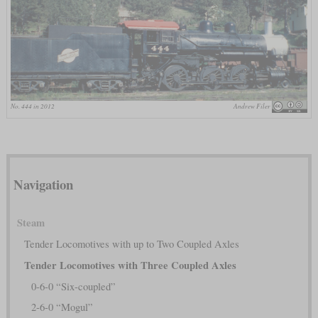
No. 444 in 2012
Andrew Filer
Navigation
Steam
Tender Locomotives with up to Two Coupled Axles
Tender Locomotives with Three Coupled Axles
0-6-0 “Six-coupled”
2-6-0 “Mogul”