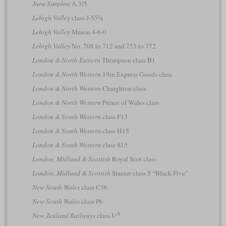
Jura-Simplon
A 3/5
Lehigh Valley
class J-55½
Lehigh Valley
Mason 4-6-0
Lehigh Valley
No. 708 to 712 and 753 to 772
London & North Eastern
Thompson class B1
London & North Western
19in Express Goods class
London & North Western
Claughton class
London & North Western
Prince of Wales class
London & South Western
class F13
London & South Western
class H15
London & South Western
class S15
London, Midland & Scottish
Royal Scot class
London, Midland & Scottish
Stanier class 5 “Black Five”
New South Wales
class C36
New South Wales
class P6
A
New Zealand Railways
class U