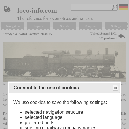
loco-info.com
The reference for locomotives and railcars
Navigation
Explore
Search
Compare
Settings
United States | 1901
Chicago & North Western
class R-1
325 produced
No. 1429 in August 1954 at Ashland, Wisconsin
collection Greg Maxwell
Consent to the use of cookies
In order to increase the power of the ten-wheelers for freight use, the R-1 was designed on
the basis of the class R. The biggest limitation of the R was the
firebox
, which was located
We use cookies to save the following settings:
between the frames and could not be enlarged any further.
selected navigation structure
Therefore, the R-1 received a shallower but wider
firebox
that stood on the frame. This
selected language
allowed their width to be increased from 40 to 64 inches. Its walls were corrugated to
preferred units
reduce expansion cracks and increase maintenance intervals. Other changes included
spelling of railway company names
increasing the cylinder diameter from 20 to 21 inches, a boiler pressure of 200 instead of