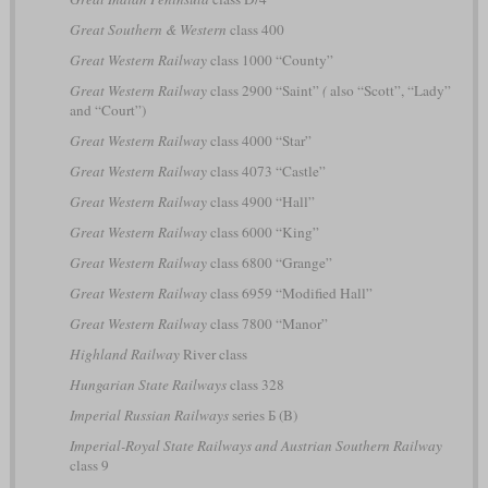
Great Southern & Western
class 400
Great Western Railway
class 1000 “County”
Great Western Railway
class 2900 “Saint”
(
also “Scott”, “Lady”
and “Court”)
Great Western Railway
class 4000 “Star”
Great Western Railway
class 4073 “Castle”
Great Western Railway
class 4900 “Hall”
Great Western Railway
class 6000 “King”
Great Western Railway
class 6800 “Grange”
Great Western Railway
class 6959 “Modified Hall”
Great Western Railway
class 7800 “Manor”
Highland Railway
River class
Hungarian State Railways
class 328
Imperial Russian Railways
series Б (B)
Imperial-Royal State Railways and Austrian Southern Railway
class 9