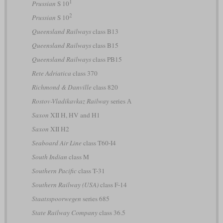
1
Prussian
S 10
2
Prussian
S 10
Queensland Railways
class B13
Queensland Railways
class B15
Queensland Railways
class PB15
Rete Adriatica
class 370
Richmond & Danville
class 820
Rostov-Vladikavkaz Railway
series А
Saxon
XII H, HV and H1
Saxon
XII H2
Seaboard Air Line
class T60-I4
South Indian
class M
Southern Pacific
class T-31
Southern Railway (USA)
class F-14
Staatsspoorwegen
series 685
State Railway Company
class 36.5