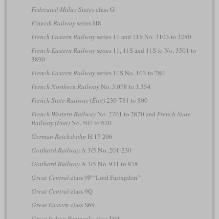
Federated Malay States
class G
Finnish Railway
series H8
French Eastern Railway
series 11 and 11S No. 3103 to 3280
French Eastern Railway
series 11, 11S and 11S to No. 3501 to
3890
French Eastern Railway
series 11S No. 103 to 280
French Northern Railway
No. 3.078 to 3.354
French State Railway (État)
230-781 to 800
French Western Railway
No. 2701 to 2820 and
French State
Railway (État)
No. 501 to 620
German Reichsbahn
H 17 206
Gotthard Railway
A 3/5 No. 201-230
Gotthard Railway
A 3/5 No. 931 to 938
Great Central
class 9P “Lord Faringdon”
Great Central
class 9Q
Great Eastern
class S69
Great Indian Peninsula
class D/4