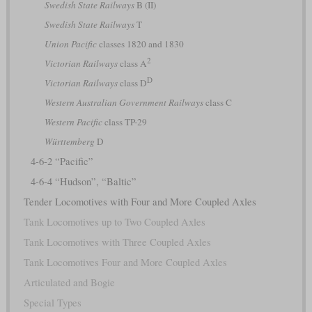
Swedish State Railways
B (II)
Swedish State Railways
T
Union Pacific
classes 1820 and 1830
2
Victorian Railways
class A
D
Victorian Railways
class D
Western Australian Government Railways
class C
Western Pacific
class TP-29
Württemberg
D
4-6-2 “Pacific”
4-6-4 “Hudson”, “Baltic”
Tender Locomotives with Four and More Coupled Axles
Tank Locomotives up to Two Coupled Axles
Tank Locomotives with Three Coupled Axles
Tank Locomotives Four and More Coupled Axles
Articulated and Bogie
Special Types