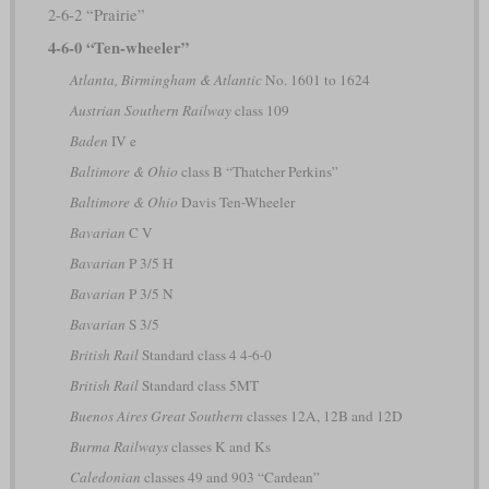
2-6-2 “Prairie”
4-6-0 “Ten-wheeler”
Atlanta, Birmingham & Atlantic
No. 1601 to 1624
Austrian Southern Railway
class 109
Baden
IV e
Baltimore & Ohio
class B “Thatcher Perkins”
Baltimore & Ohio
Davis Ten-Wheeler
Bavarian
C V
Bavarian
P 3/5 H
Bavarian
P 3/5 N
Bavarian
S 3/5
British Rail
Standard class 4 4-6-0
British Rail
Standard class 5MT
Buenos Aires Great Southern
classes 12A, 12B and 12D
Burma Railways
classes K and Ks
Caledonian
classes 49 and 903 “Cardean”