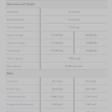
Dimensions and Weights
Wheelbase
25 ft 10 in
Rigid wheelbase
14 ft 10 in
Total wheelbase
57 ft 9 in
Service weight
179,500 lbs
186,000 lbs
Adhesive weight
135,500 lbs
139,000 lbs
Total weight
319,000 lbs
330,000 lbs
Water capacity
7,500 us gal
Fuel capacity
20,000 lbs (coal)
Boiler
Grate area
46.3 sq ft
47.2 sq ft
Firebox area
150.8 sq ft
216.7 sq ft
Tube heating area
2,808.2 sq ft
1,746.3 sq ft
Evaporative heating area
2,959 sq ft
1,963 sq ft
Superheater area
476 sq ft