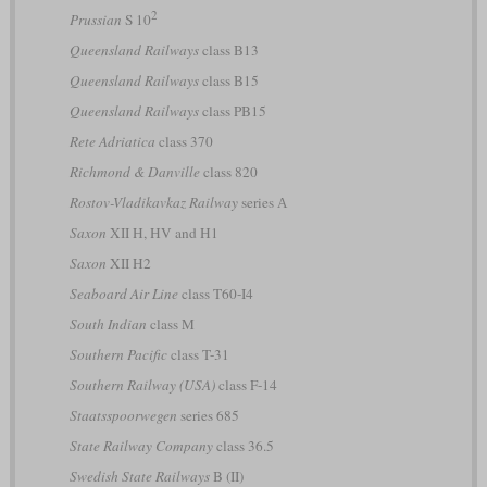
2
Prussian
S 10
Queensland Railways
class B13
Queensland Railways
class B15
Queensland Railways
class PB15
Rete Adriatica
class 370
Richmond & Danville
class 820
Rostov-Vladikavkaz Railway
series А
Saxon
XII H, HV and H1
Saxon
XII H2
Seaboard Air Line
class T60-I4
South Indian
class M
Southern Pacific
class T-31
Southern Railway (USA)
class F-14
Staatsspoorwegen
series 685
State Railway Company
class 36.5
Swedish State Railways
B (II)