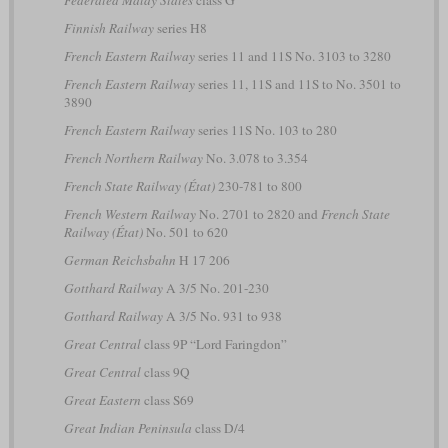
Federated Malay States
class G
Finnish Railway
series H8
French Eastern Railway
series 11 and 11S No. 3103 to 3280
French Eastern Railway
series 11, 11S and 11S to No. 3501 to
3890
French Eastern Railway
series 11S No. 103 to 280
French Northern Railway
No. 3.078 to 3.354
French State Railway (État)
230-781 to 800
French Western Railway
No. 2701 to 2820 and
French State
Railway (État)
No. 501 to 620
German Reichsbahn
H 17 206
Gotthard Railway
A 3/5 No. 201-230
Gotthard Railway
A 3/5 No. 931 to 938
Great Central
class 9P “Lord Faringdon”
Great Central
class 9Q
Great Eastern
class S69
Great Indian Peninsula
class D/4