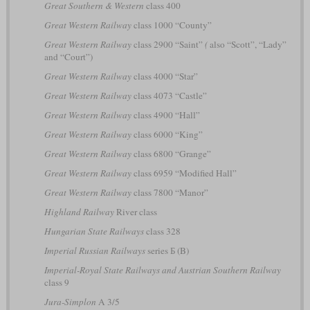
Great Southern & Western
class 400
Great Western Railway
class 1000 “County”
Great Western Railway
class 2900 “Saint”
(
also “Scott”, “Lady”
and “Court”)
Great Western Railway
class 4000 “Star”
Great Western Railway
class 4073 “Castle”
Great Western Railway
class 4900 “Hall”
Great Western Railway
class 6000 “King”
Great Western Railway
class 6800 “Grange”
Great Western Railway
class 6959 “Modified Hall”
Great Western Railway
class 7800 “Manor”
Highland Railway
River class
Hungarian State Railways
class 328
Imperial Russian Railways
series Б (B)
Imperial-Royal State Railways and Austrian Southern Railway
class 9
Jura-Simplon
A 3/5