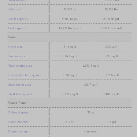
Axle load
37,809 lbs
38,338 lbs
Water capacity
5,680 us gal
8,321 us gal
Fuel capacity
15,432 lbs (coal)
16,535 lbs (coal)
Boiler
Grate area
31.8 sq ft
33.8 sq ft
Firebox area
176.7 sq ft
189.3 sq ft
Tube heating area
1,583.3 sq ft
Evaporative heating area
1,760 sq ft
1,772.6 sq ft
Superheater area
629.7 sq ft
Total heating area
2,389.7 sq ft
2,402.3 sq ft
Power Plant
Driver diameter
78 in
Boiler pressure
203 psi
218 psi
Expansion type
compound