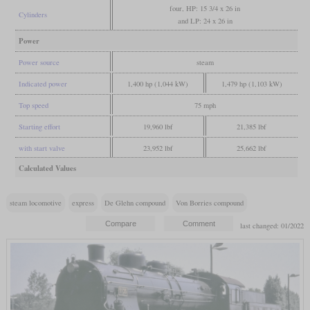
four, HP: 15 3/4 x 26 in
Cylinders
and LP: 24 x 26 in
Power
Power source
steam
Indicated power
1,400 hp (1,044 kW)
1,479 hp (1,103 kW)
Top speed
75 mph
Starting effort
19,960 lbf
21,385 lbf
with start valve
23,952 lbf
25,662 lbf
Calculated Values
steam locomotive
express
De Glehn compound
Von Borries compound
last changed: 01/2022