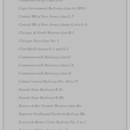
Canadian Pacific
class D10
Cape Government Railways
class 6 (1893)
Central RR of New Jersey
class L-5
Central RR of New Jersey
classes L-6 to L-8
Chicago & North Western
class R-1
Chicago Short Line
No. 1
Clinchfield
classes G-1 and G-2
Commonwealth Railways
class C
Commonwealth Railways
class CA
Commonwealth Railways
class G
Cuban Central Railways
No. 40 to 57
Danish State Railways
R (I)
Danish State Railways
R (II)
Denver & Rio Grande Western
class 46s
Emperor Ferdinand Northern Railway
IIIc
Everett & Monte Cristo Railway
No. 1 to 3