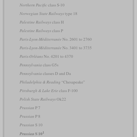
Northern Pacific
class S-10
Norwegian State Railways
type 18
Palestine Railways
class H
Palestine Railways
class P
Paris-Lyon-Méditerranée
No. 2601 to 2760
Paris-Lyon-Méditerranée
No. 3401 to 3735
Paris-Orléans
No. 4201 to 4370
Pennsylvania
class G5s
Pennsylvania
classes D and Da
Philadelphia & Reading
“Chesapeake”
Pittsburgh & Lake Erie
class F-100
Polish State Railways
Ok22
Prussian
P 7
Prussian
P 8
Prussian
S 10
1
S 10
Prussian