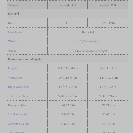
Variant
variant 1911
variant 1914
General
Built
1911-1914
1914-1916
Manufacturer
Henschel
Wheel arr.
4-6-0 (Ten-wheeler)
Gauge
4 ft 8 1/2 in (Standard gauge)
Dimensions and Weights
Length
57 ft 11 11/16 in
69 ft 3 1/8 in
Wheelbase
29 ft 10 1/4 in
31 ft 10 5/16 in
Rigid wheelbase
15 ft 5 1/16 in
15 ft 1 1/8 in
Total wheelbase
57 ft 3 13/16 in
59 ft 3 7/16 in
Empty weight
168,058 lbs
170,715 lbs
Service weight
182,300 lbs
185,078 lbs
Adhesive weight
112,414 lbs
114,706 lbs
Total weight
325,512 lbs