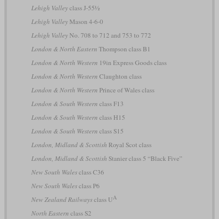
Lehigh Valley
class J-55½
Lehigh Valley
Mason 4-6-0
Lehigh Valley
No. 708 to 712 and 753 to 772
London & North Eastern
Thompson class B1
London & North Western
19in Express Goods class
London & North Western
Claughton class
London & North Western
Prince of Wales class
London & South Western
class F13
London & South Western
class H15
London & South Western
class S15
London, Midland & Scottish
Royal Scot class
London, Midland & Scottish
Stanier class 5 “Black Five”
New South Wales
class C36
New South Wales
class P6
A
New Zealand Railways
class U
North Eastern
class S2