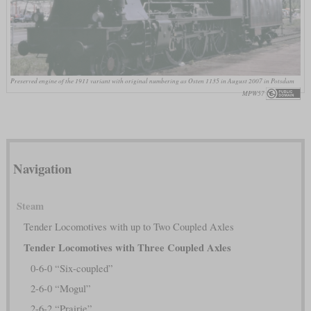
Preserved engine of the 1911 variant with original numbering as Osten 1135 in August 2007 in Potsdam
MPW57
Navigation
Steam
Tender Locomotives with up to Two Coupled Axles
Tender Locomotives with Three Coupled Axles
0-6-0 “Six-coupled”
2-6-0 “Mogul”
2-6-2 “Prairie”