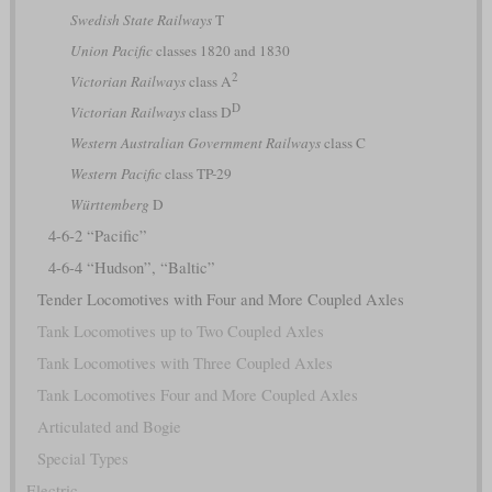
Swedish State Railways
T
Union Pacific
classes 1820 and 1830
2
Victorian Railways
class A
D
Victorian Railways
class D
Western Australian Government Railways
class C
Western Pacific
class TP-29
Württemberg
D
4-6-2 “Pacific”
4-6-4 “Hudson”, “Baltic”
Tender Locomotives with Four and More Coupled Axles
Tank Locomotives up to Two Coupled Axles
Tank Locomotives with Three Coupled Axles
Tank Locomotives Four and More Coupled Axles
Articulated and Bogie
Special Types
Electric