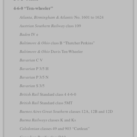
4-6-0 “Ten-wheeler”
Atlanta, Birmingham & Atlantic
No. 1601 to 1624
Austrian Southern Railway
class 109
Baden
IV e
Baltimore & Ohio
class B “Thatcher Perkins”
Baltimore & Ohio
Davis Ten-Wheeler
Bavarian
C V
Bavarian
P 3/5 H
Bavarian
P 3/5 N
Bavarian
S 3/5
British Rail
Standard class 4 4-6-0
British Rail
Standard class 5MT
Buenos Aires Great Southern
classes 12A, 12B and 12D
Burma Railways
classes K and Ks
Caledonian
classes 49 and 903 “Cardean”