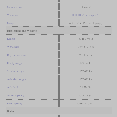
Manufacturer
Henschel
Wheel arr.
0-10-0T (Ten-coupled)
Gauge
4 ft 8 1/2 in (Standard gauge)
Dimensions and Weights
Length
39 ft 0 7/8 in
Wheelbase
22 ft 6 1/16 in
Rigid wheelbase
9 ft 0 1/4 in
Empty weight
123,459 lbs
Service weight
157,630 lbs
Adhesive weight
157,630 lbs
Axle load
31,526 lbs
Water capacity
3,170 us gal
Fuel capacity
4,409 lbs (coal)
Boiler