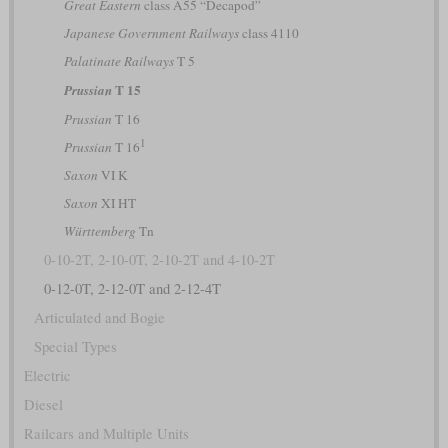
Great Eastern
class A55 “Decapod”
Japanese Government Railways
class 4110
Palatinate Railways
T 5
T 15
Prussian
Prussian
T 16
1
Prussian
T 16
Saxon
VI K
Saxon
XI HT
Württemberg
Tn
0-10-2T, 2-10-0T, 2-10-2T and 4-10-2T
0-12-0T, 2-12-0T and 2-12-4T
Articulated and Bogie
Special Types
Electric
Diesel
Railcars and Multiple Units