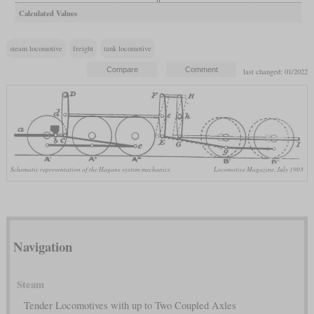
Calculated Values
steam locomotive
freight
tank locomotive
last changed: 01/2022
Schematic representation of the Hagans system mechanics
Locomotive Magazine, July 1903
Navigation
Steam
Tender Locomotives with up to Two Coupled Axles