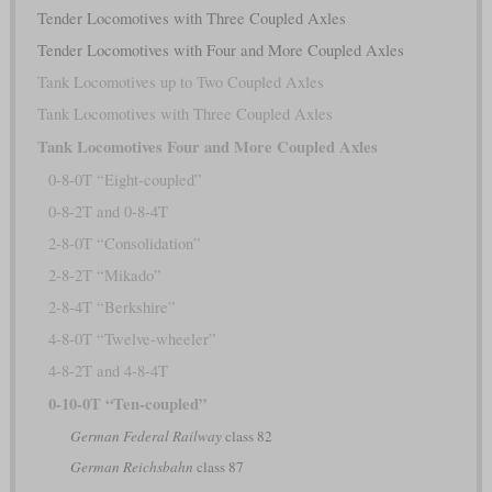
Tender Locomotives with Three Coupled Axles
Tender Locomotives with Four and More Coupled Axles
Tank Locomotives up to Two Coupled Axles
Tank Locomotives with Three Coupled Axles
Tank Locomotives Four and More Coupled Axles
0-8-0T “Eight-coupled”
0-8-2T and 0-8-4T
2-8-0T “Consolidation”
2-8-2T “Mikado”
2-8-4T “Berkshire”
4-8-0T “Twelve-wheeler”
4-8-2T and 4-8-4T
0-10-0T “Ten-coupled”
German Federal Railway
class 82
German Reichsbahn
class 87