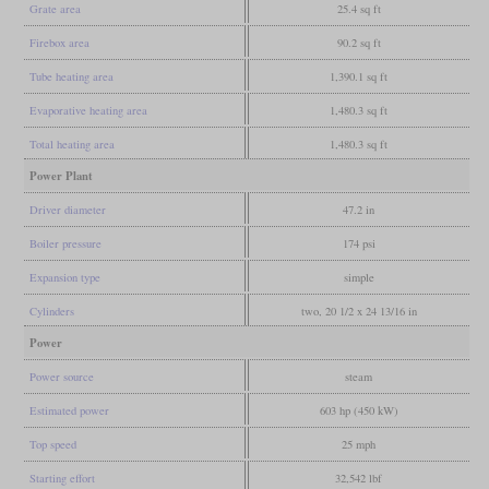
Grate area
25.4 sq ft
Firebox area
90.2 sq ft
Tube heating area
1,390.1 sq ft
Evaporative heating area
1,480.3 sq ft
Total heating area
1,480.3 sq ft
Power Plant
Driver diameter
47.2 in
Boiler pressure
174 psi
Expansion type
simple
Cylinders
two, 20 1/2 x 24 13/16 in
Power
Power source
steam
Estimated power
603 hp (450 kW)
Top speed
25 mph
Starting effort
32,542 lbf