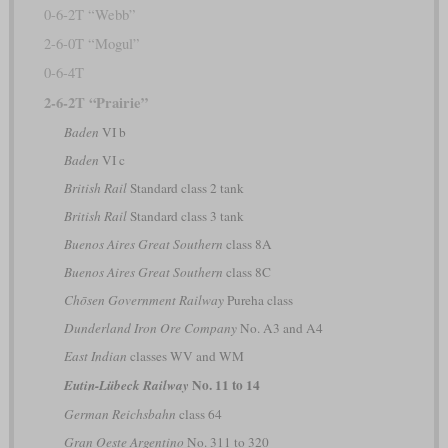
0-6-2T “Webb”
2-6-0T “Mogul”
0-6-4T
2-6-2T “Prairie”
Baden
VI b
Baden
VI c
British Rail
Standard class 2 tank
British Rail
Standard class 3 tank
Buenos Aires Great Southern
class 8A
Buenos Aires Great Southern
class 8C
Chōsen Government Railway
Pureha class
Dunderland Iron Ore Company
No. A3 and A4
East Indian
classes WV and WM
No. 11 to 14
Eutin-Lübeck Railway
German Reichsbahn
class 64
Gran Oeste Argentino
No. 311 to 320