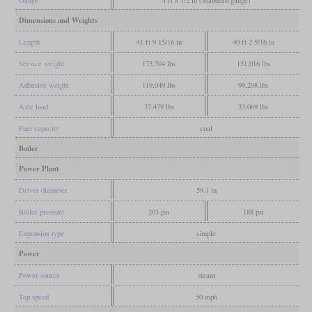
Gauge
4 ft 8 1/2 in (Standard gauge)
Dimensions and Weights
Length
41 ft 9 15/16 in
40 ft 2 5/16 in
Service weight
173,504 lbs
151,016 lbs
Adhesive weight
119,049 lbs
99,208 lbs
Axle load
37,479 lbs
33,069 lbs
Fuel capacity
coal
Boiler
Power Plant
Driver diameter
59.1 in
Boiler pressure
203 psi
188 psi
Expansion type
simple
Power
Power source
steam
Top speed
50 mph