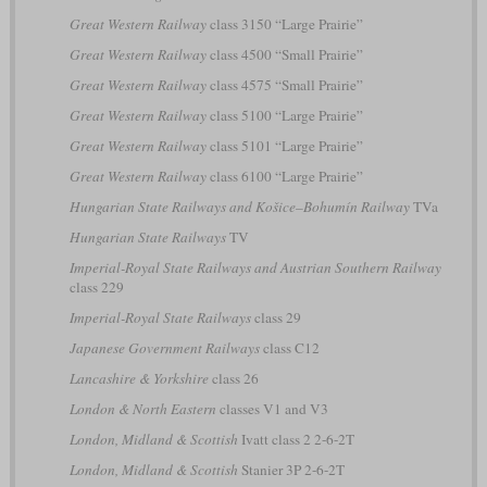
Great Western Railway
class 3150 “Large Prairie”
Great Western Railway
class 4500 “Small Prairie”
Great Western Railway
class 4575 “Small Prairie”
Great Western Railway
class 5100 “Large Prairie”
Great Western Railway
class 5101 “Large Prairie”
Great Western Railway
class 6100 “Large Prairie”
Hungarian State Railways and Košice–Bohumín Railway
TVa
Hungarian State Railways
TV
Imperial-Royal State Railways and Austrian Southern Railway
class 229
Imperial-Royal State Railways
class 29
Japanese Government Railways
class C12
Lancashire & Yorkshire
class 26
London & North Eastern
classes V1 and V3
London, Midland & Scottish
Ivatt class 2 2-6-2T
London, Midland & Scottish
Stanier 3P 2-6-2T