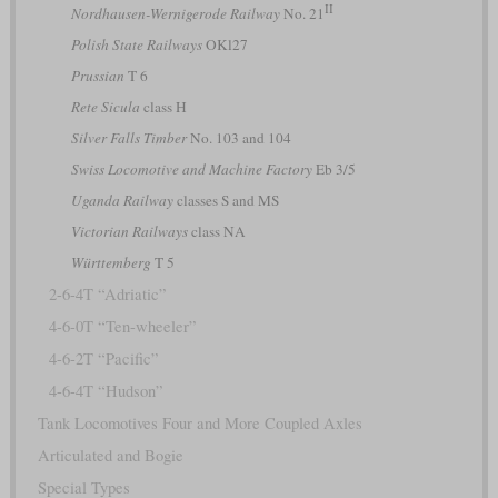
II
Nordhausen-Wernigerode Railway
No. 21
Polish State Railways
OKl27
Prussian
T 6
Rete Sicula
class H
Silver Falls Timber
No. 103 and 104
Swiss Locomotive and Machine Factory
Eb 3/5
Uganda Railway
classes S and MS
Victorian Railways
class NA
Württemberg
T 5
2-6-4T “Adriatic”
4-6-0T “Ten-wheeler”
4-6-2T “Pacific”
4-6-4T “Hudson”
Tank Locomotives Four and More Coupled Axles
Articulated and Bogie
Special Types