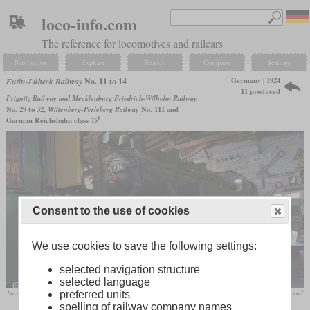
loco-info.com
The reference for locomotives and railcars
Navigation
Explore
Search
Compare
Settings
Germany | 1924
Eutin-Lübeck Railway
No. 11 to 14
11 produced
Prignitz Railway and Mecklenburg Friedrich-Wilhelm Railway
No. 29 to 32,
Wittenberg-Perleberg Railway
No. 111 and
6
German Reichsbahn class 75
Consent to the use of cookies
We use cookies to save the following settings:
selected navigation structure
selected language
preferred units
Former ELE 14 and 75 634 of the Reichsbahn in the Aumühle engine shed of the Verein Verkehrsamateure und
spelling of railway company names
Museumsbahn