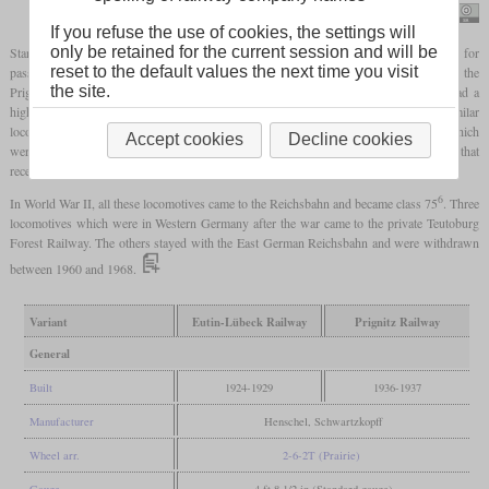
Joachim Lutz
If you refuse the use of cookies, the settings will
only be retained for the current session and will be
Starting in 1924, the Eutin-Lübeck Railway received four 2-6-2T
tank locomotives
for
reset to the default values the next time you visit
passenger service which had been specifically designed by Henschel. In the thirties, the
the site.
Prignitz Railway got two similar locomotives which were ten tonnes lighter, but had a
higher boiler pressure. Two other railways in northern Germany also got similar
locomotives. Four went to the Mecklenburg Friedrich Wilhelm Railway, two of which
Accept cookies
Decline cookies
were supplied by Schwartzkopff. The last one was the Wittenberge-Perleberg Railway that
received a single locomotive.
6
In World War II, all these locomotives came to the Reichsbahn and became class 75
. Three
locomotives which were in Western Germany after the war came to the private Teutoburg
Forest Railway. The others stayed with the East German Reichsbahn and were withdrawn
between 1960 and 1968.
Variant
Eutin-Lübeck Railway
Prignitz Railway
General
Built
1924-1929
1936-1937
Manufacturer
Henschel, Schwartzkopff
Wheel arr.
2-6-2T (Prairie)