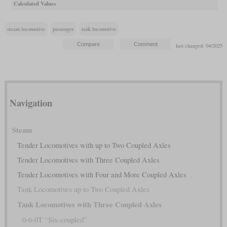
Calculated Values
steam locomotive
passenger
tank locomotive
last changed: 04/2025
Navigation
Steam
Tender Locomotives with up to Two Coupled Axles
Tender Locomotives with Three Coupled Axles
Tender Locomotives with Four and More Coupled Axles
Tank Locomotives up to Two Coupled Axles
Tank Locomotives with Three Coupled Axles
0-6-0T “Six-coupled”