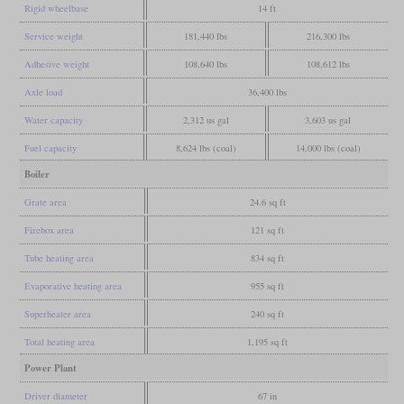
Rigid wheelbase
14 ft
Service weight
181,440 lbs
216,300 lbs
Adhesive weight
108,640 lbs
108,612 lbs
Axle load
36,400 lbs
Water capacity
2,312 us gal
3,603 us gal
Fuel capacity
8,624 lbs (coal)
14,000 lbs (coal)
Boiler
Grate area
24.6 sq ft
Firebox area
121 sq ft
Tube heating area
834 sq ft
Evaporative heating area
955 sq ft
Superheater area
240 sq ft
Total heating area
1,195 sq ft
Power Plant
Driver diameter
67 in