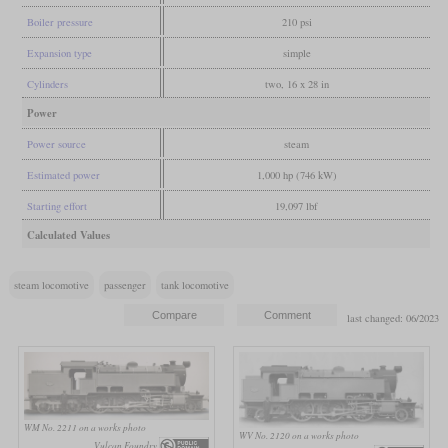
Boiler pressure
210 psi
Expansion type
simple
Cylinders
two, 16 x 28 in
Power
Power source
steam
Estimated power
1,000 hp (746 kW)
Starting effort
19,097 lbf
Calculated Values
steam locomotive
passenger
tank locomotive
last changed: 06/2023
WM No. 2211 on a works photo
WV No. 2120 on a works photo
Vulcan Foundry