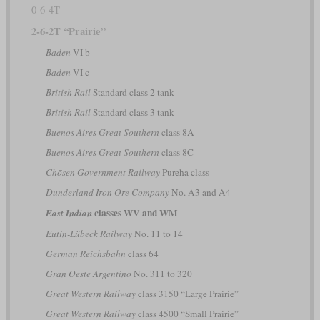
0-6-4T
2-6-2T “Prairie”
Baden
VI b
Baden
VI c
British Rail
Standard class 2 tank
British Rail
Standard class 3 tank
Buenos Aires Great Southern
class 8A
Buenos Aires Great Southern
class 8C
Chōsen Government Railway
Pureha class
Dunderland Iron Ore Company
No. A3 and A4
classes WV and WM
East Indian
Eutin-Lübeck Railway
No. 11 to 14
German Reichsbahn
class 64
Gran Oeste Argentino
No. 311 to 320
Great Western Railway
class 3150 “Large Prairie”
Great Western Railway
class 4500 “Small Prairie”