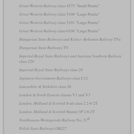
Great Western Railway
class 4575 “Small Prairie”
Great Western Railway
class 5100 “Large Prairie”
Great Western Railway
class 5101 “Large Prairie”
Great Western Railway
class 6100 “Large Prairie”
Hungarian State Railways and Košice–Bohumín Railway
TVa
Hungarian State Railways
TV
Imperial-Royal State Railways and Austrian Southern Railway
class 229
Imperial-Royal State Railways
class 29
Japanese Government Railways
class C12
Lancashire & Yorkshire
class 26
London & North Eastern
classes V1 and V3
London, Midland & Scottish
Ivatt class 2 2-6-2T
London, Midland & Scottish
Stanier 3P 2-6-2T
II
Nordhausen-Wernigerode Railway
No. 21
Polish State Railways
OKl27