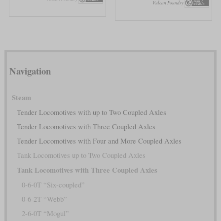
Vulcan Foundry
Navigation
Steam
Tender Locomotives with up to Two Coupled Axles
Tender Locomotives with Three Coupled Axles
Tender Locomotives with Four and More Coupled Axles
Tank Locomotives up to Two Coupled Axles
Tank Locomotives with Three Coupled Axles
0-6-0T “Six-coupled”
0-6-2T “Webb”
2-6-0T “Mogul”