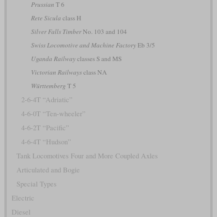
Prussian
T 6
Rete Sicula
class H
Silver Falls Timber
No. 103 and 104
Swiss Locomotive and Machine Factory
Eb 3/5
Uganda Railway
classes S and MS
Victorian Railways
class NA
Württemberg
T 5
2-6-4T “Adriatic”
4-6-0T “Ten-wheeler”
4-6-2T “Pacific”
4-6-4T “Hudson”
Tank Locomotives Four and More Coupled Axles
Articulated and Bogie
Special Types
Electric
Diesel