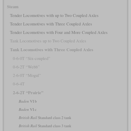
Steam
Tender Locomotives with up to Two Coupled Axles
Tender Locomotives with Three Coupled Axles
Tender Locomotives with Four and More Coupled Axles
Tank Locomotives up to Two Coupled Axles
Tank Locomotives with Three Coupled Axles
0-6-0T “Six-coupled”
0-6-2T “Webb”
2-6-0T “Mogul”
0-6-4T
2-6-2T “Prairie”
Baden
VI b
Baden
VI c
British Rail
Standard class 2 tank
British Rail
Standard class 3 tank