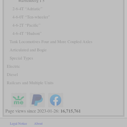
Württemberg
T 5
2-6-4T “Adriatic”
4-6-0T “Ten-wheeler”
4-6-2T “Pacific”
4-6-4T “Hudson”
Tank Locomotives Four and More Coupled Axles
Articulated and Bogie
Special Types
Electric
Diesel
Railcars and Multiple Units
16,715,761
Page views since 2023-01-26:
Legal Notice
About