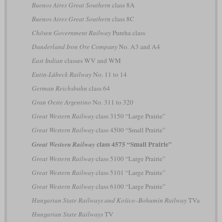
Buenos Aires Great Southern
class 8A
Buenos Aires Great Southern
class 8C
Chōsen Government Railway
Pureha class
Dunderland Iron Ore Company
No. A3 and A4
East Indian
classes WV and WM
Eutin-Lübeck Railway
No. 11 to 14
German Reichsbahn
class 64
Gran Oeste Argentino
No. 311 to 320
Great Western Railway
class 3150 “Large Prairie”
Great Western Railway
class 4500 “Small Prairie”
class 4575 “Small Prairie”
Great Western Railway
Great Western Railway
class 5100 “Large Prairie”
Great Western Railway
class 5101 “Large Prairie”
Great Western Railway
class 6100 “Large Prairie”
Hungarian State Railways and Košice–Bohumín Railway
TVa
Hungarian State Railways
TV