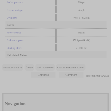
Boiler pressure
200 psi
Expansion type
simple
Cylinders
two, 17 x 24 in
Power
Power source
steam
Estimated power
850 hp (634 kW)
Starting effort
21,245 lbf
Calculated Values
steam locomotive
freight
tank locomotive
Charles Benjamin Collett
last changed: 02/2022
Navigation