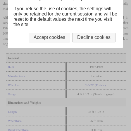
class 4500 without gaps, they became class 4575. The total of 100 units were initially
assigned numbers up to 4599 and finally from 5500 to 5574.
If you refuse the use of cookies, the settings will
only be retained for the current session and will be
Although these locomotives were built later than their predecessors, they remained in
reset to the default values the next time you visit
service little longer. Their retirement began in April 1956 and was completed in December
the site.
1964. A total of eleven pieces still exist today. The number 5521 even came to Poland from
2007 to take part in the annual parade of the museum in Wolsztyn. After that it spent some
Accept cookies
Decline cookies
time in Hungary to pull the Orient Express and after another stay in Poland to come back to
England.
General
Built
1927-1929
Manufacturer
Swindon
Wheel arr.
2-6-2T (Prairie)
Gauge
4 ft 8 1/2 in (Standard gauge)
Dimensions and Weights
Length
36 ft 4 1/2 in
Wheelbase
26 ft 10 in
Rigid wheelbase
11 ft 7 in