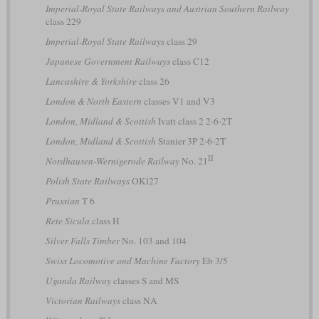
Imperial-Royal State Railways and Austrian Southern Railway
class 229
Imperial-Royal State Railways
class 29
Japanese Government Railways
class C12
Lancashire & Yorkshire
class 26
London & North Eastern
classes V1 and V3
London, Midland & Scottish
Ivatt class 2 2-6-2T
London, Midland & Scottish
Stanier 3P 2-6-2T
II
Nordhausen-Wernigerode Railway
No. 21
Polish State Railways
OKl27
Prussian
T 6
Rete Sicula
class H
Silver Falls Timber
No. 103 and 104
Swiss Locomotive and Machine Factory
Eb 3/5
Uganda Railway
classes S and MS
Victorian Railways
class NA