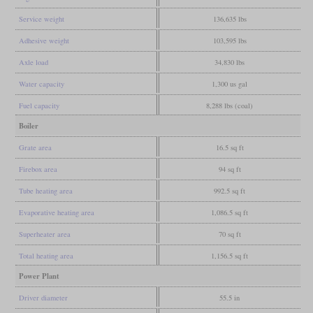
Service weight
136,635 lbs
Adhesive weight
103,595 lbs
Axle load
34,830 lbs
Water capacity
1,300 us gal
Fuel capacity
8,288 lbs (coal)
Boiler
Grate area
16.5 sq ft
Firebox area
94 sq ft
Tube heating area
992.5 sq ft
Evaporative heating area
1,086.5 sq ft
Superheater area
70 sq ft
Total heating area
1,156.5 sq ft
Power Plant
Driver diameter
55.5 in