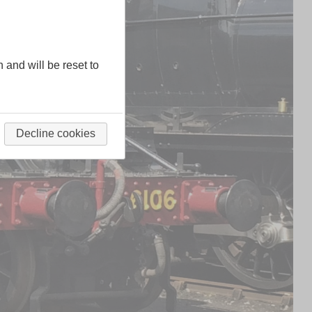
n and will be reset to
Decline cookies