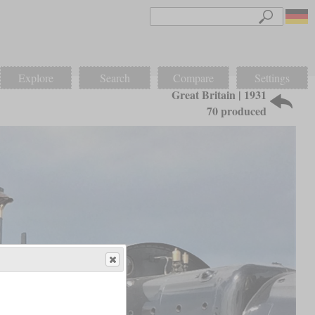
Explore
Search
Compare
Settings
Great Britain | 1931
70 produced