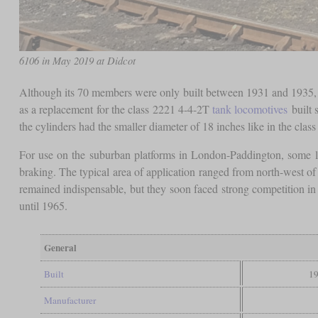
6106 in May 2019 at Didcot
Although its 70 members were only built between 1931 and 1935, th
as a replacement for the class 2221 4-4-2T
tank locomotives
built 
the cylinders had the smaller diameter of 18 inches like in the clas
For use on the suburban platforms in London-Paddington, some l
braking. The typical area of application ranged from north-west 
remained indispensable, but they soon faced strong competition in 
until 1965.
General
Built
19
Manufacturer