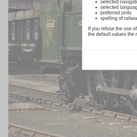
selected navigati
selected langua
preferred units
spelling of rai
If you refuse the use of
the default values the n