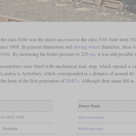
e class 6100 was the direct successor to the class 5101 built form 1929
since 1905. In general dimensions and
driving wheel
diameters, these l
s 5101. By increasing the boiler pressure to 225
psi
, it was still possible 
ocomotives were fitted with mechanical train stop, which opened a va
of London to Aylesbury, which corresponded to a distance of around 40
the form of the first generation of
DMUs
. Although their status fell as
Power Plant
31-1933, 1935
Driver diameter
Swindon
Boiler pressure