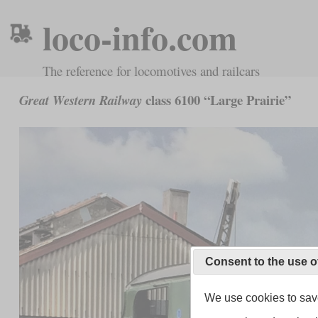
loco-info.com
The reference for locomotives and railcars
class 6100 “Large Prairie”
Great Western Railway
Consent to the use o
We use cookies to save