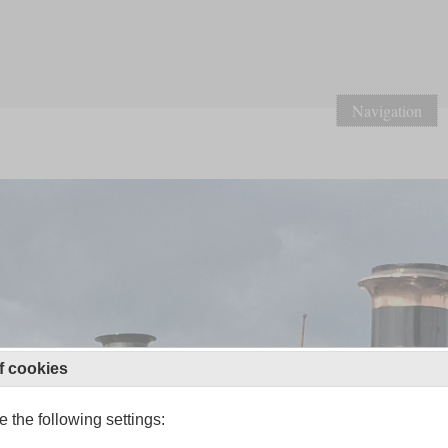
Navigation
f cookies
 the following settings: