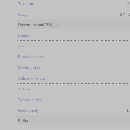
Wheel arr.
2
Gauge
4 ft 8 1
Dimensions and Weights
Length
Wheelbase
Rigid wheelbase
Service weight
Adhesive weight
Axle load
Water capacity
Fuel capacity
10
Boiler