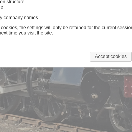
on structure
ge
lway company names
 cookies, the settings will only be retained for the current sessio
ext time you visit the site.
Accept cookies