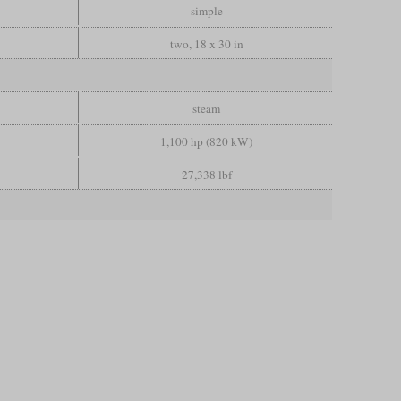
simple
two, 18 x 30 in
steam
1,100 hp (820 kW)
27,338 lbf