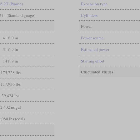
-6-2T (Prairie)
Expansion type
/2 in (Standard gauge)
Cylinders
Power
41 ft 0 in
Power source
31 ft 9 in
Estimated power
14 ft 9 in
Starting effort
Calculated Values
175,728 lbs
117,936 lbs
39,424 lbs
2,402 us gal
,080 lbs (coal)