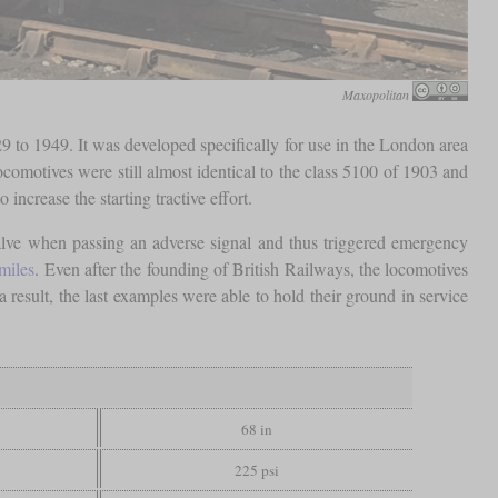
Maxopolitan
 to 1949. It was developed specifically for use in the London area
ocomotives were still almost identical to the class 5100 of 1903 and
to increase the starting tractive effort.
lve when passing an adverse signal and thus triggered emergency
miles
. Even after the founding of British Railways, the locomotives
 a result, the last examples were able to hold their ground in service
68 in
225 psi