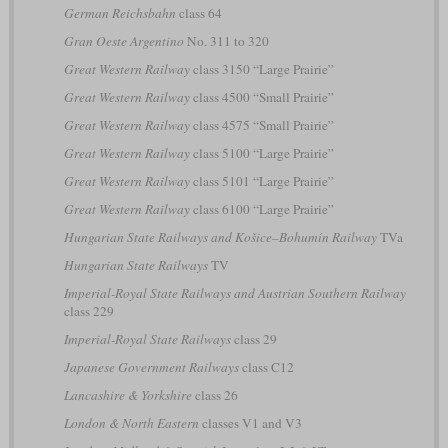
German Reichsbahn
class 64
Gran Oeste Argentino
No. 311 to 320
Great Western Railway
class 3150 “Large Prairie”
Great Western Railway
class 4500 “Small Prairie”
Great Western Railway
class 4575 “Small Prairie”
Great Western Railway
class 5100 “Large Prairie”
Great Western Railway
class 5101 “Large Prairie”
Great Western Railway
class 6100 “Large Prairie”
Hungarian State Railways and Košice–Bohumín Railway
TVa
Hungarian State Railways
TV
Imperial-Royal State Railways and Austrian Southern Railway
class 229
Imperial-Royal State Railways
class 29
Japanese Government Railways
class C12
Lancashire & Yorkshire
class 26
London & North Eastern
classes V1 and V3