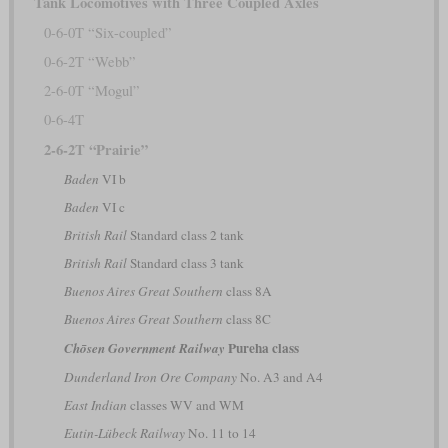
Tank Locomotives with Three Coupled Axles
0-6-0T “Six-coupled”
0-6-2T “Webb”
2-6-0T “Mogul”
0-6-4T
2-6-2T “Prairie”
Baden
VI b
Baden
VI c
British Rail
Standard class 2 tank
British Rail
Standard class 3 tank
Buenos Aires Great Southern
class 8A
Buenos Aires Great Southern
class 8C
Pureha class
Chōsen Government Railway
Dunderland Iron Ore Company
No. A3 and A4
East Indian
classes WV and WM
Eutin-Lübeck Railway
No. 11 to 14