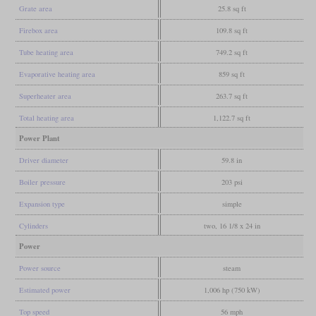
Grate area
25.8 sq ft
Firebox area
109.8 sq ft
Tube heating area
749.2 sq ft
Evaporative heating area
859 sq ft
Superheater area
263.7 sq ft
Total heating area
1,122.7 sq ft
Power Plant
Driver diameter
59.8 in
Boiler pressure
203 psi
Expansion type
simple
Cylinders
two, 16 1/8 x 24 in
Power
Power source
steam
Estimated power
1,006 hp (750 kW)
Top speed
56 mph