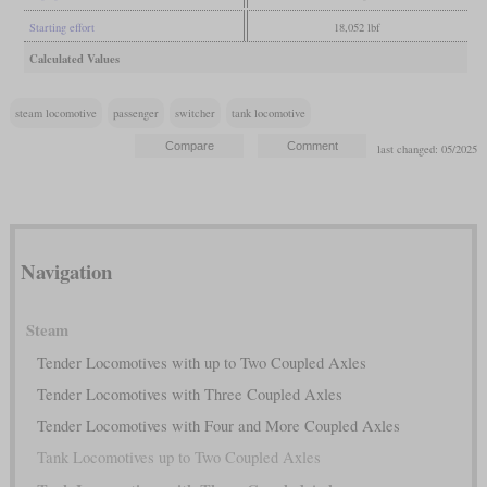
Starting effort
18,052 lbf
Calculated Values
steam locomotive
passenger
switcher
tank locomotive
last changed: 05/2025
Navigation
Steam
Tender Locomotives with up to Two Coupled Axles
Tender Locomotives with Three Coupled Axles
Tender Locomotives with Four and More Coupled Axles
Tank Locomotives up to Two Coupled Axles