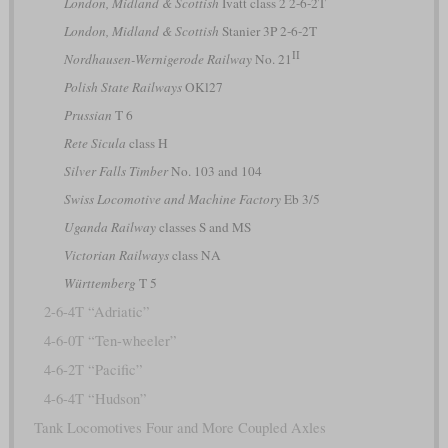
London, Midland & Scottish
Ivatt class 2 2-6-2T
London, Midland & Scottish
Stanier 3P 2-6-2T
II
Nordhausen-Wernigerode Railway
No. 21
Polish State Railways
OKl27
Prussian
T 6
Rete Sicula
class H
Silver Falls Timber
No. 103 and 104
Swiss Locomotive and Machine Factory
Eb 3/5
Uganda Railway
classes S and MS
Victorian Railways
class NA
Württemberg
T 5
2-6-4T “Adriatic”
4-6-0T “Ten-wheeler”
4-6-2T “Pacific”
4-6-4T “Hudson”
Tank Locomotives Four and More Coupled Axles