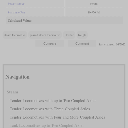
Power source
steam
Starting effort
10,970 lbf
Calculated Values
steam locomotive
geared steam locomotive
Heisler
freight
last changed: 04/2022
Navigation
Steam
Tender Locomotives with up to Two Coupled Axles
Tender Locomotives with Three Coupled Axles
Tender Locomotives with Four and More Coupled Axles
Tank Locomotives up to Two Coupled Axles