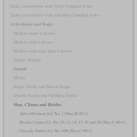
Tank Locomotives with Three Coupled Axles
Tank Locomotives Four and More Coupled Axles
Articulated and Bogie
Mallets under 6 drivers
Mallets with 6 drivers
Mallets with more than 6 drivers
Simple Mallets
Garratt
Meyer
Single Fairlie and Mason Bogie
Double Fairlie and Modified Fairlie
Shay, Climax and Heisler
Alfred Hickman Ltd.
No. 1
(Shay
B-20-2)
Braden Copper Co.
No. 10, 12, 14, 15, 19 and 20
(Shay
C-60-3)
Cascade Timber Co.
No. 108
(Shay
C-90-3)