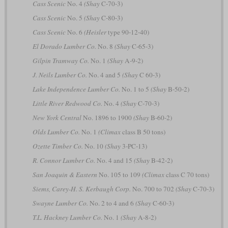
Cass Scenic
No. 4
(Shay
C-70-3)
Cass Scenic
No. 5
(Shay
C-80-3)
Cass Scenic
No. 6
(Heisler
type 90-12-40)
El Dorado Lumber Co.
No. 8
(Shay
C-65-3)
Gilpin Tramway Co.
No. 1
(Shay
A-9-2)
J. Neils Lumber Co.
No. 4 and 5
(Shay
C 60-3)
Lake Independence Lumber Co.
No. 1 to 5
(Shay
B-50-2)
Little River Redwood Co.
No. 4
(Shay
C-70-3)
New York Central
No. 1896 to 1900
(Shay
B-60-2)
Olds Lumber Co.
No. 1
(Climax
class B 50 tons)
Ozette Timber Co.
No. 10
(Shay
3-PC-13)
R. Connor Lumber Co.
No. 4 and 15
(Shay
B-42-2)
San Joaquin & Eastern
No. 105 to 109
(Climax
class C 70 tons)
Siems, Carey-H. S. Kerbaugh Corp.
No. 700 to 702
(Shay
C-70-3)
Swayne Lumber Co.
No. 2 to 4 and 6
(Shay
C-60-3)
T.L. Hackney Lumber Co.
No. 1
(Shay
A-8-2)