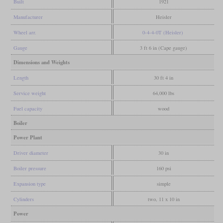
Built
1921
Manufacturer
Heisler
Wheel arr.
0-4-4-0T (Heisler)
Gauge
3 ft 6 in (Cape gauge)
Dimensions and Weights
Length
30 ft 4 in
Service weight
64,000 lbs
Fuel capacity
wood
Boiler
Power Plant
Driver diameter
30 in
Boiler pressure
160 psi
Expansion type
simple
Cylinders
two, 11 x 10 in
Power