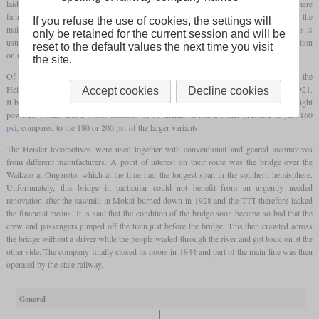
laid a 50-mile cape
gauge
main line from the NZR network to Mokai, and from there
fanned out sidings into the forest. Due to the connection to the national route network, the
If you refuse the use of cookies, the settings will
main line was built with great effort, while the sidings were simply laid in the forest, as is
only be retained for the current session and will be
usual for logging railways. Therefore, locomotives were needed that allowed safe operation
reset to the default values the next time you visit
on rough, winding and mountainous routes, but were also fast enough for the main line.
the site.
Of the ten locomotives that TTT purchased between 1903 and 1937, four were of the
Heisler design. The last of these was number 9 shown, which had been delivered in 1921.
Accept cookies
Decline cookies
It belonged to the type 32-8-30, which indicated a service weight of 32
short tons
, eight
powered wheels and a
wheel diameter
of 30 inches. It had a boiler pressure of just 160
psi
, compared to the 180 or 200
psi
of the larger variants.
The Heisler locomotives were used together with conventional and geared locomotives
from different manufacturers. A point of interest on their route was the bridge over the
Waikato at Ongaroto, which at the time had the longest span in the southern hemisphere.
Unfortunately, this bridge in particular could not benefit from an urgently needed
renovation after the sawmill in Mokai burned down in 1928 and the TTT therefore lacked
the financial means. It is said that the condition of the bridge soon became so bad that the
crew and passengers jumped off the train just before the bridge. This then crawled across
the bridge without a driver while the people waded through the river and got back on at the
other side. The company finally closed its doors in 1944 and part of the main line was then
operated by the state railway.
General