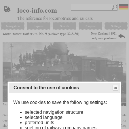
loco-info.com
The reference for locomotives and railcars
Navigation
Explore
Search
Compare
Settings
New Zealand | 1921
Taupo Totara Timber Co.
No. 9
(Heisler
type 32-8-30)
only one produced
Consent to the use of cookies
We use cookies to save the following settings:
Taupo Totara Timber Co. number 9
Albert Percy Godber
selected navigation structure
Geared locomotives could also be exported to other countries if their use was appropriate
selected language
due to local conditions. One customer was the Taupo Totara Timber Company, TTT for
preferred units
short, which was founded in 1903 in Mokai on the North Island of New Zealand. They
spelling of railway company names