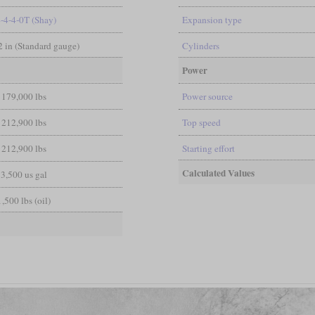
4-4-4-0T (Shay)
Expansion type
/2 in (Standard gauge)
Cylinders
Power
179,000 lbs
Power source
212,900 lbs
Top speed
212,900 lbs
Starting effort
Calculated Values
3,500 us gal
1,500 lbs (oil)