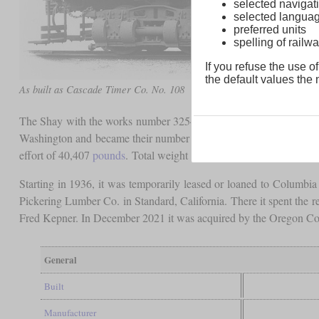
selected navigati
selected langua
preferred units
spelling of rai
If you refuse the use of
the default values the n
As built as Cascade Timer Co. No. 108
The Shay with the works number 3254 was a 90-ton three-truck mo
Washington and became their number 108. The oil burner carried
effort of 40,407
pounds
. Total weight with a filled boiler and full 
Starting in 1936, it was temporarily leased or loaned to Colum
Pickering Lumber Co. in Standard, California. There it spent the r
Fred Kepner. In December 2021 it was acquired by the Oregon Coast
General
Built
Manufacturer