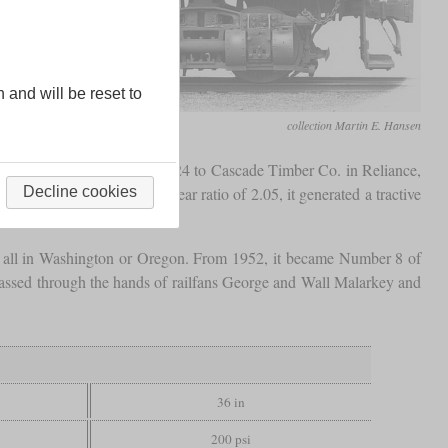
n and will be reset to
collection Martin E. Hansen
as delivered in November 1924 to Cascade Timber Co. in Reliance,
f 14.5 by 15 inches and a gear ratio of 2.05, it generated a tractive
Decline cookies
, all in Washington or Oregon. From 1952, it became Number 8 of
d passed through the hands of railfans George and Wall Malarkey and
36 in
200 psi