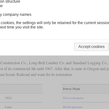
on structure
ge
lway company names
 cookies, the settings will only be retained for the current sessio
ext time you visit the site.
del that had many owners in its lifetime of more than 100 years. It w
 1,500
gallons
of fuel and 3,500
gallons
of water. With three cylinders o
Accept cookies
supplies was 106 and a half tons.
bia Construction Co., Long-Bell Lumber Co. and Standard Logging Co.
est of its commercial life until 1967. After that, it came to Oregon an
 Scenic Railroad and waits for its restoration.
Power Plant
1924
Driver diameter
Lima
Boiler pressure