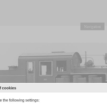
Navigation
f cookies
 the following settings: