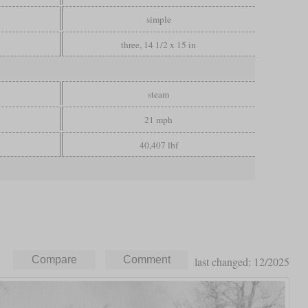
simple
three, 14 1/2 x 15 in
steam
21 mph
40,407 lbf
last changed: 12/2025