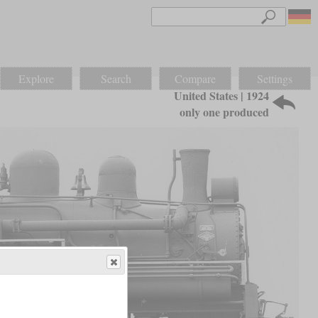
Explore
Search
Compare
Settings
United States | 1924
only one produced