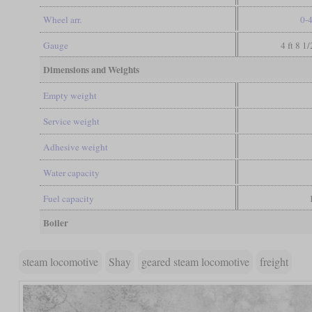
Wheel arr.
0-
Gauge
4 ft 8 1
Dimensions and Weights
Empty weight
Service weight
Adhesive weight
Water capacity
Fuel capacity
Boiler
steam locomotive
Shay
geared steam locomotive
freight