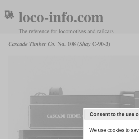
loco-info.com
The reference for locomotives and railcars
No. 108
C-90-3)
Cascade Timber Co.
(Shay
Consent to the use o
We use cookies to save